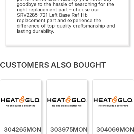
goodbye to the hassle of searching for the
right replacement part – choose our
SRV2285-721 Left Base Ref Hb
replacement part and experience the
difference of top-quality craftsmanship and
lasting durability.
CUSTOMERS ALSO BOUGHT
304265MON
303975MON
304069MO