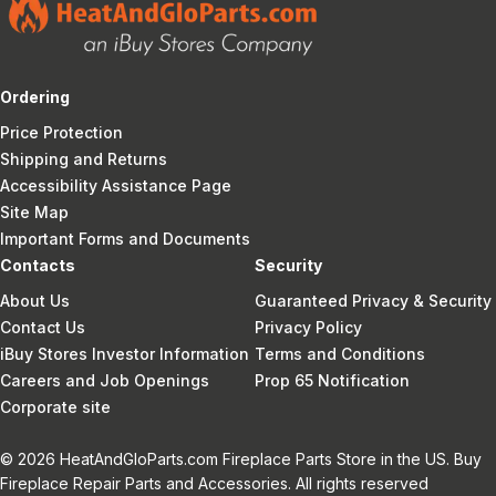
Ordering
Price Protection
Shipping and Returns
Accessibility Assistance Page
Site Map
Important Forms and Documents
Contacts
Security
About Us
Guaranteed Privacy & Security
Contact Us
Privacy Policy
iBuy Stores Investor Information
Terms and Conditions
Careers and Job Openings
Prop 65 Notification
Corporate site
© 2026 HeatAndGloParts.com Fireplace Parts Store in the US. Buy
Fireplace Repair Parts and Accessories. All rights reserved