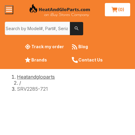
(0)
Track my order
Blog
Brands
Contact Us
Heatandgloparts
/
SRV2285-721