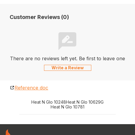
Customer Reviews (0)
There are no reviews left yet. Be first to leave one
Write a Review
Reference doc
Heat N Glo 10248
Heat N Glo 10629G
Heat N Glo 10781