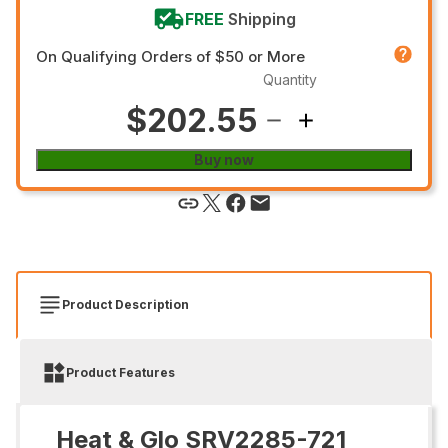
FREE
Shipping
On Qualifying Orders of $50 or More
Quantity
$202.55
Buy now
Product Description
Product Features
Heat & Glo SRV2285-721