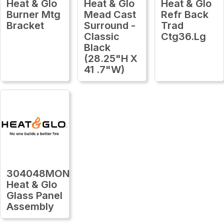
Heat & Glo
Heat & Glo
Heat & Glo
Burner Mtg
Mead Cast
Refr Back
Bracket
Surround -
Trad
Classic
Ctg36.Lg
Black
(28.25"H X
41 .7"W)
304048MON
Heat & Glo
Glass Panel
Assembly