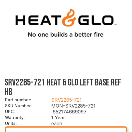
SRV2285-721 HEAT & GLO LEFT BASE REF
HB
SRV2285-721
Part number
:
MON-SRV2285-721
SKU Number
:
652174669097
UPC
:
1 Year
Warranty
:
each
Units
: