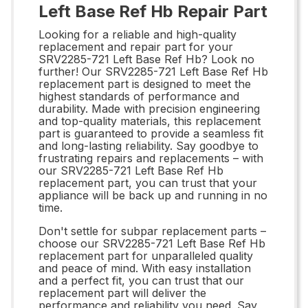
Left Base Ref Hb Repair Part
Looking for a reliable and high-quality
replacement and repair part for your
SRV2285-721 Left Base Ref Hb? Look no
further! Our SRV2285-721 Left Base Ref Hb
replacement part is designed to meet the
highest standards of performance and
durability. Made with precision engineering
and top-quality materials, this replacement
part is guaranteed to provide a seamless fit
and long-lasting reliability. Say goodbye to
frustrating repairs and replacements – with
our SRV2285-721 Left Base Ref Hb
replacement part, you can trust that your
appliance will be back up and running in no
time.
Don't settle for subpar replacement parts –
choose our SRV2285-721 Left Base Ref Hb
replacement part for unparalleled quality
and peace of mind. With easy installation
and a perfect fit, you can trust that our
replacement part will deliver the
performance and reliability you need. Say