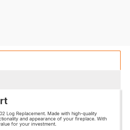
rt
702 Log Replacement. Made with high-quality
nctionality and appearance of your fireplace. With
 value for your investment.