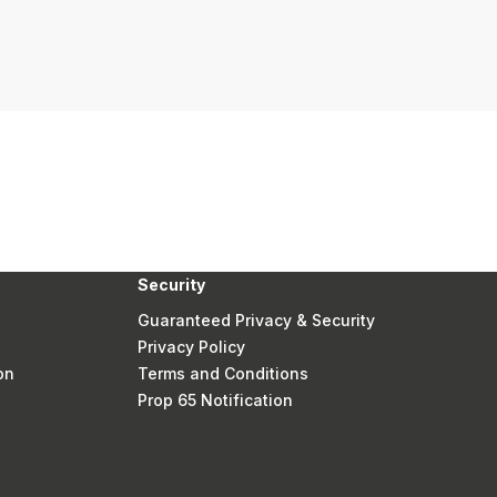
Security
Guaranteed Privacy & Security
Privacy Policy
on
Terms and Conditions
Prop 65 Notification