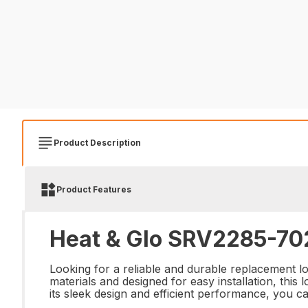
Product Description
Product Features
Heat & Glo SRV2285-702
Looking for a reliable and durable replacement 
materials and designed for easy installation, this
its sleek design and efficient performance, you ca