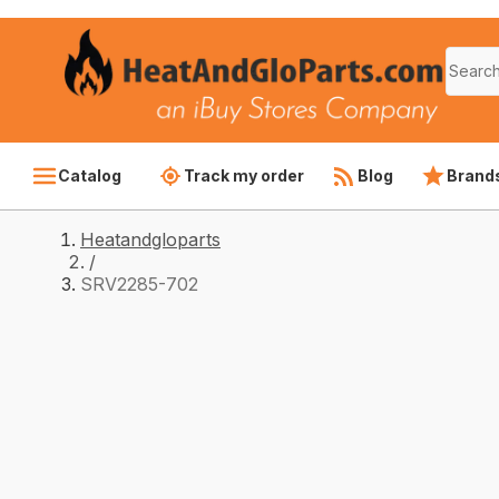
Catalog
Track my order
Blog
Brand
Heatandgloparts
/
SRV2285-702