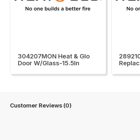
304207MON Heat & Glo
28921
Door W/Glass-15.5In
Replac
Customer Reviews (0)