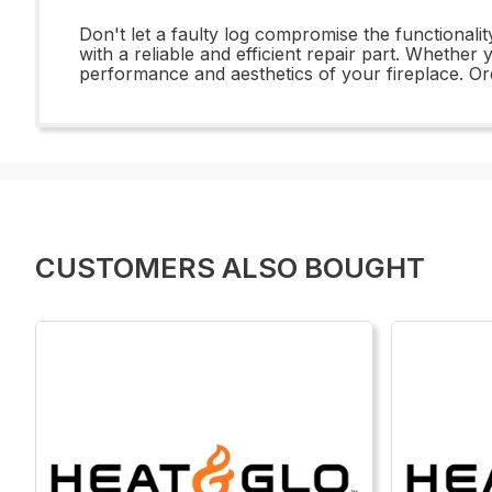
Don't let a faulty log compromise the functional
with a reliable and efficient repair part. Whether
performance and aesthetics of your fireplace. Or
CUSTOMERS ALSO BOUGHT