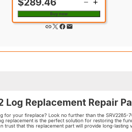
$289.46
Buy now
 Log Replacement Repair Pa
log for your fireplace? Look no further than the SRV2285-
 log replacement is the perfect solution for restoring the fu
n trust that this replacement part will provide long-lasting