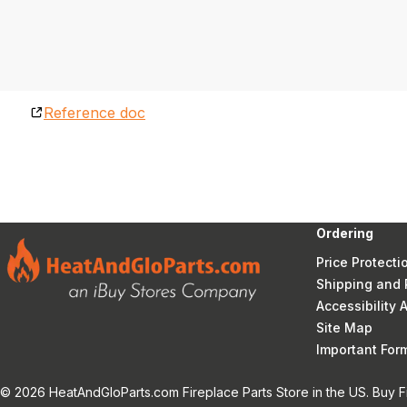
Reference doc
Ordering
Price Protecti
Shipping and 
Accessibility
Site Map
Important Fo
© 2026 HeatAndGloParts.com Fireplace Parts Store in the US. Buy F