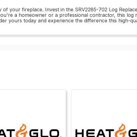
ity of your fireplace. Invest in the SRV2285-702 Log Repl
 you're a homeowner or a professional contractor, this log 
der yours today and experience the difference this high-qu