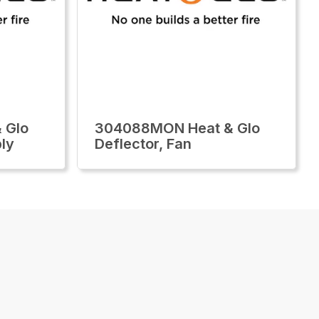
 Glo
304088MON Heat & Glo
ly
Deflector, Fan