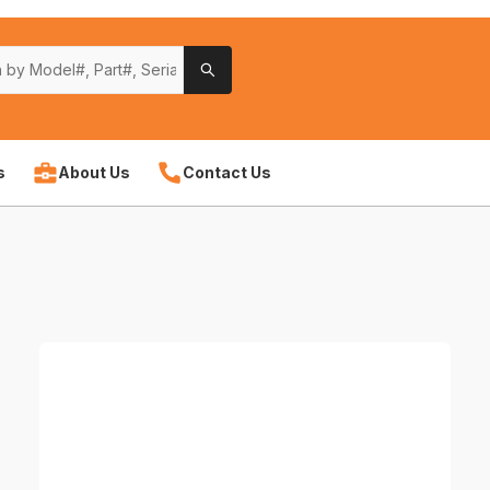
s
About Us
Contact Us