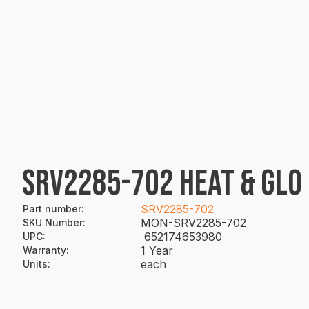
SRV2285-702 HEAT & GLO
SRV2285-702
Part number
:
MON-SRV2285-702
SKU Number
:
652174653980
UPC
:
1 Year
Warranty
:
each
Units
: