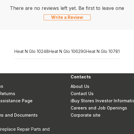
There are no reviews left yet. Be first to leave one
Write a Review
Heat N Glo 10248
Heat N Glo 10629G
Heat N Glo 10781
Contacts
on
About Us
Returns
Contact Us
 Assistance Page
iBuy Stores Investor Informati
Careers and Job Openings
rms and Documents
Corporate site
ireplace Repair Parts and