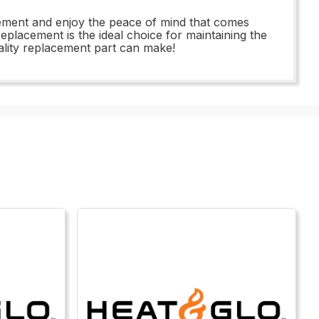
acement and enjoy the peace of mind that comes
replacement is the ideal choice for maintaining the
ality replacement part can make!