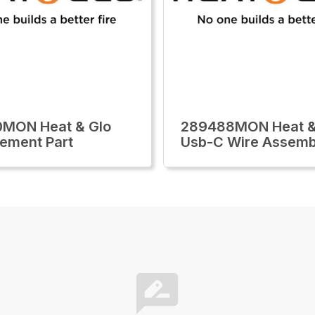
0MON Heat & Glo
289488MON Heat &
ement Part
Usb-C Wire Assemb