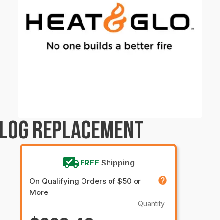
 LOG REPLACEMENT
FREE
Shipping
On Qualifying Orders of $50 or
More
Quantity