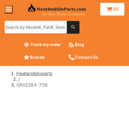
(0)
Track my order
Blog
Brands
Contact Us
Heatandgloparts
/
SRV2284-706