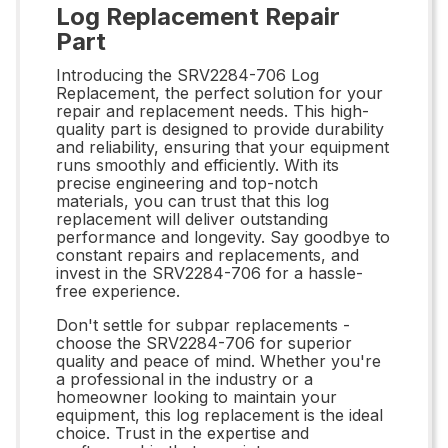
Log Replacement Repair
Part
Introducing the SRV2284-706 Log
Replacement, the perfect solution for your
repair and replacement needs. This high-
quality part is designed to provide durability
and reliability, ensuring that your equipment
runs smoothly and efficiently. With its
precise engineering and top-notch
materials, you can trust that this log
replacement will deliver outstanding
performance and longevity. Say goodbye to
constant repairs and replacements, and
invest in the SRV2284-706 for a hassle-
free experience.
Don't settle for subpar replacements -
choose the SRV2284-706 for superior
quality and peace of mind. Whether you're
a professional in the industry or a
homeowner looking to maintain your
equipment, this log replacement is the ideal
choice. Trust in the expertise and