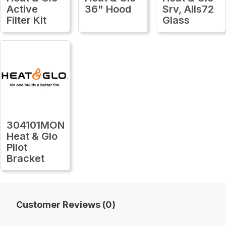
Active
36" Hood
Srv, Alls72
Filter Kit
Glass
304101MON
Heat & Glo
Pilot
Bracket
Customer Reviews (0)