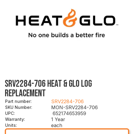
SRV2284-706 HEAT & GLO LOG
REPLACEMENT
SRV2284-706
Part number
:
MON-SRV2284-706
SKU Number
:
652174653959
UPC
:
1 Year
Warranty
:
each
Units
: