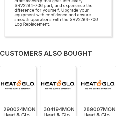
craftsmanship that goes into every
SRV2284-706 part, and experience the
difference for yourself. Upgrade your
equipment with confidence and ensure
smooth operations with the SRV2284-706
Log Replacement.
CUSTOMERS ALSO BOUGHT
290024MON
304194MON
289007MON
Heat & Glo
Heat & Glo
Heat & Glo