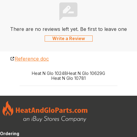
There are no reviews left yet. Be first to leave one
Write a Review
Reference doc
Heat N Glo 10248
Heat N Glo 10629G
Heat N Glo 10781
Ordering