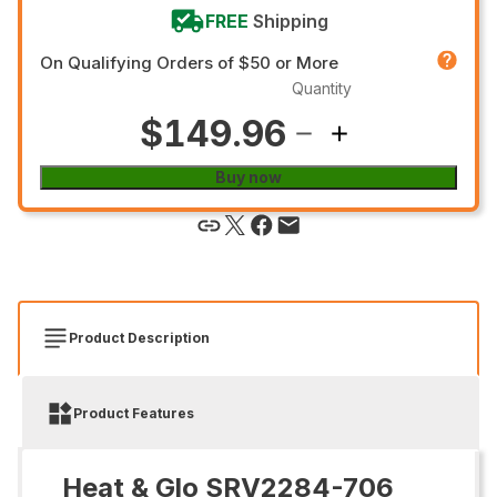
FREE
Shipping
On Qualifying Orders of $50 or More
Quantity
$149.96
Buy now
Product Description
Product Features
Heat & Glo SRV2284-706