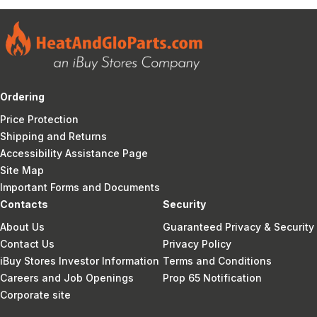
Ordering
Price Protection
Shipping and Returns
Accessibility Assistance Page
Site Map
Important Forms and Documents
Contacts
Security
About Us
Guaranteed Privacy & Security
Contact Us
Privacy Policy
iBuy Stores Investor Information
Terms and Conditions
Careers and Job Openings
Prop 65 Notification
Corporate site