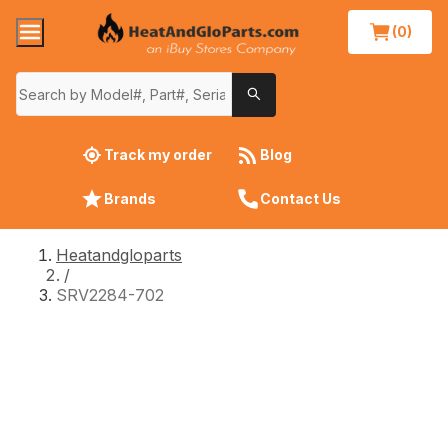
(0)
Track my order
Blog
Brands
Contact Us
Heatandgloparts
/
SRV2284-702