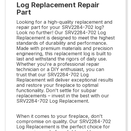
Log Replacement Repair
Part
Looking for a high-quality replacement and
repair part for your SRV2284-702 log?
Look no further! Our SRV2284-702 Log
Replacement is designed to meet the highest
standards of durability and performance.
Made with premium materials and precision
engineering, this replacement log is built to
last and withstand the rigors of daily use.
Whether you're a professional repair
technician or a DIY enthusiast, you can
trust that our SRV2284-702 Log
Replacement will deliver exceptional results
and restore your fireplace to optimal
functionality. Don't settle for subpar
replacements – invest in the best with our
SRV2284-702 Log Replacement.
When it comes to your fireplace, don't
compromise on quality. Our SRV2284-702
Log Replacement is the perfect choice for