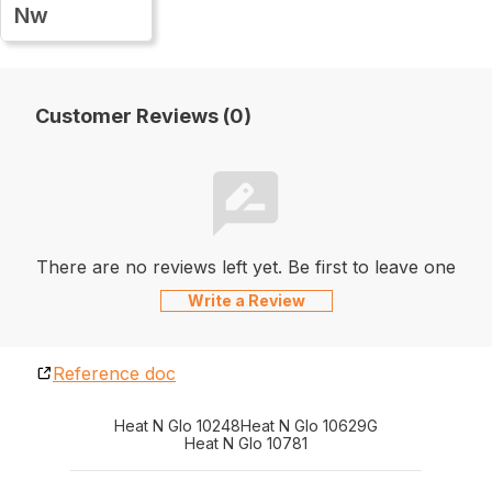
Nw
Customer Reviews (0)
There are no reviews left yet. Be first to leave one
Write a Review
Reference doc
Heat N Glo 10248
Heat N Glo 10629G
Heat N Glo 10781