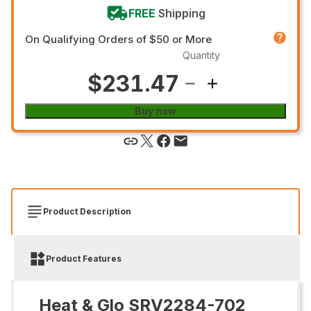
FREE
Shipping
On Qualifying Orders of $50 or More
Quantity
$231.47
Buy now
Product Description
Product Features
Heat & Glo SRV2284-702