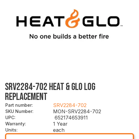
SRV2284-702 HEAT & GLO LOG
REPLACEMENT
SRV2284-702
Part number
:
MON-SRV2284-702
SKU Number
:
652174653911
UPC
:
1 Year
Warranty
:
each
Units
: