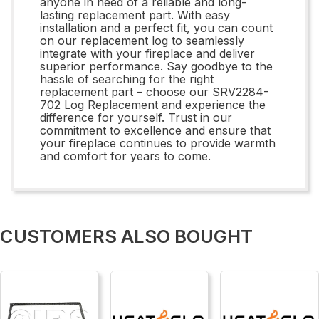
anyone in need of a reliable and long-
lasting replacement part. With easy
installation and a perfect fit, you can count
on our replacement log to seamlessly
integrate with your fireplace and deliver
superior performance. Say goodbye to the
hassle of searching for the right
replacement part – choose our SRV2284-
702 Log Replacement and experience the
difference for yourself. Trust in our
commitment to excellence and ensure that
your fireplace continues to provide warmth
and comfort for years to come.
CUSTOMERS ALSO BOUGHT