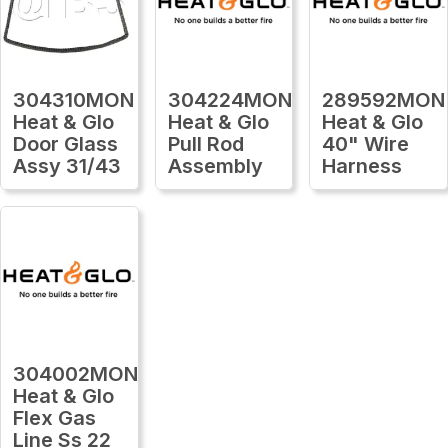
304310MON
304224MON
289592MON
Heat & Glo
Heat & Glo
Heat & Glo
Door Glass
Pull Rod
40" Wire
Assy 31/43
Assembly
Harness
304002MON
Heat & Glo
Flex Gas
Line Ss 22