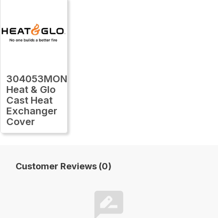
304053MON
Heat & Glo
Cast Heat
Exchanger
Cover
Customer Reviews (0)