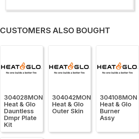
CUSTOMERS ALSO BOUGHT
304028MON
304042MON
304108MON
Heat & Glo
Heat & Glo
Heat & Glo
Dauntless
Outer Skin
Burner
Dmpr Plate
Assy
Kit