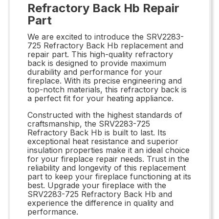
Refractory Back Hb Repair
Part
We are excited to introduce the SRV2283-
725 Refractory Back Hb replacement and
repair part. This high-quality refractory
back is designed to provide maximum
durability and performance for your
fireplace. With its precise engineering and
top-notch materials, this refractory back is
a perfect fit for your heating appliance.
Constructed with the highest standards of
craftsmanship, the SRV2283-725
Refractory Back Hb is built to last. Its
exceptional heat resistance and superior
insulation properties make it an ideal choice
for your fireplace repair needs. Trust in the
reliability and longevity of this replacement
part to keep your fireplace functioning at its
best. Upgrade your fireplace with the
SRV2283-725 Refractory Back Hb and
experience the difference in quality and
performance.