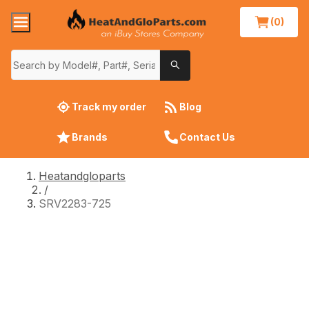
(0)
Track my order
Blog
Brands
Contact Us
Heatandgloparts
/
SRV2283-725