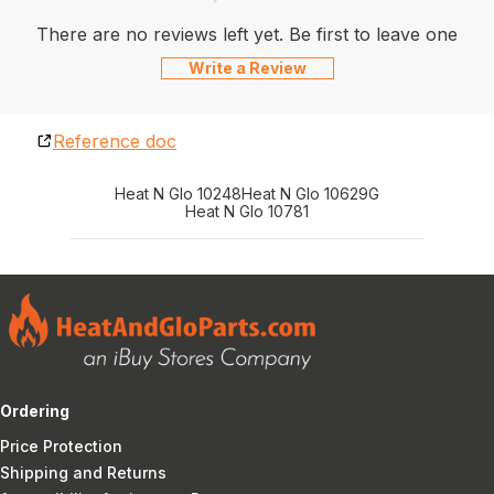
There are no reviews left yet. Be first to leave one
Write a Review
Reference doc
Heat N Glo 10248
Heat N Glo 10629G
Heat N Glo 10781
Ordering
Price Protection
Shipping and Returns