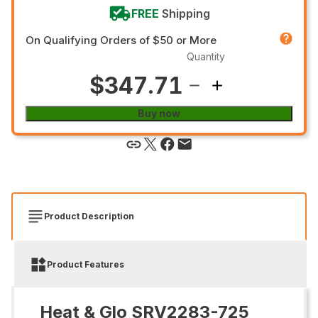
FREE
Shipping
On Qualifying Orders of $50 or More
Quantity
$347.71
Buy now
Product Description
Product Features
Heat & Glo SRV2283-725