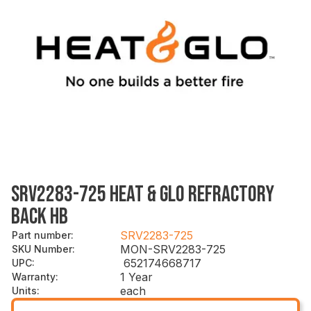
SRV2283-725 HEAT & GLO REFRACTORY
BACK HB
SRV2283-725
Part number
:
MON-SRV2283-725
SKU Number
:
652174668717
UPC
:
1 Year
Warranty
:
each
Units
: