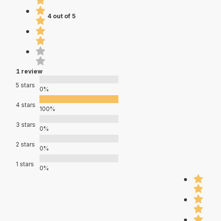
4 out of 5
1 review
5 stars
0%
4 stars
100%
3 stars
0%
2 stars
0%
1 stars
0%