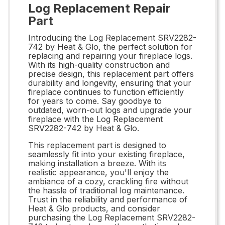
Log Replacement Repair
Part
Introducing the Log Replacement SRV2282-
742 by Heat & Glo, the perfect solution for
replacing and repairing your fireplace logs.
With its high-quality construction and
precise design, this replacement part offers
durability and longevity, ensuring that your
fireplace continues to function efficiently
for years to come. Say goodbye to
outdated, worn-out logs and upgrade your
fireplace with the Log Replacement
SRV2282-742 by Heat & Glo.
This replacement part is designed to
seamlessly fit into your existing fireplace,
making installation a breeze. With its
realistic appearance, you'll enjoy the
ambiance of a cozy, crackling fire without
the hassle of traditional log maintenance.
Trust in the reliability and performance of
Heat & Glo products, and consider
purchasing the Log Replacement SRV2282-