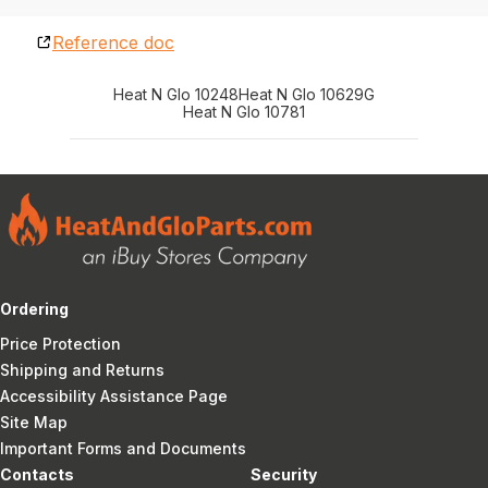
Reference doc
Heat N Glo 10248
Heat N Glo 10629G
Heat N Glo 10781
Ordering
Price Protection
Shipping and Returns
Accessibility Assistance Page
Site Map
Important Forms and Documents
Contacts
Security