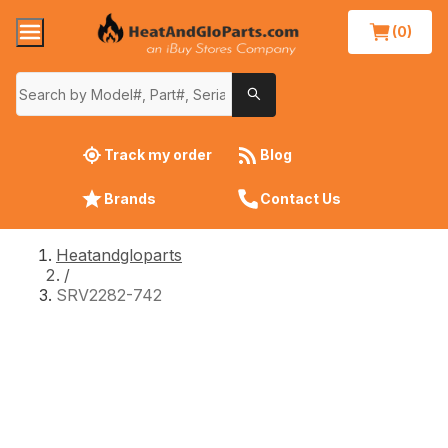
(0)
Track my order
Blog
Brands
Contact Us
Heatandgloparts
/
SRV2282-742