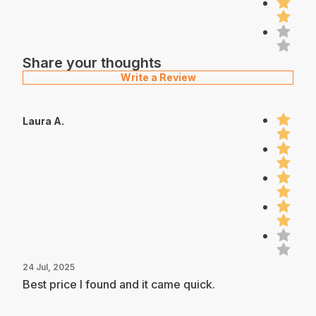
Share your thoughts
Write a Review
Laura A.
24 Jul, 2025
Best price I found and it came quick.