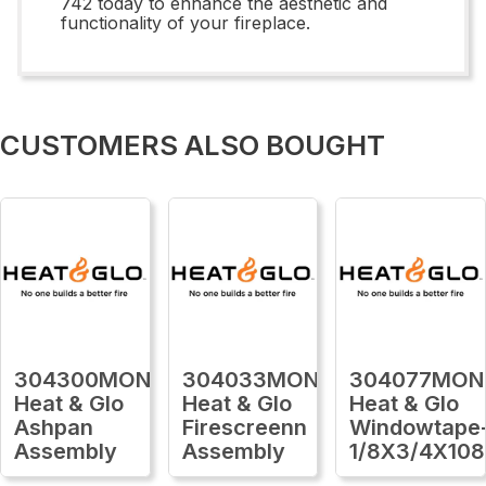
742 today to enhance the aesthetic and
functionality of your fireplace.
CUSTOMERS ALSO BOUGHT
304300MON
304033MON
304077MON
Heat & Glo
Heat & Glo
Heat & Glo
Ashpan
Firescreenn
Windowtape
Assembly
Assembly
1/8X3/4X108