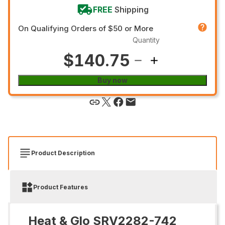
FREE
Shipping
On Qualifying Orders of $50 or More
Quantity
$140.75
Buy now
Product Description
Product Features
Heat & Glo SRV2282-742