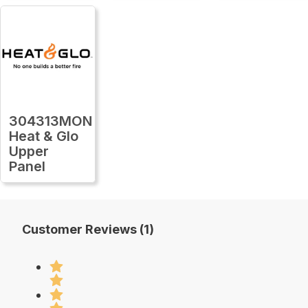
304313MON
Heat & Glo
Upper
Panel
Customer Reviews (1)