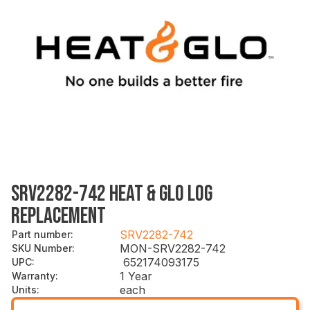
SRV2282-742 HEAT & GLO LOG
REPLACEMENT
SRV2282-742
Part number
:
MON-SRV2282-742
SKU Number
:
652174093175
UPC
:
1 Year
Warranty
:
each
Units
: