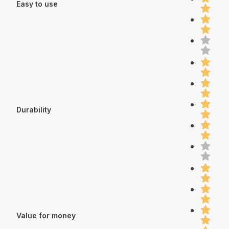
Easy to use
Durability
Value for money