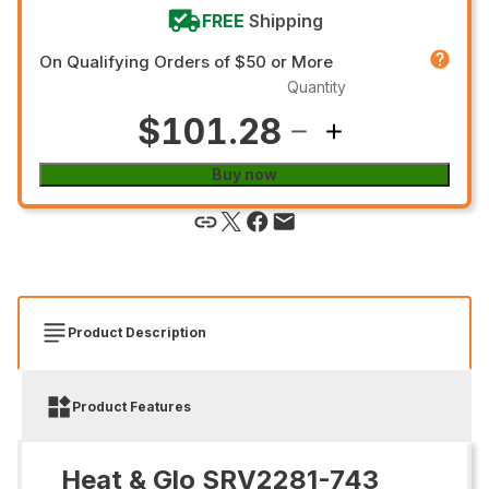
FREE
Shipping
On Qualifying Orders of $50 or More
Quantity
$101.28
Buy now
Product Description
Product Features
Heat & Glo SRV2281-743