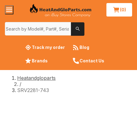
(0)
Track my order
Blog
Brands
Contact Us
Heatandgloparts
/
SRV2281-743