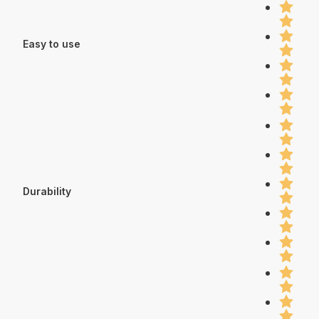
Easy to use
Durability