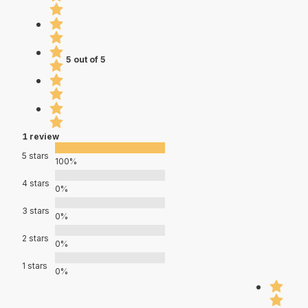
5 out of 5
1 review
5 stars
100%
4 stars
0%
3 stars
0%
2 stars
0%
1 stars
0%