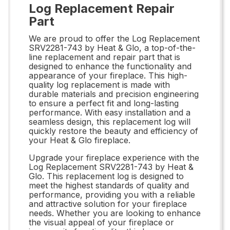
Log Replacement Repair
Part
We are proud to offer the Log Replacement
SRV2281-743 by Heat & Glo, a top-of-the-
line replacement and repair part that is
designed to enhance the functionality and
appearance of your fireplace. This high-
quality log replacement is made with
durable materials and precision engineering
to ensure a perfect fit and long-lasting
performance. With easy installation and a
seamless design, this replacement log will
quickly restore the beauty and efficiency of
your Heat & Glo fireplace.
Upgrade your fireplace experience with the
Log Replacement SRV2281-743 by Heat &
Glo. This replacement log is designed to
meet the highest standards of quality and
performance, providing you with a reliable
and attractive solution for your fireplace
needs. Whether you are looking to enhance
the visual appeal of your fireplace or