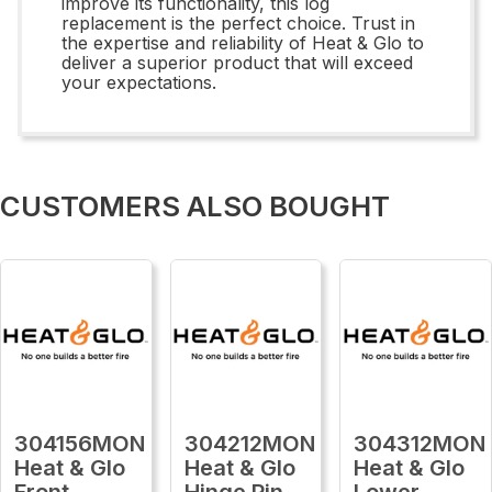
improve its functionality, this log
replacement is the perfect choice. Trust in
the expertise and reliability of Heat & Glo to
deliver a superior product that will exceed
your expectations.
CUSTOMERS ALSO BOUGHT
304156MON
304212MON
304312MON
Heat & Glo
Heat & Glo
Heat & Glo
Front
Hinge Pin
Lower