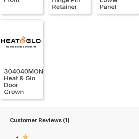
Retainer
Panel
304040MON
Heat & Glo
Door
Crown
Customer Reviews (1)