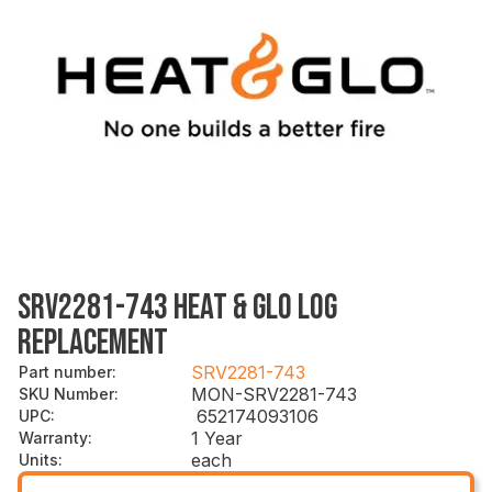
SRV2281-743 HEAT & GLO LOG
REPLACEMENT
SRV2281-743
Part number
:
MON-SRV2281-743
SKU Number
:
652174093106
UPC
:
1 Year
Warranty
:
each
Units
: