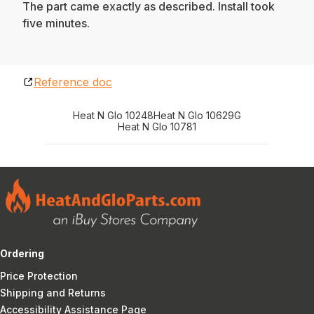
The part came exactly as described. Install took
five minutes.
Reference doc
Heat N Glo 10248
Heat N Glo 10629G
Heat N Glo 10781
Ordering
Price Protection
Shipping and Returns
Accessibility Assistance Page