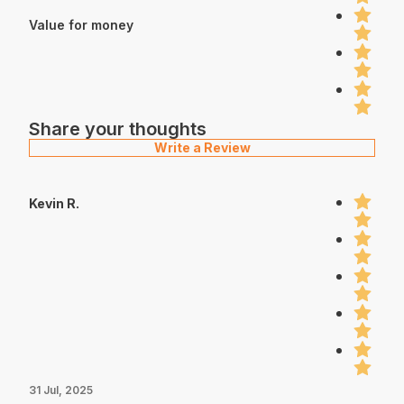
Value for money
Share your thoughts
Write a Review
Kevin R.
31 Jul, 2025