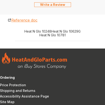
Write a Review
Reference doc
Heat N Glo 10248
Heat N Glo 10629G
Heat N Glo 10781
Ordering
Price Protection
Shipping and Returns
Accessibility Assistance Page
Site Map