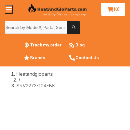
(0)
Track my order
Blog
Brands
Contact Us
Heatandgloparts
/
SRV2273-104-BK