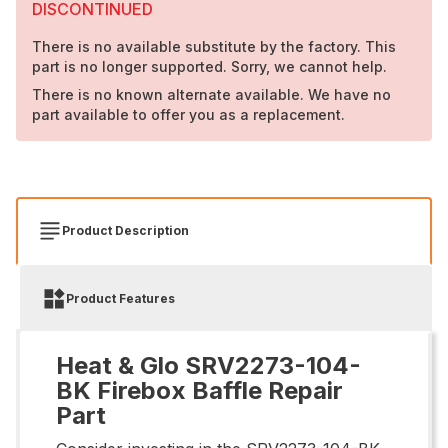
DISCONTINUED
There is no available substitute by the factory. This
part is no longer supported. Sorry, we cannot help.
There is no known alternate available. We have no
part available to offer you as a replacement.
Product Description
Product Features
Heat & Glo SRV2273-104-
BK Firebox Baffle Repair
Part