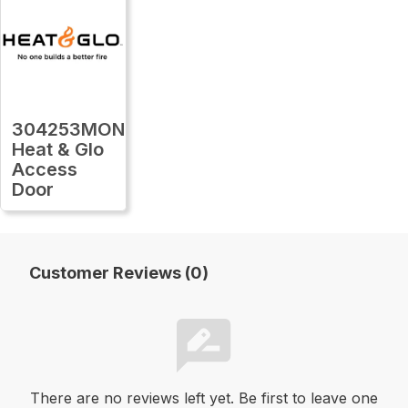
304253MON
Heat & Glo
Access
Door
Customer Reviews (0)
There are no reviews left yet. Be first to leave one