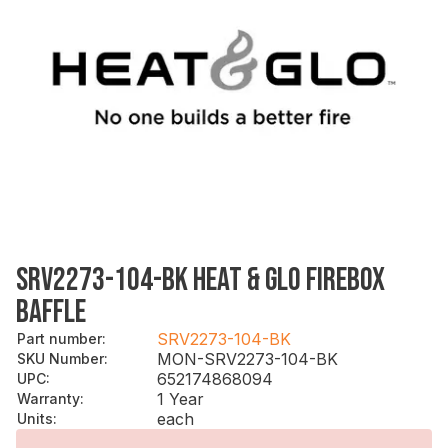
SRV2273-104-BK HEAT & GLO FIREBOX
BAFFLE
SRV2273-104-BK
Part number
:
MON-SRV2273-104-BK
SKU Number
:
652174868094
UPC
:
1 Year
Warranty
:
each
Units
: