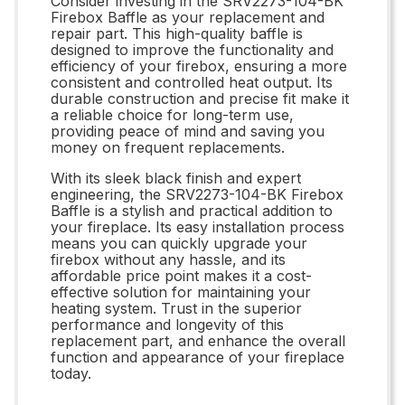
Consider investing in the SRV2273-104-BK
Firebox Baffle as your replacement and
repair part. This high-quality baffle is
designed to improve the functionality and
efficiency of your firebox, ensuring a more
consistent and controlled heat output. Its
durable construction and precise fit make it
a reliable choice for long-term use,
providing peace of mind and saving you
money on frequent replacements.
With its sleek black finish and expert
engineering, the SRV2273-104-BK Firebox
Baffle is a stylish and practical addition to
your fireplace. Its easy installation process
means you can quickly upgrade your
firebox without any hassle, and its
affordable price point makes it a cost-
effective solution for maintaining your
heating system. Trust in the superior
performance and longevity of this
replacement part, and enhance the overall
function and appearance of your fireplace
today.