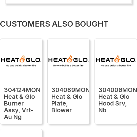
CUSTOMERS ALSO BOUGHT
304124MON
304089MON
304006MO
Heat & Glo
Heat & Glo
Heat & Glo
Burner
Plate,
Hood Srv,
Assy, Vrt-
Blower
Nb
Au Ng