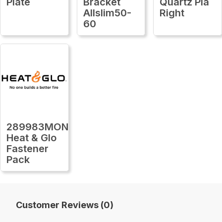
Plate
Bracket
Quartz Pla
Allslim50-
Right
60
289983MON
Heat & Glo
Fastener
Pack
Customer Reviews (0)