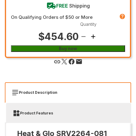
FREE
Shipping
On Qualifying Orders of $50 or More
Quantity
$454.60
Buy now
Product Description
Product Features
Heat & Glo SRV2264-081