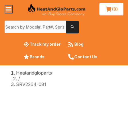
(0)
Track my order
Blog
Brands
Contact Us
Heatandgloparts
/
SRV2264-081