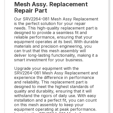
Mesh Assy. Replacement
Repair Part
Our SRV2264-081 Mesh Assy Replacement
is the perfect solution for your repair
needs. This high-quality replacement part is
designed to provide a seamless fit and
reliable performance, ensuring that your
equipment operates at its best. With durable
materials and precision engineering, you
can trust that this mesh assembly will
deliver long-lasting functionality, making it a
smart investment for your business.
Upgrade your equipment with the
SRV2264-081 Mesh Assy Replacement and
experience the difference in performance
and reliability. This replacement part is
designed to meet the highest standards of
quality and durability, ensuring that it will
withstand the rigors of daily use. With easy
installation and a perfect fit, you can count
on this mesh assembly to keep your
equipment operating at peak performance.