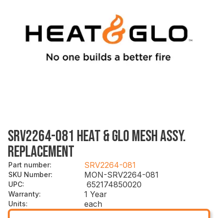
SRV2264-081 HEAT & GLO MESH ASSY.
REPLACEMENT
SRV2264-081
Part number
:
MON-SRV2264-081
SKU Number
:
652174850020
UPC
:
1 Year
Warranty
:
each
Units
: