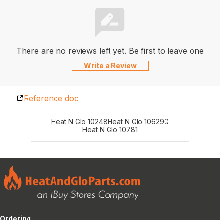
There are no reviews left yet. Be first to leave one
Write a Review
Reference doc
Heat N Glo 10248
Heat N Glo 10629G
Heat N Glo 10781
Ordering