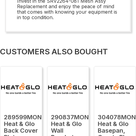
Invest in the SRV2264-081 Mesh Assy
Replacement and enjoy the peace of mind
that comes with knowing your equipment is
in top condition.
CUSTOMERS ALSO BOUGHT
289599MON
290837MON
304078MON
Heat & Glo
Heat & Glo
Heat & Glo
Back Cover
Wall
Basepan,