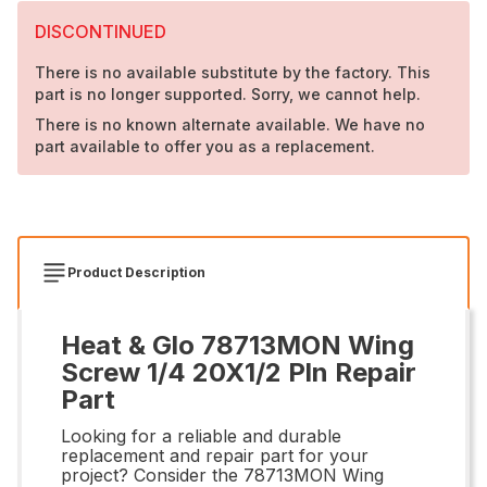
DISCONTINUED
There is no available substitute by the factory. This
part is no longer supported. Sorry, we cannot help.
There is no known alternate available. We have no
part available to offer you as a replacement.
Product Description
Heat & Glo 78713MON Wing
Screw 1/4 20X1/2 Pln Repair
Part
Looking for a reliable and durable
replacement and repair part for your
project? Consider the 78713MON Wing