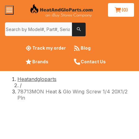
(0)
Track my order
Blog
Brands
Contact Us
Heatandgloparts
/
78713MON Heat & Glo Wing Screw 1/4 20X1/2
Pln