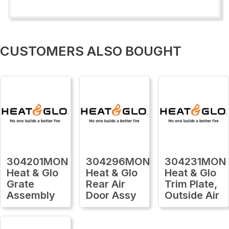
CUSTOMERS ALSO BOUGHT
304201MON
304296MON
304231MON
Heat & Glo
Heat & Glo
Heat & Glo
Grate
Rear Air
Trim Plate,
Assembly
Door Assy
Outside Air