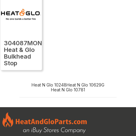
304087MON
Heat & Glo
Bulkhead
Stop
Heat N Glo 10248
Heat N Glo 10629G
Heat N Glo 10781