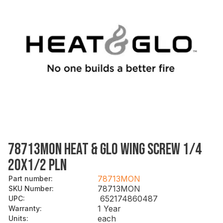
78713MON HEAT & GLO WING SCREW 1/4
20X1/2 PLN
78713MON
Part number
:
78713MON
SKU Number
:
652174860487
UPC
:
1 Year
Warranty
:
each
Units
: