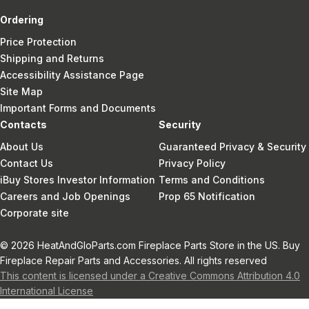
Ordering
Price Protection
Shipping and Returns
Accessibility Assistance Page
Site Map
Important Forms and Documents
Contacts
Security
About Us
Guaranteed Privacy & Security
Contact Us
Privacy Policy
iBuy Stores Investor Information
Terms and Conditions
Careers and Job Openings
Prop 65 Notification
Corporate site
© 2026 HeatAndGloParts.com Fireplace Parts Store in the US. Buy
Fireplace Repair Parts and Accessories. All rights reserved
This content is licensed under a Creative Commons Attribution 4.0
International License