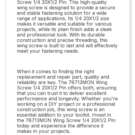
Screw 1/4 20X1/2 Pln. This high-quality
wing screw is designed to provide a secure
and stable fastening solution for a wide
range of applications. Its 1/4 20X1/2 size
makes it versatile and suitable for various
projects, while its plain finish adds a sleek
and professional look. With its durable
construction and precise threading, this
wing screw is built to last and will effectively
meet your fastening needs.
When it comes to finding the right
replacement and repair part, quality and
reliability are key. The 78713MON Wing
Screw 1/4 20X1/2 Pln offers both, ensuring
that you can trust it to deliver excellent
performance and longevity. Whether you're
working on a DIY project or a professional
construction job, this wing screw is an
essential addition to your toolkit. Invest in
the 78713MON Wing Screw 1/4 20X1/2 Pln
today and experience the difference it
makes in your projects.