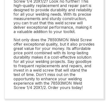
Screw 1/4 20X1/2? Look no further! This
high-quality replacement and repair part is
designed to provide durability and reliability
for all your welding needs. With its precise
measurements and sturdy construction,
you can trust that this weld screw will
deliver exceptional performance, making it
a valuable addition to your toolkit.
Not only does the 78593MON Weld Screw
offer exceptional quality, but it also provides
great value for your money. Its affordable
price point combined with its long-lasting
durability makes it a cost-effective solution
for all your welding projects. Say goodbye
to frequent replacements and repairs, and
invest in a weld screw that will stand the
test of time. Don't miss out on the
opportunity to enhance your welding
experience with the 78593MON Weld
Screw 1/4 20X1/2. Order yours today!