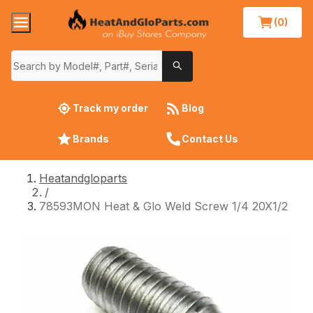
(0)
Track my order
Blog
Brands
Contact Us
Heatandgloparts
/
78593MON Heat & Glo Weld Screw 1/4 20X1/2