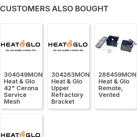
CUSTOMERS ALSO BOUGHT
304049MON
304263MON
288459MON
Heat & Glo
Heat & Glo
Heat & Glo
42" Cerona
Upper
Remote,
Service
Refractory
Vented
Mesh
Bracket