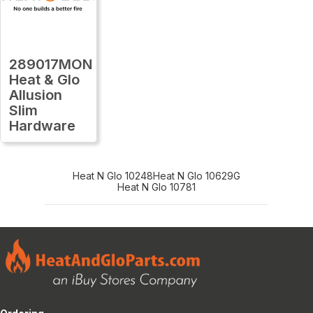
289017MON
Heat & Glo
Allusion
Slim
Hardware
Heat N Glo 10248
Heat N Glo 10629G
Heat N Glo 10781