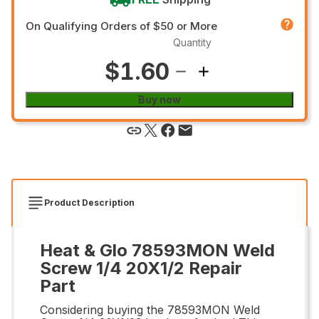
On Qualifying Orders of $50 or More
Quantity
$1.60
Buy now
Product Description
Heat & Glo 78593MON Weld
Screw 1/4 20X1/2 Repair
Part
Considering buying the 78593MON Weld