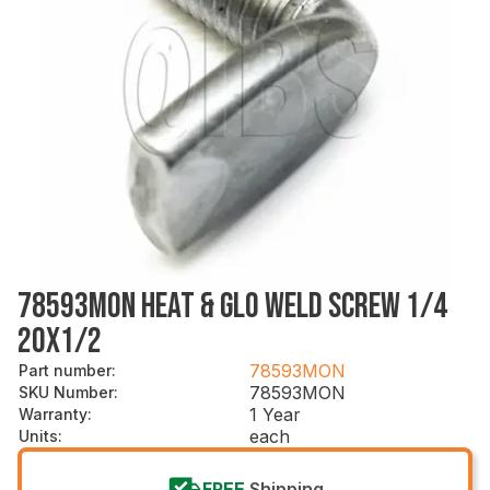
78593MON HEAT & GLO WELD SCREW 1/4
20X1/2
78593MON
Part number
:
78593MON
SKU Number
:
1 Year
Warranty
:
each
Units
:
FREE
Shipping