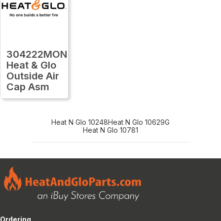
304222MON
Heat & Glo
Outside Air
Cap Asm
Heat N Glo 10248
Heat N Glo 10629G
Heat N Glo 10781
Ordering