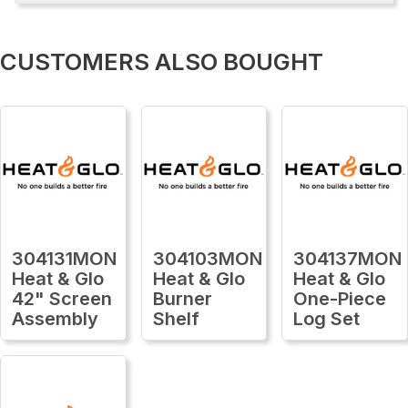
CUSTOMERS ALSO BOUGHT
304131MON
304103MON
304137MON
Heat & Glo
Heat & Glo
Heat & Glo
42" Screen
Burner
One-Piece
Assembly
Shelf
Log Set