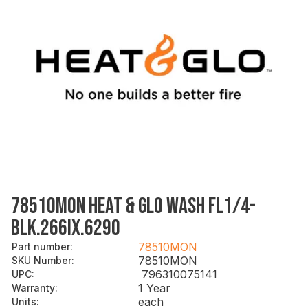
78510MON HEAT & GLO WASH FL1/4-
BLK.266IX.629O
78510MON
Part number
:
78510MON
SKU Number
:
796310075141
UPC
:
1 Year
Warranty
:
each
Units
: