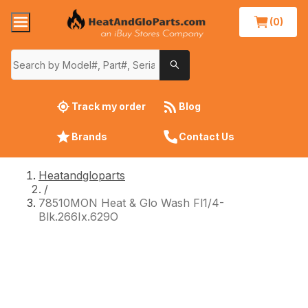
(0)
Track my order
Blog
Brands
Contact Us
Heatandgloparts
/
78510MON Heat & Glo Wash Fl1/4-
Blk.266Ix.629O