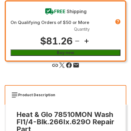
FREE
Shipping
On Qualifying Orders of $50 or More
Quantity
$81.26
Buy now
Product Description
Heat & Glo 78510MON Wash
Fl1/4-Blk.266Ix.629O Repair
Part