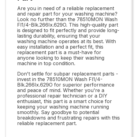
Are you in need of a reliable replacement
and repair part for your washing machine?
Look no further than the 78510MON Wash
Fl1/4-Blk.266Ix.629O. This high-quality part
is designed to fit perfectly and provide long-
lasting durability, ensuring that your
washing machine operates at its best. With
easy installation and a perfect fit, this
replacement part is a must-have for
anyone looking to keep their washing
machine in top condition.
Don't settle for subpar replacement parts -
invest in the 78510MON Wash Fl1/4-
Blk.266Ix.629O for superior performance
and peace of mind. Whether you're a
professional repair technician or a DIY
enthusiast, this part is a smart choice for
keeping your washing machine running
smoothly. Say goodbye to potential
breakdowns and frustrating repairs with this
reliable replacement part.