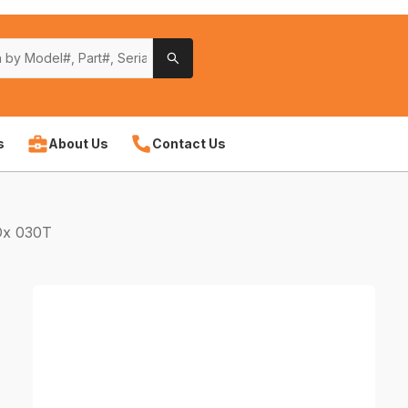
s
About Us
Contact Us
Ox 030T