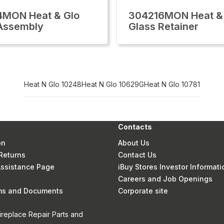
4MON Heat & Glo
304216MON Heat &
Assembly
Glass Retainer
Heat N Glo 10248
Heat N Glo 10629G
Heat N Glo 10781
Contacts
on
About Us
Returns
Contact Us
 Assistance Page
iBuy Stores Investor Informati
Careers and Job Openings
rms and Documents
Corporate site
ireplace Repair Parts and