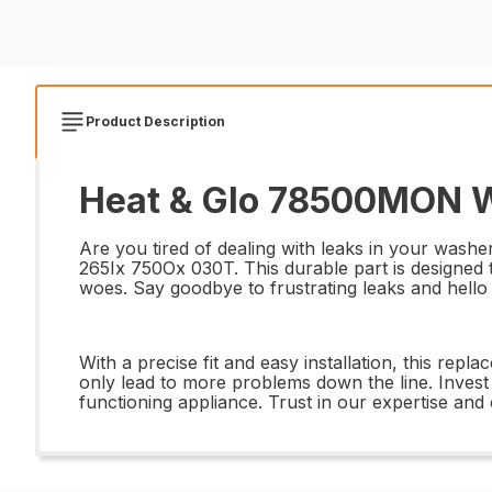
Product Description
Heat & Glo 78500MON Wa
Are you tired of dealing with leaks in your was
265Ix 750Ox 030T. This durable part is designed t
woes. Say goodbye to frustrating leaks and hello
With a precise fit and easy installation, this rep
only lead to more problems down the line. Inves
functioning appliance. Trust in our expertise an