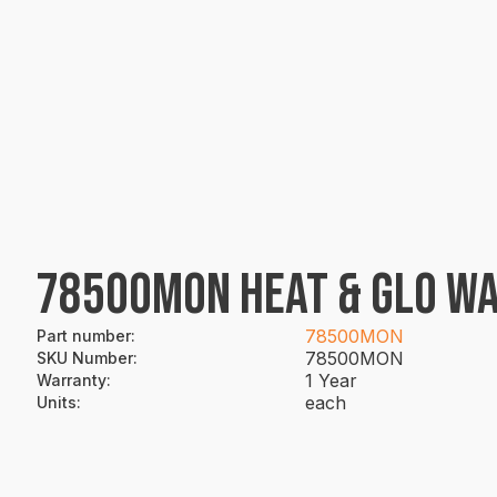
78500MON HEAT & GLO WA
78500MON
Part number
:
78500MON
SKU Number
:
1 Year
Warranty
:
each
Units
: