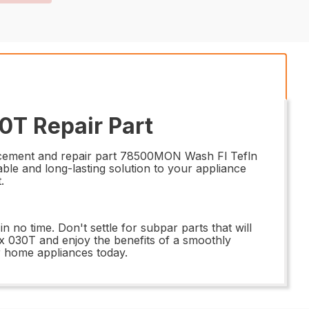
0T Repair Part
placement and repair part 78500MON Wash Fl Tefln
able and long-lasting solution to your appliance
.
n no time. Don't settle for subpar parts that will
x 030T and enjoy the benefits of a smoothly
r home appliances today.