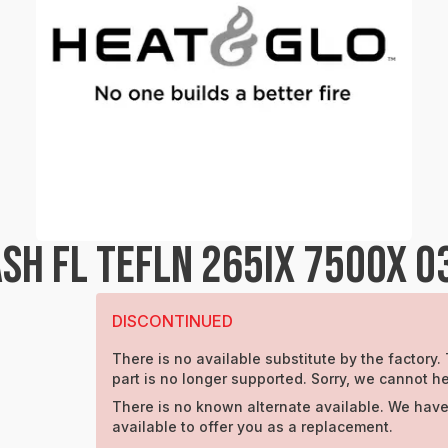
SH FL TEFLN 265IX 750OX 0
DISCONTINUED
There is no available substitute by the factory.
part is no longer supported. Sorry, we cannot he
There is no known alternate available. We have
available to offer you as a replacement.