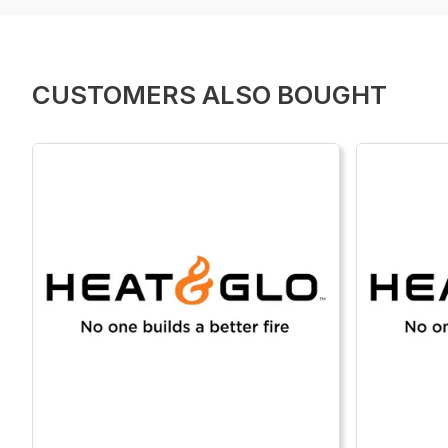
CUSTOMERS ALSO BOUGHT