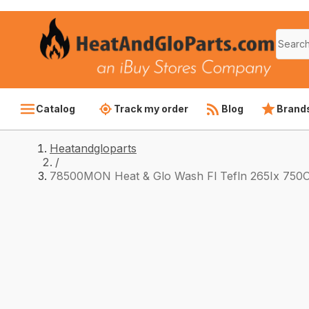
Catalog
Track my order
Blog
Brand
Heatandgloparts
/
78500MON Heat & Glo Wash Fl Tefln 265Ix 750