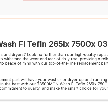
sh Fl Tefln 265Ix 750Ox 03
hers and dryers? Look no further than our high-quality re
o withstand the wear and tear of daily use, providing a reli
 to peace of mind with our top-of-the-line replacement part
lacement part will have your washer or dryer up and running i
t in the best with our 78500MON Wash Fl Tefln 265Ix 750O
d commitment to quality, and make the smart choice for you