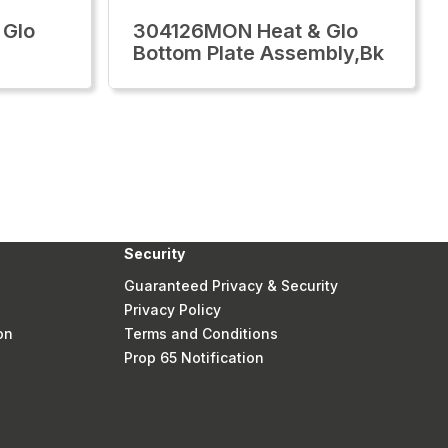
 Glo
304126MON Heat & Glo
Bottom Plate Assembly,Bk
Security
Guaranteed Privacy & Security
Privacy Policy
on
Terms and Conditions
Prop 65 Notification