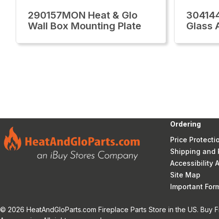
290157MON Heat & Glo
30414
Wall Box Mounting Plate
Glass 
Ordering
Price Protecti
Shipping and 
Accessibility
Site Map
Important Fo
© 2026 HeatAndGloParts.com Fireplace Parts Store in the US. Buy F