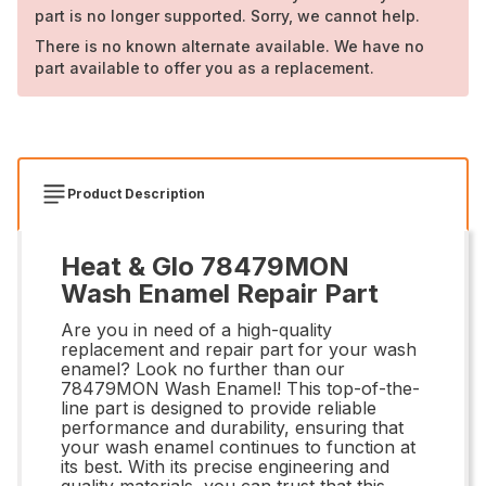
part is no longer supported. Sorry, we cannot help.
There is no known alternate available. We have no
part available to offer you as a replacement.
Product Description
Heat & Glo 78479MON
Wash Enamel Repair Part
Are you in need of a high-quality
replacement and repair part for your wash
enamel? Look no further than our
78479MON Wash Enamel! This top-of-the-
line part is designed to provide reliable
performance and durability, ensuring that
your wash enamel continues to function at
its best. With its precise engineering and
quality materials, you can trust that this