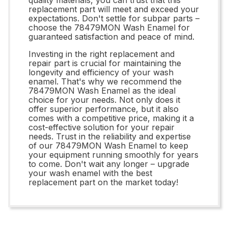
replacement part will meet and exceed your
expectations. Don't settle for subpar parts –
choose the 78479MON Wash Enamel for
guaranteed satisfaction and peace of mind.
Investing in the right replacement and
repair part is crucial for maintaining the
longevity and efficiency of your wash
enamel. That's why we recommend the
78479MON Wash Enamel as the ideal
choice for your needs. Not only does it
offer superior performance, but it also
comes with a competitive price, making it a
cost-effective solution for your repair
needs. Trust in the reliability and expertise
of our 78479MON Wash Enamel to keep
your equipment running smoothly for years
to come. Don't wait any longer – upgrade
your wash enamel with the best
replacement part on the market today!