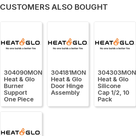
CUSTOMERS ALSO BOUGHT
304090MON
304181MON
304303MO
Heat & Glo
Heat & Glo
Heat & Glo
Burner
Door Hinge
Silicone
Support
Assembly
Cap 1/2, 10
One Piece
Pack