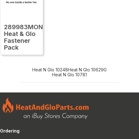
289983MON
Heat & Glo
Fastener
Pack
Heat N Glo 10248
Heat N Glo 10629G
Heat N Glo 10781
Ordering