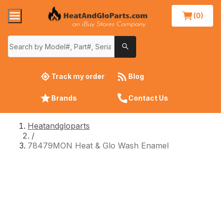
(0)
Track my order
Blog
Brands
Contact Us
Heatandgloparts
/
78479MON Heat & Glo Wash Enamel