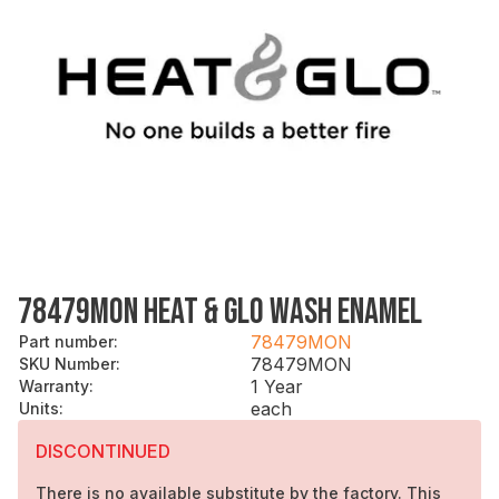
78479MON HEAT & GLO WASH ENAMEL
78479MON
Part number
:
78479MON
SKU Number
:
1 Year
Warranty
:
each
Units
:
DISCONTINUED
There is no available substitute by the factory. This