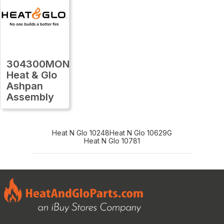
304300MON
Heat & Glo
Ashpan
Assembly
Heat N Glo 10248
Heat N Glo 10629G
Heat N Glo 10781