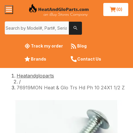
(0)
Track my order
Blog
Brands
Contact Us
Heatandgloparts
/
76919MON Heat & Glo Trs Hd Ph 10 24X1 1/2 Z