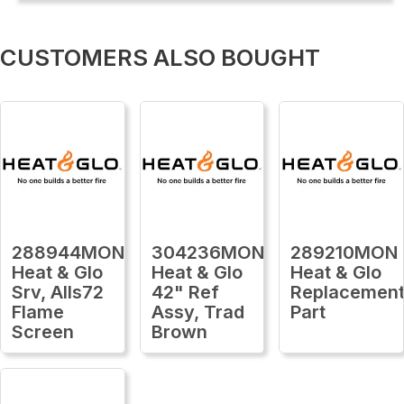
CUSTOMERS ALSO BOUGHT
288944MON
304236MON
289210MON
Heat & Glo
Heat & Glo
Heat & Glo
Srv, Alls72
42" Ref
Replacemen
Flame
Assy, Trad
Part
Screen
Brown