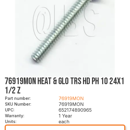
76919MON HEAT & GLO TRS HD PH 10 24X1
1/2 Z
76919MON
Part number
:
76919MON
SKU Number
:
652174890965
UPC
:
1 Year
Warranty
:
each
Units
: