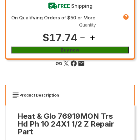
FREE
Shipping
On Qualifying Orders of $50 or More
Quantity
$17.74
Buy now
Product Description
Heat & Glo 76919MON Trs
Hd Ph 10 24X1 1/2 Z Repair
Part