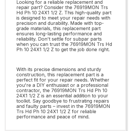
Looking for a reliable replacement and
repair part? Consider the 76919MON Trs
Hd Ph 10 24X1 1/2 Z. This high-quality part
is designed to meet your repair needs with
precision and durability. Made with top-
grade materials, this replacement part
ensures long-lasting performance and
reliability. Don't settle for subpar parts
when you can trust the 76919MON Trs Hd
Ph 10 24X1 1/2 Z to get the job done right.
With its precise dimensions and sturdy
construction, this replacement part is a
perfect fit for your repair needs. Whether
you're a DIY enthusiast or a professional
contractor, the 76919MON Trs Hd Ph 10
24X1 1/2 Z is an essential addition to your
toolkit. Say goodbye to frustrating repairs
and faulty parts – invest in the 76919MON
Trs Hd Ph 10 24X1 1/2 Z for reliable
performance and peace of mind.