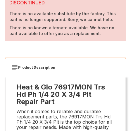
DISCONTINUED
There is no available substitute by the factory. This
part is no longer supported. Sorry, we cannot help.
There is no known alternate available. We have no
part available to offer you as a replacement.
Product Description
Heat & Glo 76917MON Trs
Hd Ph 1/4 20 X 3/4 Plt
Repair Part
When it comes to reliable and durable
replacement parts, the 76917MON Trs Hd
Ph 1/4 20 X 3/4 Plt is the top choice for all
your repair needs. Made with high-quality