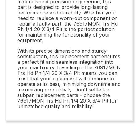
materials and precision engineering, this
part is designed to provide long-lasting
performance and durability. Whether you
need to replace a worn-out component or
repair a faulty part, the 76917MON Trs Hd
Ph 1/4 20 X 3/4 Plt is the perfect solution
for maintaining the functionality of your
equipment.
With its precise dimensions and sturdy
construction, this replacement part ensures
a perfect fit and seamless integration into
your machinery. Investing in the 76917MON
Trs Hd Ph 1/4 20 X 3/4 Plt means you can
trust that your equipment will continue to
operate at its best, minimizing downtime and
maximizing productivity. Don't settle for
subpar replacement parts – choose the
76917MON Trs Hd Ph 1/4 20 X 3/4 Plt for
unmatched quality and reliability.