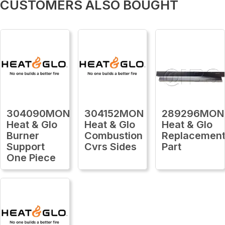
CUSTOMERS ALSO BOUGHT
304090MON
304152MON
289296MON
Heat & Glo
Heat & Glo
Heat & Glo
Burner
Combustion
Replacemen
Support
Cvrs Sides
Part
One Piece