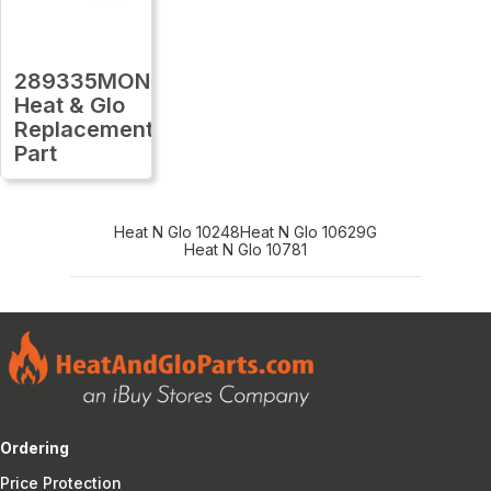
289335MON
Heat & Glo
Replacement
Part
Heat N Glo 10248
Heat N Glo 10629G
Heat N Glo 10781
Ordering
Price Protection