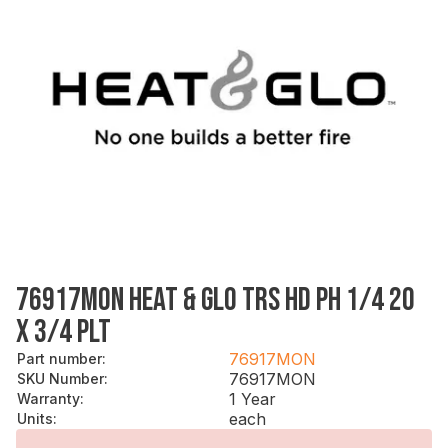
76917MON HEAT & GLO TRS HD PH 1/4 20
X 3/4 PLT
76917MON
Part number
:
76917MON
SKU Number
:
1 Year
Warranty
:
each
Units
: