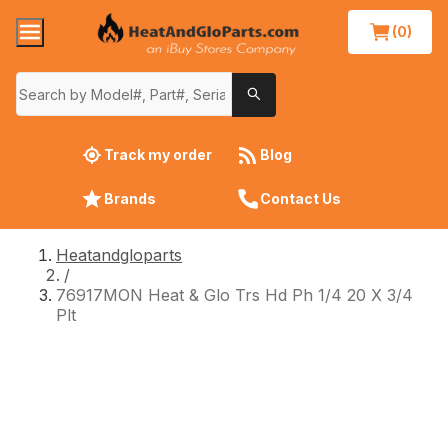
(0)
Track my order
Blog
Brands
Contact Us
Heatandgloparts
/
76917MON Heat & Glo Trs Hd Ph 1/4 20 X 3/4
Plt