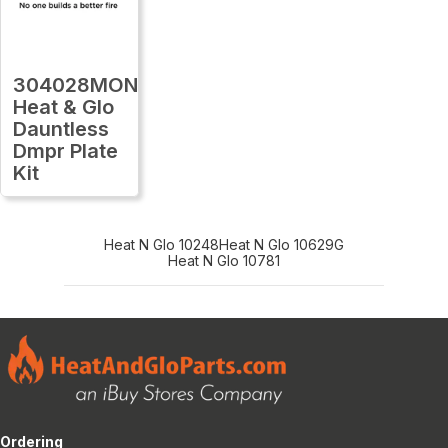
304028MON
Heat & Glo
Dauntless
Dmpr Plate
Kit
Heat N Glo 10248
Heat N Glo 10629G
Heat N Glo 10781
Ordering