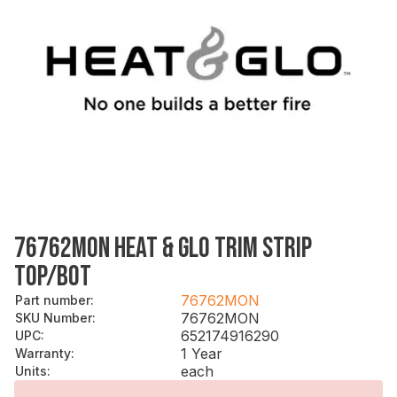
76762MON HEAT & GLO TRIM STRIP
TOP/BOT
76762MON
Part number
:
76762MON
SKU Number
:
652174916290
UPC
:
1 Year
Warranty
:
each
Units
: