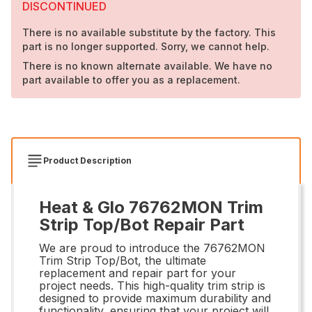
DISCONTINUED
There is no available substitute by the factory. This
part is no longer supported. Sorry, we cannot help.
There is no known alternate available. We have no
part available to offer you as a replacement.
Product Description
Heat & Glo 76762MON Trim
Strip Top/Bot Repair Part
We are proud to introduce the 76762MON
Trim Strip Top/Bot, the ultimate
replacement and repair part for your
project needs. This high-quality trim strip is
designed to provide maximum durability and
functionality, ensuring that your project will