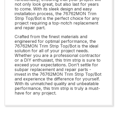
not only look great, but also last for years
to come. With its sleek design and easy
installation process, the 76762MON Trim
Strip Top/Bot is the perfect choice for any
project requiring a top-notch replacement
and repair part.
Crafted from the finest materials and
engineered for optimal performance, the
76762MON Trim Strip Top/Bot is the ideal
solution for all of your project needs.
Whether you are a professional contractor
or a DIY enthusiast, this trim strip is sure to
exceed your expectations. Don't settle for
subpar replacement and repair parts -
invest in the 76762MON Trim Strip Top/Bot
and experience the difference for yourself.
With its unmatched quality and unbeatable
performance, this trim strip is truly a must-
have for any project.