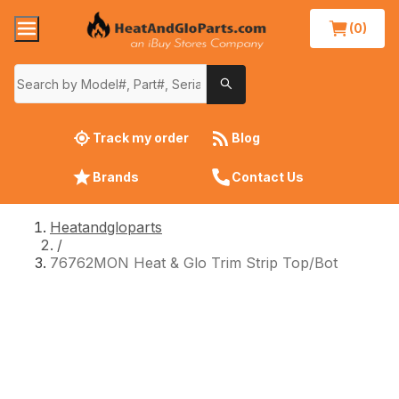
(0)
Track my order
Blog
Brands
Contact Us
Heatandgloparts
/
76762MON Heat & Glo Trim Strip Top/Bot