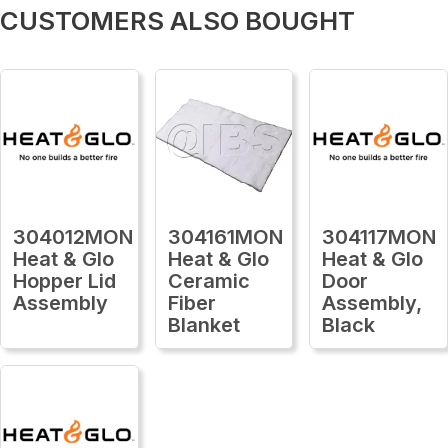
CUSTOMERS ALSO BOUGHT
304012MON
304161MON
304117MON
Heat & Glo
Heat & Glo
Heat & Glo
Hopper Lid
Ceramic
Door
Assembly
Fiber
Assembly,
Blanket
Black