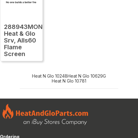
288943MON
Heat & Glo
Srv, Alls60
Flame
Screen
Heat N Glo 10248
Heat N Glo 10629G
Heat N Glo 10781
Ordering