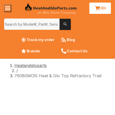
(0)
Track my order
Blog
Brands
Contact Us
Heatandgloparts
/
76080MON Heat & Glo Top Refractory Trad