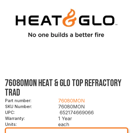
76080MON HEAT & GLO TOP REFRACTORY
TRAD
76080MON
Part number
:
76080MON
SKU Number
:
652174669066
UPC
:
1 Year
Warranty
:
each
Units
: