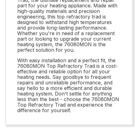
part for your heating appliance. Made with
high-quality materials and precision
engineering, this top refractory trad is
designed to withstand high temperatures
and provide long-lasting performance.
Whether you're in need of a replacement
part or looking to upgrade your current
heating system, the 76080MON is the
perfect solution for you.
With easy installation and a perfect fit, the
76080MON Top Refractory Trad is a cost-
effective and reliable option for all your
heating needs. Say goodbye to frequent
repairs and unreliable performance, and
say hello to a more efficient and durable
heating system. Don't settle for anything
less than the best - choose the 76080MON
Top Refractory Trad and experience the
difference for yourself.