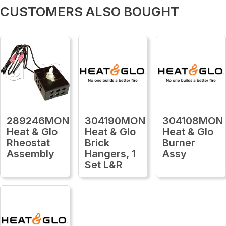
CUSTOMERS ALSO BOUGHT
289246MON
304190MON
304108MON
Heat & Glo
Heat & Glo
Heat & Glo
Rheostat
Brick
Burner
Assembly
Hangers, 1
Assy
Set L&R