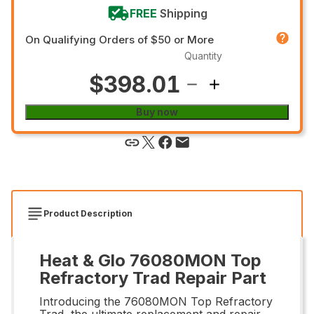
FREE
Shipping
On Qualifying Orders of $50 or More
Quantity
$398.01
Buy now
Product Description
Heat & Glo 76080MON Top
Refractory Trad Repair Part
Introducing the 76080MON Top Refractory
Trad, the ultimate replacement and repair