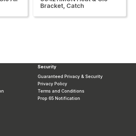
Bracket, Catch
Security
Guaranteed Privacy & Security
Privacy Policy
on
Terms and Conditions
Prop 65 Notification