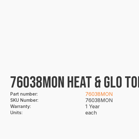
76038MON HEAT & GLO TO
76038MON
Part number
:
76038MON
SKU Number
:
1 Year
Warranty
:
each
Units
: