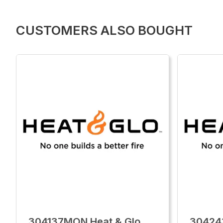
CUSTOMERS ALSO BOUGHT
304137MON Heat & Glo
30424