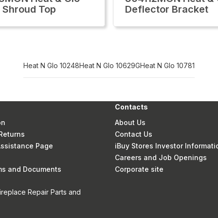
 Shroud Top
Deflector Bracket
Heat N Glo 10248
Heat N Glo 10629G
Heat N Glo 10781
Contacts
on
About Us
Returns
Contact Us
 Assistance Page
iBuy Stores Investor Informati
Careers and Job Openings
rms and Documents
Corporate site
ireplace Repair Parts and