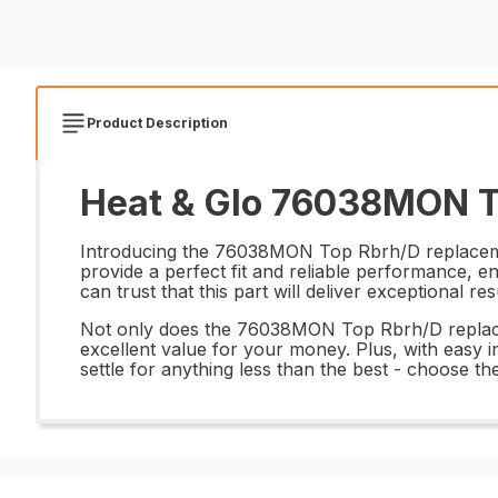
Product Description
Heat & Glo 76038MON To
Introducing the 76038MON Top Rbrh/D replacement a
provide a perfect fit and reliable performance, e
can trust that this part will deliver exceptional r
Not only does the 76038MON Top Rbrh/D replacemen
excellent value for your money. Plus, with easy
settle for anything less than the best - choose