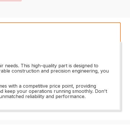
 needs. This high-quality part is designed to
urable construction and precision engineering, you
s with a competitive price point, providing
and keep your operations running smoothly. Don't
unmatched reliability and performance.