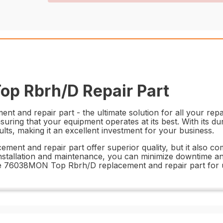
p Rbrh/D Repair Part
nd repair part - the ultimate solution for all your repair
nsuring that your equipment operates at its best. With its d
esults, making it an excellent investment for your business.
t and repair part offer superior quality, but it also come
 installation and maintenance, you can minimize downtime 
 the 76038MON Top Rbrh/D replacement and repair part for 