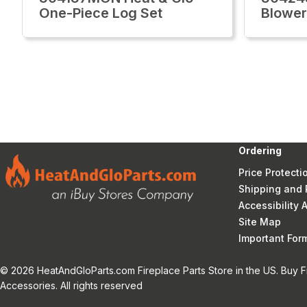
One-Piece Log Set
Blower
Ordering
Price Protecti
Shipping and 
Accessibility
Site Map
Important Fo
© 2026 HeatAndGloParts.com Fireplace Parts Store in the US. Buy F
Accessories. All rights reserved