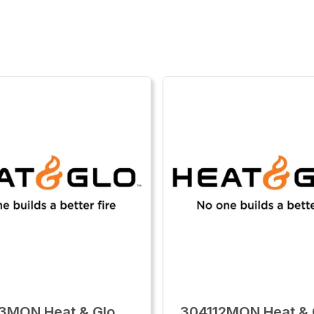
3MON Heat & Glo
304112MON Heat & G