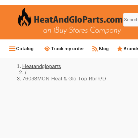
Catalog
Track my order
Blog
Brand
Heatandgloparts
/
76038MON Heat & Glo Top Rbrh/D