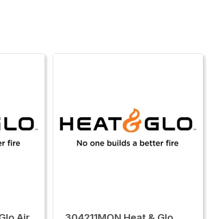
lo Air
304211MON Heat & Glo