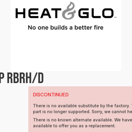
P RBRH/D
DISCONTINUED
There is no available substitute by the factory.
part is no longer supported. Sorry, we cannot he
There is no known alternate available. We have
available to offer you as a replacement.