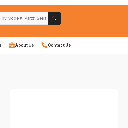
s
About Us
Contact Us