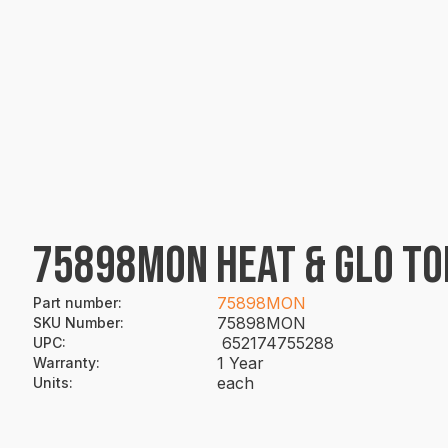
75898MON HEAT & GLO TO
75898MON
Part number
:
75898MON
SKU Number
:
652174755288
UPC
:
1 Year
Warranty
:
each
Units
: