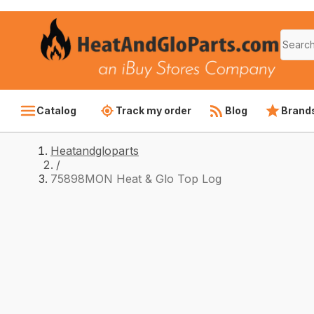
Catalog
Track my order
Blog
Brand
Heatandgloparts
/
75898MON Heat & Glo Top Log