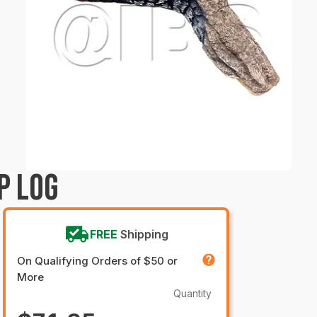
P LOG
FREE
Shipping
On Qualifying Orders of $50 or
More
Quantity