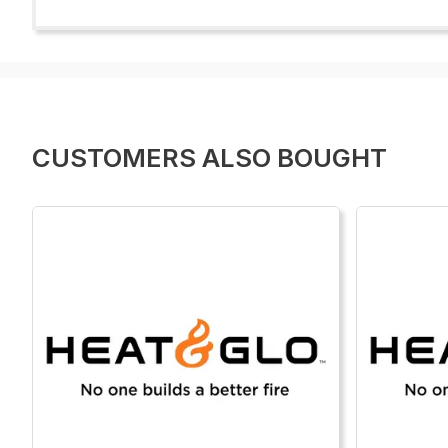
CUSTOMERS ALSO BOUGHT