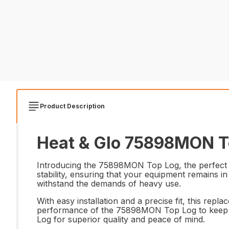
Product Description
Heat & Glo 75898MON To
Introducing the 75898MON Top Log, the perfect re
stability, ensuring that your equipment remains i
withstand the demands of heavy use.
With easy installation and a precise fit, this repl
performance of the 75898MON Top Log to keep y
Log for superior quality and peace of mind.