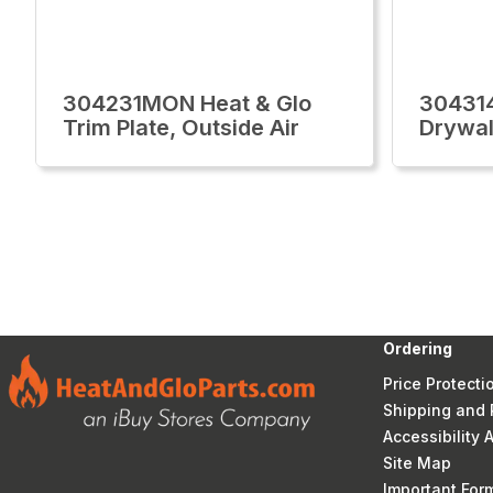
304231MON Heat & Glo
30431
Trim Plate, Outside Air
Drywal
Ordering
Price Protecti
Shipping and 
Accessibility
Site Map
Important Fo