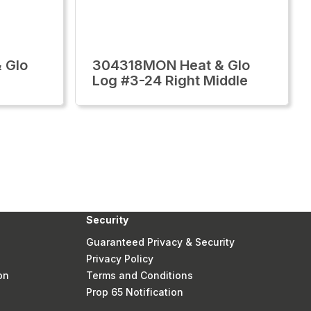
 Glo
304318MON Heat & Glo
Log #3-24 Right Middle
Security
Guaranteed Privacy & Security
Privacy Policy
on
Terms and Conditions
Prop 65 Notification