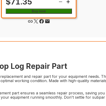
$71.35
Buy now
p Log Repair Part
placement and repair part for your equipment needs. This 
n optimal working condition. Made with high-quality materia
acement part ensures a seamless repair process, saving you t
our equipment running smoothly. Don't settle for subpa