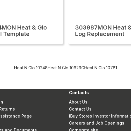
4MON Heat & Glo
303987MON Heat &
l Template
Log Replacement
Heat N Glo 10248
Heat N Glo 10629G
Heat N Glo 10781
Contacts
on
About Us
Returns
Contact Us
 Assistance Page
iBuy Stores Investor Informati
Careers and Job Openings
rms and Documents
Corporate site