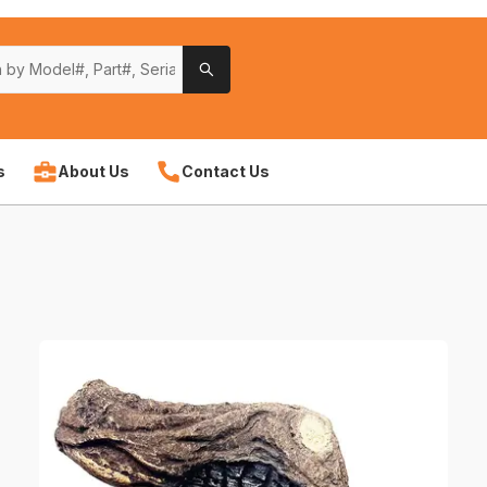
s
About Us
Contact Us