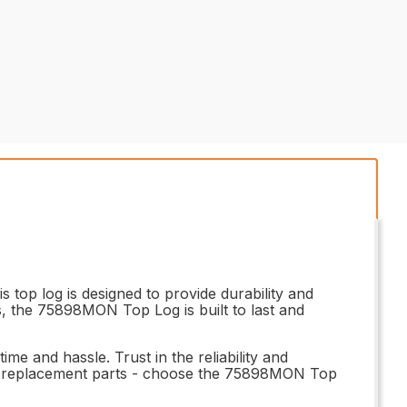
top log is designed to provide durability and
ls, the 75898MON Top Log is built to last and
ime and hassle. Trust in the reliability and
r replacement parts - choose the 75898MON Top