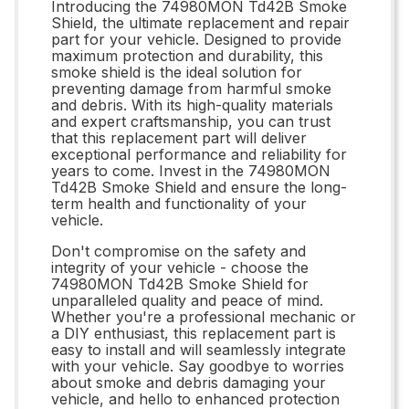
Introducing the 74980MON Td42B Smoke
Shield, the ultimate replacement and repair
part for your vehicle. Designed to provide
maximum protection and durability, this
smoke shield is the ideal solution for
preventing damage from harmful smoke
and debris. With its high-quality materials
and expert craftsmanship, you can trust
that this replacement part will deliver
exceptional performance and reliability for
years to come. Invest in the 74980MON
Td42B Smoke Shield and ensure the long-
term health and functionality of your
vehicle.
Don't compromise on the safety and
integrity of your vehicle - choose the
74980MON Td42B Smoke Shield for
unparalleled quality and peace of mind.
Whether you're a professional mechanic or
a DIY enthusiast, this replacement part is
easy to install and will seamlessly integrate
with your vehicle. Say goodbye to worries
about smoke and debris damaging your
vehicle, and hello to enhanced protection