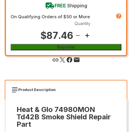
FREE
Shipping
On Qualifying Orders of $50 or More
Quantity
$87.46
Buy now
Product Description
Heat & Glo 74980MON
Td42B Smoke Shield Repair
Part