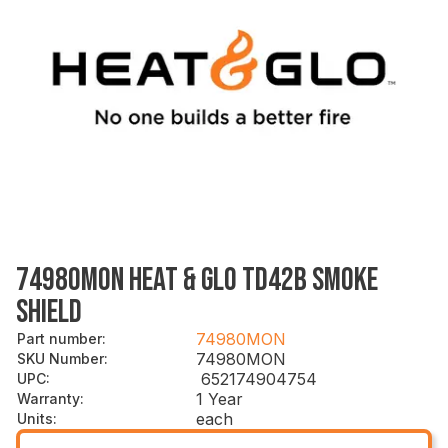
74980MON HEAT & GLO TD42B SMOKE
SHIELD
74980MON
Part number
:
74980MON
SKU Number
:
652174904754
UPC
:
1 Year
Warranty
:
each
Units
: