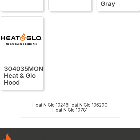
Gray
304035MON
Heat & Glo
Hood
Heat N Glo 10248
Heat N Glo 10629G
Heat N Glo 10781