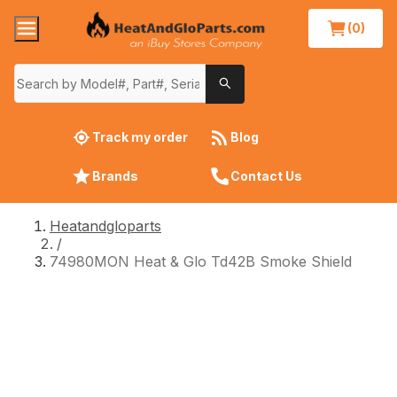
(0)
Track my order
Blog
Brands
Contact Us
Heatandgloparts
/
74980MON Heat & Glo Td42B Smoke Shield