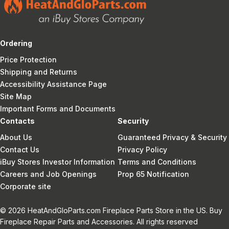
Ordering
Price Protection
Shipping and Returns
Accessibility Assistance Page
Site Map
Important Forms and Documents
Contacts
Security
About Us
Guaranteed Privacy & Security
Contact Us
Privacy Policy
iBuy Stores Investor Information
Terms and Conditions
Careers and Job Openings
Prop 65 Notification
Corporate site
© 2026 HeatAndGloParts.com Fireplace Parts Store in the US. Buy
Fireplace Repair Parts and Accessories. All rights reserved