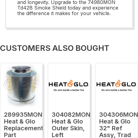
and longevity. Upgrade to the 74980MON
Td42B Smoke Shield today and experience
the difference it makes for your vehicle.
CUSTOMERS ALSO BOUGHT
289935MON
304082MON
304306MO
Heat & Glo
Heat & Glo
Heat & Glo
Replacement
Outer Skin,
32" Ref
Part
Left
Assy, Trad