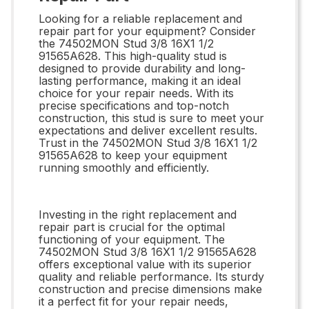
Looking for a reliable replacement and
repair part for your equipment? Consider
the 74502MON Stud 3/8 16X1 1/2
91565A628. This high-quality stud is
designed to provide durability and long-
lasting performance, making it an ideal
choice for your repair needs. With its
precise specifications and top-notch
construction, this stud is sure to meet your
expectations and deliver excellent results.
Trust in the 74502MON Stud 3/8 16X1 1/2
91565A628 to keep your equipment
running smoothly and efficiently.
Investing in the right replacement and
repair part is crucial for the optimal
functioning of your equipment. The
74502MON Stud 3/8 16X1 1/2 91565A628
offers exceptional value with its superior
quality and reliable performance. Its sturdy
construction and precise dimensions make
it a perfect fit for your repair needs,