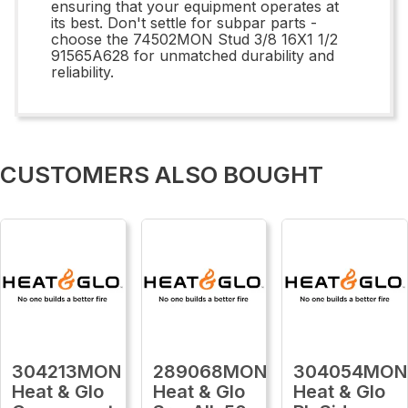
ensuring that your equipment operates at
its best. Don't settle for subpar parts -
choose the 74502MON Stud 3/8 16X1 1/2
91565A628 for unmatched durability and
reliability.
CUSTOMERS ALSO BOUGHT
304213MON
289068MON
304054MON
Heat & Glo
Heat & Glo
Heat & Glo