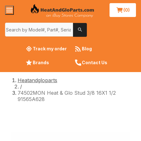
(0)
Track my order
Blog
Brands
Contact Us
Heatandgloparts
/
74502MON Heat & Glo Stud 3/8 16X1 1/2
91565A628