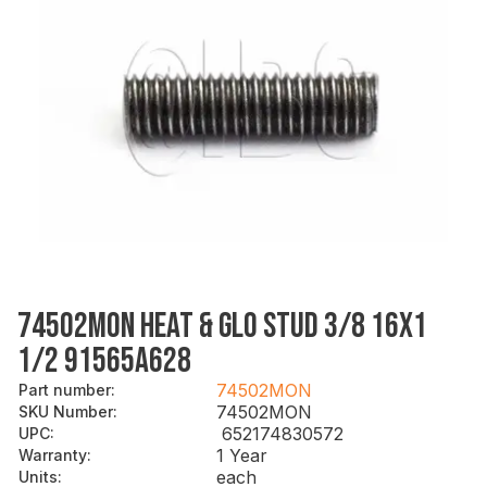
74502MON HEAT & GLO STUD 3/8 16X1
1/2 91565A628
74502MON
Part number
:
74502MON
SKU Number
:
652174830572
UPC
:
1 Year
Warranty
:
each
Units
: