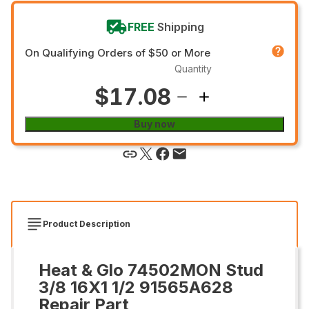
FREE
Shipping
On Qualifying Orders of $50 or More
Quantity
$17.08
Buy now
Product Description
Heat & Glo 74502MON Stud
3/8 16X1 1/2 91565A628
Repair Part