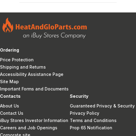
Ordering
Price Protection
Shipping and Returns
Accessibility Assistance Page
Site Map
Important Forms and Documents
Contacts
Security
About Us
Guaranteed Privacy & Security
Contact Us
Privacy Policy
iBuy Stores Investor Information
Terms and Conditions
Careers and Job Openings
Prop 65 Notification
Corporate site