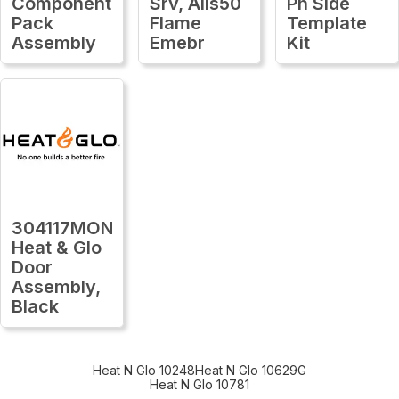
Component
Srv, Alls50
Ph Side
Pack
Flame
Template
Assembly
Emebr
Kit
304117MON
Heat & Glo
Door
Assembly,
Black
Heat N Glo 10248
Heat N Glo 10629G
Heat N Glo 10781