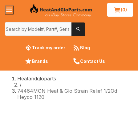
(0)
Track my order
Blog
Brands
Contact Us
Heatandgloparts
/
74464MON Heat & Glo Strain Relief 1/2Od
Heyco 1120