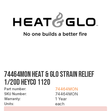
74464MON HEAT & GLO STRAIN RELIEF
1/2OD HEYCO 1120
74464MON
Part number
:
74464MON
SKU Number
:
1 Year
Warranty
:
each
Units
: