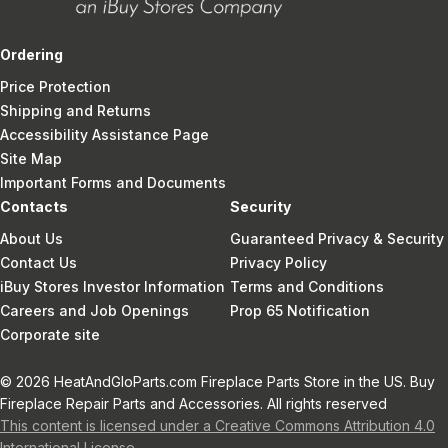
Ordering
Price Protection
Shipping and Returns
Accessibility Assistance Page
Site Map
Important Forms and Documents
Contacts
Security
About Us
Guaranteed Privacy & Security
Contact Us
Privacy Policy
iBuy Stores Investor Information
Terms and Conditions
Careers and Job Openings
Prop 65 Notification
Corporate site
© 2026 HeatAndGloParts.com Fireplace Parts Store in the US. Buy
Fireplace Repair Parts and Accessories. All rights reserved
This content is licensed under a Creative Commons Attribution 4.0
International License