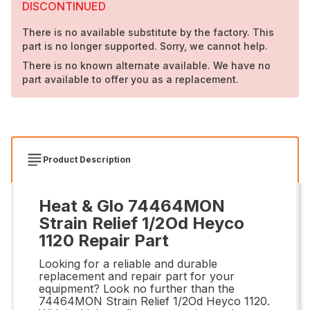
DISCONTINUED
There is no available substitute by the factory. This
part is no longer supported. Sorry, we cannot help.
There is no known alternate available. We have no
part available to offer you as a replacement.
Product Description
Heat & Glo 74464MON
Strain Relief 1/2Od Heyco
1120 Repair Part
Looking for a reliable and durable
replacement and repair part for your
equipment? Look no further than the
74464MON Strain Relief 1/2Od Heyco 1120.