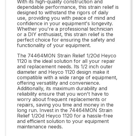
With its high-quality construction and
dependable performance, this strain relief is
designed to withstand the rigors of daily
use, providing you with peace of mind and
confidence in your equipment's longevity.
Whether you're a professional technician
or a DIY enthusiast, this strain relief is the
perfect choice for ensuring the safety and
functionality of your equipment.
The 74464MON Strain Relief 1/2Od Heyco
1120 is the ideal solution for all your repair
and replacement needs. Its 1/2 inch outer
diameter and Heyco 1120 design make it
compatible with a wide range of equipment,
offering versatility and convenience.
Additionally, its maximum durability and
reliability ensure that you won't have to
worry about frequent replacements or
repairs, saving you time and money in the
long run. Invest in the 74464MON Strain
Relief 1/2Od Heyco 1120 for a hassle-free
and efficient solution to your equipment
maintenance needs.