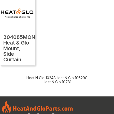
304085MON
Heat & Glo
Mount,
Side
Curtain
Heat N Glo 10248
Heat N Glo 10629G
Heat N Glo 10781