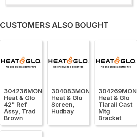
CUSTOMERS ALSO BOUGHT
304236MON
304083MON
304269MON
Heat & Glo
Heat & Glo
Heat & Glo
42" Ref
Screen,
Tiaraii Cast
Assy, Trad
Hudbay
Mtg
Brown
Bracket