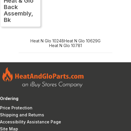
Heat & Glo
Back
Assembly,
Bk
Heat N Glo 10248
Heat N Glo 10629G
Heat N Glo 10781
Ordering
Price Protection
Shipping and Returns
Accessibility Assistance Page
Site Map