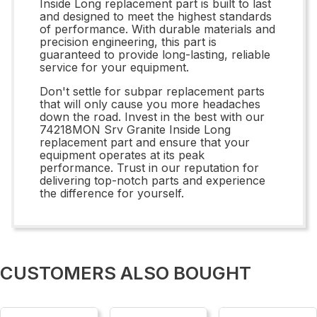
Inside Long replacement part is built to last
and designed to meet the highest standards
of performance. With durable materials and
precision engineering, this part is
guaranteed to provide long-lasting, reliable
service for your equipment.
Don't settle for subpar replacement parts
that will only cause you more headaches
down the road. Invest in the best with our
74218MON Srv Granite Inside Long
replacement part and ensure that your
equipment operates at its peak
performance. Trust in our reputation for
delivering top-notch parts and experience
the difference for yourself.
CUSTOMERS ALSO BOUGHT