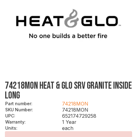
74218MON HEAT & GLO SRV GRANITE INSIDE
LONG
74218MON
Part number
:
74218MON
SKU Number
:
652174729258
UPC
:
1 Year
Warranty
:
each
Units
: