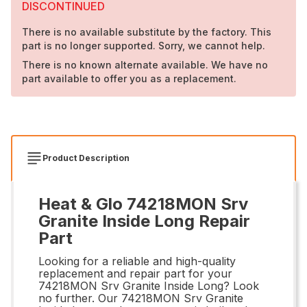
DISCONTINUED
There is no available substitute by the factory. This
part is no longer supported. Sorry, we cannot help.
There is no known alternate available. We have no
part available to offer you as a replacement.
Product Description
Heat & Glo 74218MON Srv
Granite Inside Long Repair
Part
Looking for a reliable and high-quality
replacement and repair part for your
74218MON Srv Granite Inside Long? Look
no further. Our 74218MON Srv Granite