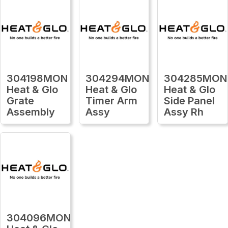
304198MON
304294MON
304285MON
Heat & Glo
Heat & Glo
Heat & Glo
Grate
Timer Arm
Side Panel
Assembly
Assy
Assy Rh
304096MON