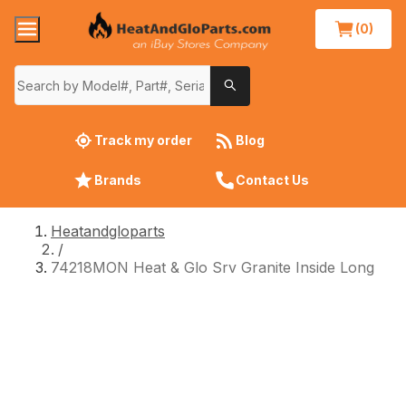
(0)
Track my order
Blog
Brands
Contact Us
Heatandgloparts
/
74218MON Heat & Glo Srv Granite Inside Long