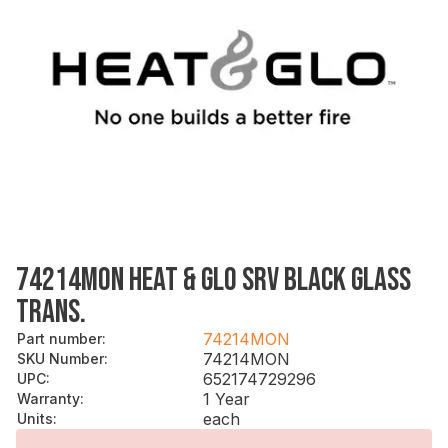
74214MON HEAT & GLO SRV BLACK GLASS
TRANS.
74214MON
Part number
:
74214MON
SKU Number
:
652174729296
UPC
:
1 Year
Warranty
:
each
Units
: