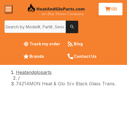
(0)
Track my order
Blog
Brands
Contact Us
Heatandgloparts
/
74214MON Heat & Glo Srv Black Glass Trans.