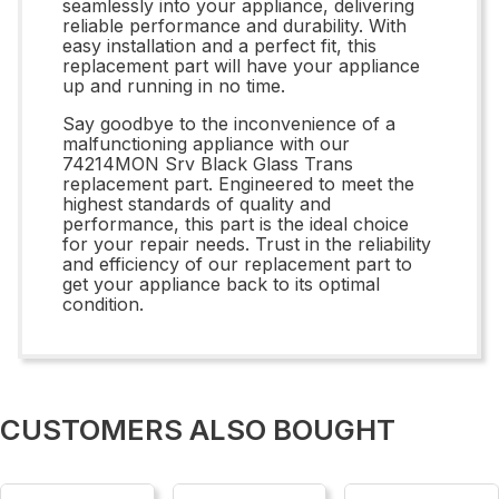
seamlessly into your appliance, delivering
reliable performance and durability. With
easy installation and a perfect fit, this
replacement part will have your appliance
up and running in no time.
Say goodbye to the inconvenience of a
malfunctioning appliance with our
74214MON Srv Black Glass Trans
replacement part. Engineered to meet the
highest standards of quality and
performance, this part is the ideal choice
for your repair needs. Trust in the reliability
and efficiency of our replacement part to
get your appliance back to its optimal
condition.
CUSTOMERS ALSO BOUGHT