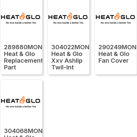
289880MON
304022MON
290249MON
Heat & Glo
Heat & Glo
Heat & Glo
Replacement
Xxv Ashlip
Fan Cover
Part
Twil-Int
304068MON