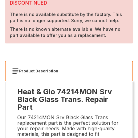
DISCONTINUED
There is no available substitute by the factory. This
part is no longer supported. Sorry, we cannot help.
There is no known alternate available. We have no
part available to offer you as a replacement.
Product Description
Heat & Glo 74214MON Srv
Black Glass Trans. Repair
Part
Our 74214MON Srv Black Glass Trans
replacement part is the perfect solution for
your repair needs. Made with high-quality
materials, this part is designed to fit