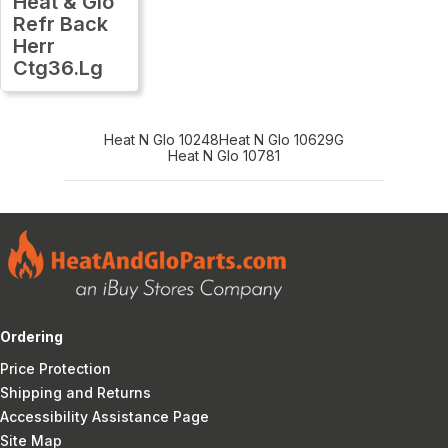
Heat & Glo
Refr Back
Herr
Ctg36.Lg
Heat N Glo 10248
Heat N Glo 10629G
Heat N Glo 10781
Ordering
Price Protection
Shipping and Returns
Accessibility Assistance Page
Site Map