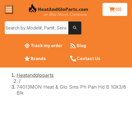
(0)
Track my order
Blog
Brands
Contact Us
Heatandgloparts
/
74013MON Heat & Glo Sms Ph Pan Hd B 10X3/8
Blk