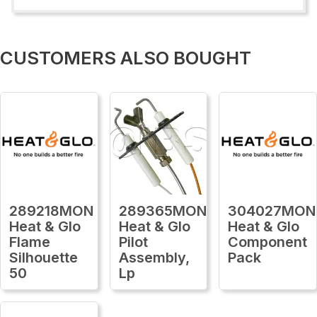
CUSTOMERS ALSO BOUGHT
289218MON
289365MON
304027MON
Heat & Glo
Heat & Glo
Heat & Glo
Flame
Pilot
Component
Silhouette
Assembly,
Pack
50
Lp