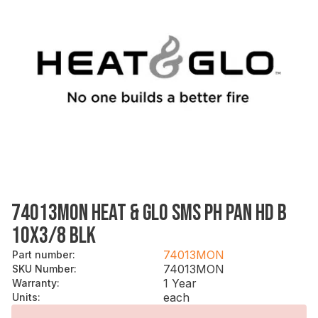
74013MON HEAT & GLO SMS PH PAN HD B
10X3/8 BLK
74013MON
Part number
:
74013MON
SKU Number
:
1 Year
Warranty
:
each
Units
: