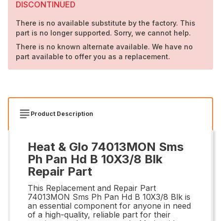
DISCONTINUED
There is no available substitute by the factory. This
part is no longer supported. Sorry, we cannot help.
There is no known alternate available. We have no
part available to offer you as a replacement.
Product Description
Heat & Glo 74013MON Sms
Ph Pan Hd B 10X3/8 Blk
Repair Part
This Replacement and Repair Part
74013MON Sms Ph Pan Hd B 10X3/8 Blk is
an essential component for anyone in need
of a high-quality, reliable part for their