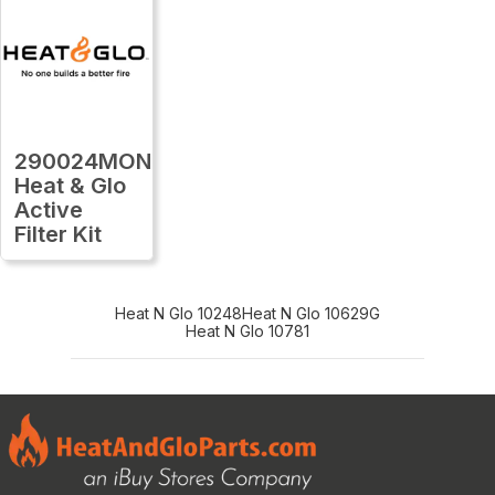
290024MON
Heat & Glo
Active
Filter Kit
Heat N Glo 10248
Heat N Glo 10629G
Heat N Glo 10781