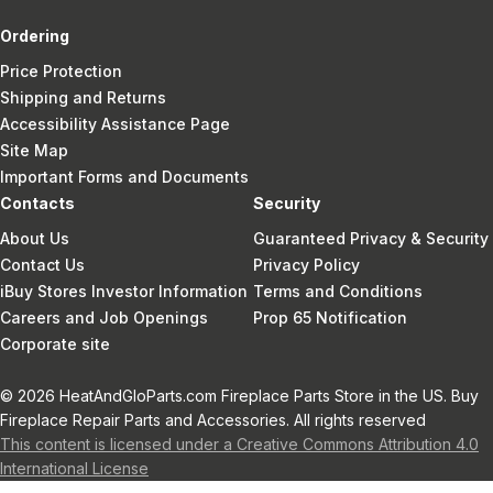
Ordering
Price Protection
Shipping and Returns
Accessibility Assistance Page
Site Map
Important Forms and Documents
Contacts
Security
About Us
Guaranteed Privacy & Security
Contact Us
Privacy Policy
iBuy Stores Investor Information
Terms and Conditions
Careers and Job Openings
Prop 65 Notification
Corporate site
© 2026 HeatAndGloParts.com Fireplace Parts Store in the US. Buy
Fireplace Repair Parts and Accessories. All rights reserved
This content is licensed under a Creative Commons Attribution 4.0
International License