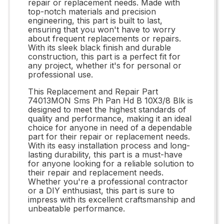
repair or replacement needs. Made with
top-notch materials and precision
engineering, this part is built to last,
ensuring that you won't have to worry
about frequent replacements or repairs.
With its sleek black finish and durable
construction, this part is a perfect fit for
any project, whether it's for personal or
professional use.
This Replacement and Repair Part
74013MON Sms Ph Pan Hd B 10X3/8 Blk is
designed to meet the highest standards of
quality and performance, making it an ideal
choice for anyone in need of a dependable
part for their repair or replacement needs.
With its easy installation process and long-
lasting durability, this part is a must-have
for anyone looking for a reliable solution to
their repair and replacement needs.
Whether you're a professional contractor
or a DIY enthusiast, this part is sure to
impress with its excellent craftsmanship and
unbeatable performance.