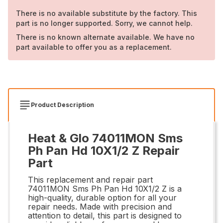
There is no available substitute by the factory. This
part is no longer supported. Sorry, we cannot help.
There is no known alternate available. We have no
part available to offer you as a replacement.
Product Description
Heat & Glo 74011MON Sms
Ph Pan Hd 10X1/2 Z Repair
Part
This replacement and repair part
74011MON Sms Ph Pan Hd 10X1/2 Z is a
high-quality, durable option for all your
repair needs. Made with precision and
attention to detail, this part is designed to