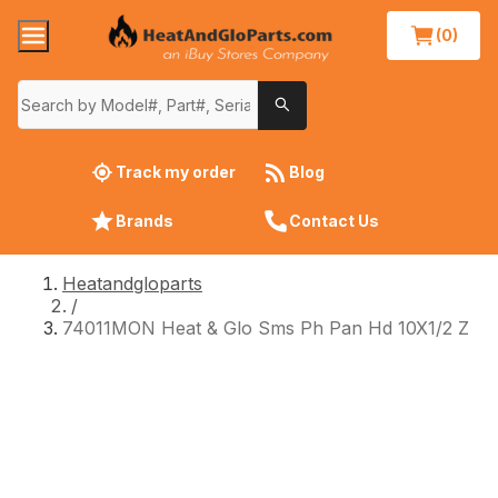
(0)
Track my order
Blog
Brands
Contact Us
Heatandgloparts
/
74011MON Heat & Glo Sms Ph Pan Hd 10X1/2 Z