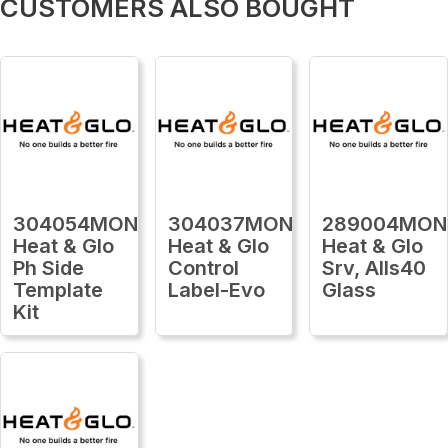
CUSTOMERS ALSO BOUGHT
304054MON
304037MON
289004MON
Heat & Glo
Heat & Glo
Heat & Glo
Ph Side
Control
Srv, Alls40
Template
Label-Evo
Glass
Kit