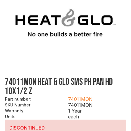
74011MON HEAT & GLO SMS PH PAN HD
10X1/2 Z
74011MON
Part number
:
74011MON
SKU Number
:
1 Year
Warranty
:
each
Units
:
DISCONTINUED