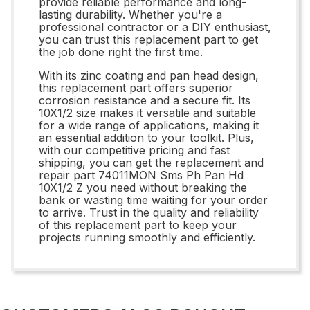
provide reliable performance and long-
lasting durability. Whether you're a
professional contractor or a DIY enthusiast,
you can trust this replacement part to get
the job done right the first time.
With its zinc coating and pan head design,
this replacement part offers superior
corrosion resistance and a secure fit. Its
10X1/2 size makes it versatile and suitable
for a wide range of applications, making it
an essential addition to your toolkit. Plus,
with our competitive pricing and fast
shipping, you can get the replacement and
repair part 74011MON Sms Ph Pan Hd
10X1/2 Z you need without breaking the
bank or wasting time waiting for your order
to arrive. Trust in the quality and reliability
of this replacement part to keep your
projects running smoothly and efficiently.