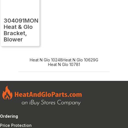
304091MON
Heat & Glo
Bracket,
Blower
Heat N Glo 10248
Heat N Glo 10629G
Heat N Glo 10781
Ordering
Price Protection