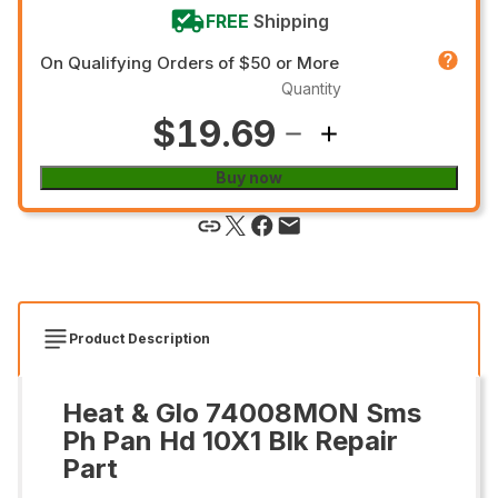
FREE
Shipping
On Qualifying Orders of $50 or More
Quantity
$19.69
Buy now
Product Description
Heat & Glo 74008MON Sms
Ph Pan Hd 10X1 Blk Repair
Part