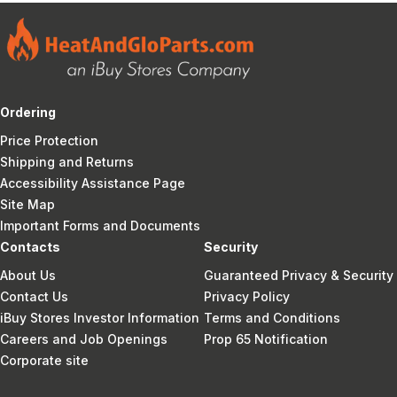
Ordering
Price Protection
Shipping and Returns
Accessibility Assistance Page
Site Map
Important Forms and Documents
Contacts
Security
About Us
Guaranteed Privacy & Security
Contact Us
Privacy Policy
iBuy Stores Investor Information
Terms and Conditions
Careers and Job Openings
Prop 65 Notification
Corporate site