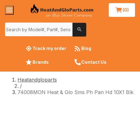
(0)
Track my order
Blog
Brands
Contact Us
Heatandgloparts
/
74008MON Heat & Glo Sms Ph Pan Hd 10X1 Blk