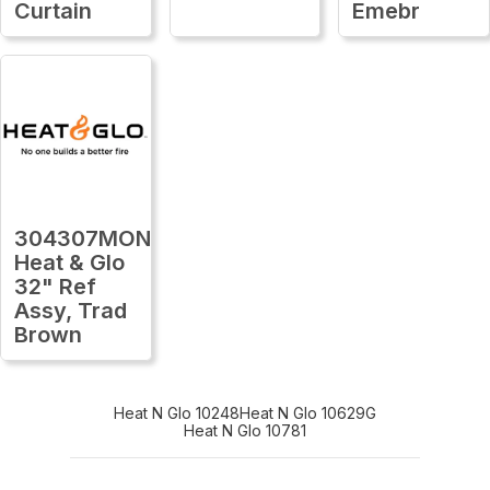
Curtain
Emebr
304307MON
Heat & Glo
32" Ref
Assy, Trad
Brown
Heat N Glo 10248
Heat N Glo 10629G
Heat N Glo 10781