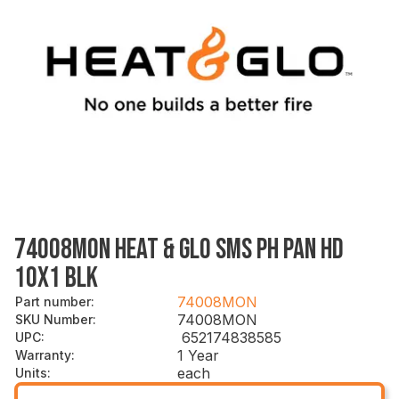
74008MON HEAT & GLO SMS PH PAN HD
10X1 BLK
74008MON
Part number
:
74008MON
SKU Number
:
652174838585
UPC
:
1 Year
Warranty
:
each
Units
: