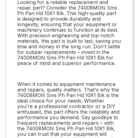
Looking for a reliable replacement and
repair part? Consider the 74008MON Sms
Ph Pan Hd 10X1 Blk. This high-quality part
is designed to provide durability and
longevity, ensuring that your equipment or
machinery continues to function at its best.
With precision engineering and top-notch
materials, this part is built to last, saving you
time and money in the long run. Don't settle
for subpar replacements – invest in the
74008MON Sms Ph Pan Hd 10X1 Blk for
peace of mind and superior performance.
When it comes to equipment maintenance
and repairs, quality matters. That's why the
74008MON Sms Ph Pan Hd 10X1 Blk is the
ideal choice for your needs. Whether
you're a professional contractor or a DIY
enthusiast, this part offers the reliability and
performance you demand. Say goodbye to
frequent replacements and repairs – with
the 74008MON Sms Ph Pan Hd 10X1 Blk,
you can trust that your equipment will