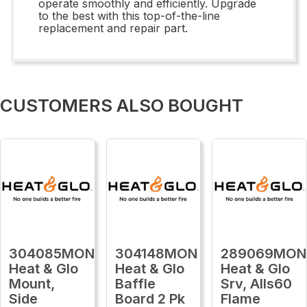
operate smoothly and efficiently. Upgrade
to the best with this top-of-the-line
replacement and repair part.
CUSTOMERS ALSO BOUGHT
304085MON
304148MON
289069MON
Heat & Glo
Heat & Glo
Heat & Glo
Mount,
Baffle
Srv, Alls60
Side
Board 2 Pk
Flame