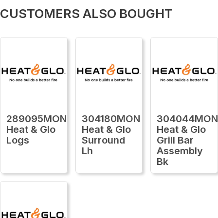
CUSTOMERS ALSO BOUGHT
289095MON
304180MON
304044MO
Heat & Glo
Heat & Glo
Heat & Glo
Logs
Surround
Grill Bar
Lh
Assembly
Bk