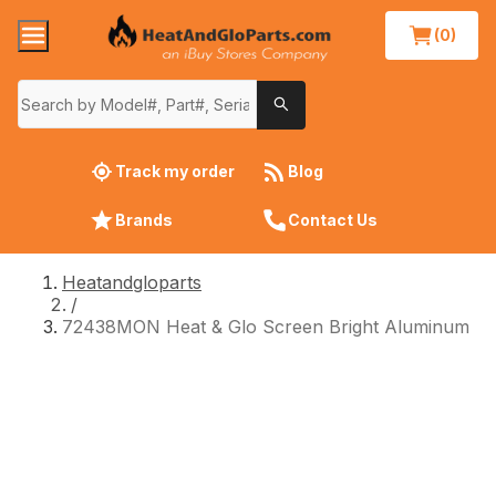
(0)
Track my order
Blog
Brands
Contact Us
Heatandgloparts
/
72438MON Heat & Glo Screen Bright Aluminum