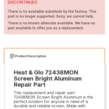
DISCONTINUED
There is no available substitute by the factory. This
part is no longer supported. Sorry, we cannot help.
There is no known alternate available. We have no
part available to offer you as a replacement.
Product Description
Heat & Glo 72438MON
Screen Bright Aluminum
Repair Part
This replacement and repair part
72438MON Screen Bright Aluminum is the
perfect solution for anyone in need of a
durable and reliable screen. Made with