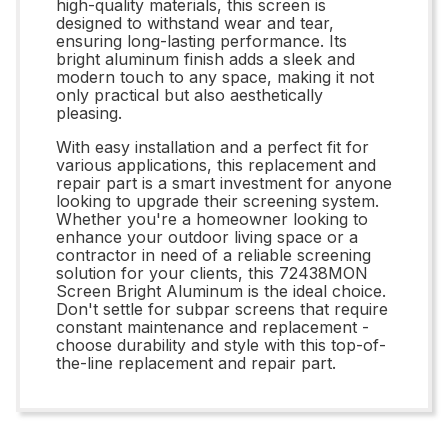
high-quality materials, this screen is
designed to withstand wear and tear,
ensuring long-lasting performance. Its
bright aluminum finish adds a sleek and
modern touch to any space, making it not
only practical but also aesthetically
pleasing.
With easy installation and a perfect fit for
various applications, this replacement and
repair part is a smart investment for anyone
looking to upgrade their screening system.
Whether you're a homeowner looking to
enhance your outdoor living space or a
contractor in need of a reliable screening
solution for your clients, this 72438MON
Screen Bright Aluminum is the ideal choice.
Don't settle for subpar screens that require
constant maintenance and replacement -
choose durability and style with this top-of-
the-line replacement and repair part.