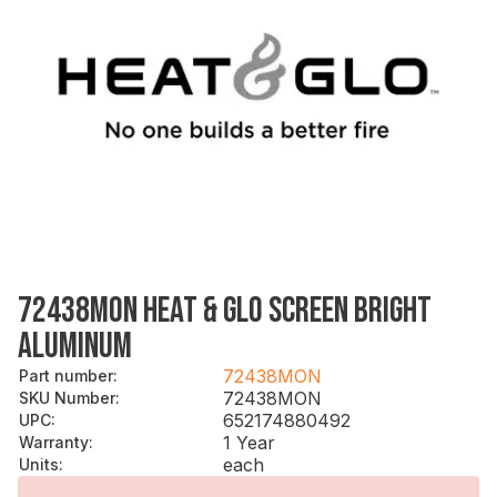
72438MON HEAT & GLO SCREEN BRIGHT
ALUMINUM
72438MON
Part number
:
72438MON
SKU Number
:
652174880492
UPC
:
1 Year
Warranty
:
each
Units
: