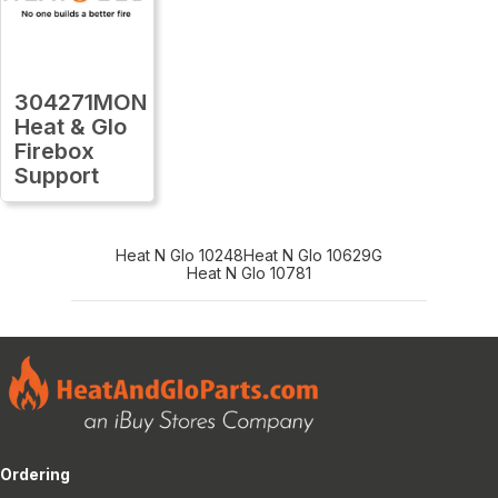
304271MON
Heat & Glo
Firebox
Support
Heat N Glo 10248
Heat N Glo 10629G
Heat N Glo 10781
Ordering