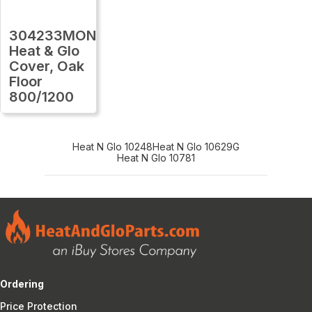
304233MON
Heat & Glo
Cover, Oak
Floor
800/1200
Heat N Glo 10248
Heat N Glo 10629G
Heat N Glo 10781
Ordering
Price Protection