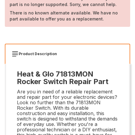
part is no longer supported. Sorry, we cannot help.
There is no known alternate available. We have no
part available to offer you as a replacement.
Product Description
Heat & Glo 71813MON
Rocker Switch Repair Part
Are you in need of a reliable replacement
and repair part for your electronic devices?
Look no further than the 71813MON
Rocker Switch. With its durable
construction and easy installation, this
switch is designed to withstand the demands
of everyday use. Whether you're a
professional technician or a DIY enthusiast,
this high-quality switch is a must-have for