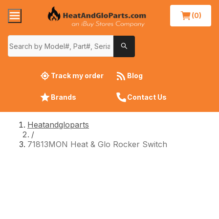
(0)
Track my order
Blog
Brands
Contact Us
Heatandgloparts
/
71813MON Heat & Glo Rocker Switch