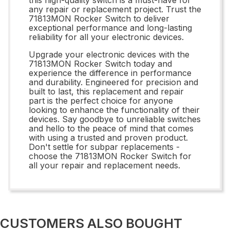
any repair or replacement project. Trust the
71813MON Rocker Switch to deliver
exceptional performance and long-lasting
reliability for all your electronic devices.
Upgrade your electronic devices with the
71813MON Rocker Switch today and
experience the difference in performance
and durability. Engineered for precision and
built to last, this replacement and repair
part is the perfect choice for anyone
looking to enhance the functionality of their
devices. Say goodbye to unreliable switches
and hello to the peace of mind that comes
with using a trusted and proven product.
Don't settle for subpar replacements -
choose the 71813MON Rocker Switch for
all your repair and replacement needs.
CUSTOMERS ALSO BOUGHT