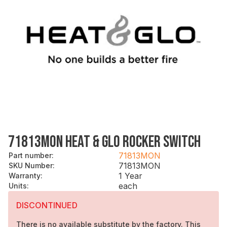
71813MON HEAT & GLO ROCKER SWITCH
71813MON
Part number
:
71813MON
SKU Number
:
1 Year
Warranty
:
each
Units
:
DISCONTINUED
There is no available substitute by the factory. This