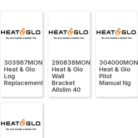
303987MON
290838MON
304000MO
Heat & Glo
Heat & Glo
Heat & Glo
Log
Wall
Pilot
Replacement
Bracket
Manual Ng
Allslim 40