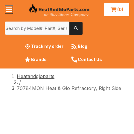
(0)
Track my order
Blog
Brands
Contact Us
Heatandgloparts
/
70784MON Heat & Glo Refractory, Right Side