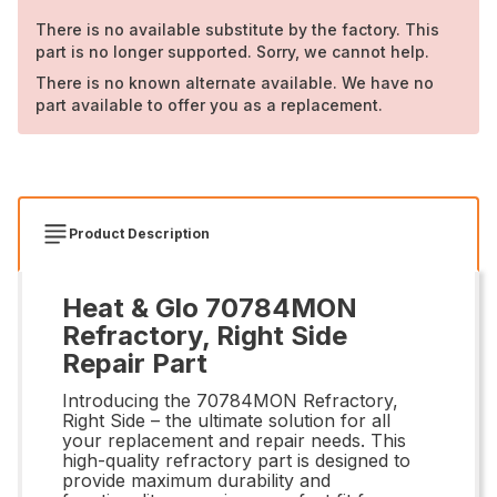
There is no available substitute by the factory. This
part is no longer supported. Sorry, we cannot help.
There is no known alternate available. We have no
part available to offer you as a replacement.
Product Description
Heat & Glo 70784MON
Refractory, Right Side
Repair Part
Introducing the 70784MON Refractory,
Right Side – the ultimate solution for all
your replacement and repair needs. This
high-quality refractory part is designed to
provide maximum durability and