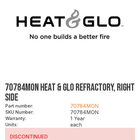
70784MON HEAT & GLO REFRACTORY, RIGHT
SIDE
70784MON
Part number
:
70784MON
SKU Number
:
1 Year
Warranty
:
each
Units
:
DISCONTINUED