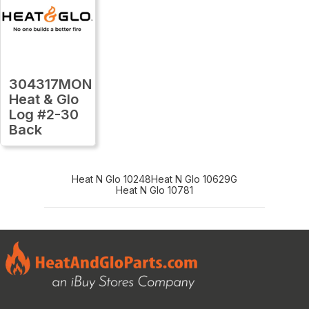
304317MON
Heat & Glo
Log #2-30
Back
Heat N Glo 10248
Heat N Glo 10629G
Heat N Glo 10781