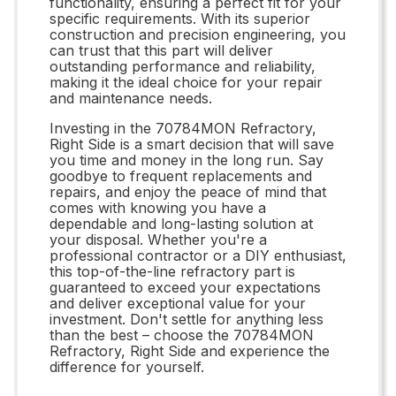
functionality, ensuring a perfect fit for your
specific requirements. With its superior
construction and precision engineering, you
can trust that this part will deliver
outstanding performance and reliability,
making it the ideal choice for your repair
and maintenance needs.
Investing in the 70784MON Refractory,
Right Side is a smart decision that will save
you time and money in the long run. Say
goodbye to frequent replacements and
repairs, and enjoy the peace of mind that
comes with knowing you have a
dependable and long-lasting solution at
your disposal. Whether you're a
professional contractor or a DIY enthusiast,
this top-of-the-line refractory part is
guaranteed to exceed your expectations
and deliver exceptional value for your
investment. Don't settle for anything less
than the best – choose the 70784MON
Refractory, Right Side and experience the
difference for yourself.