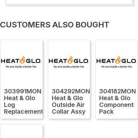
CUSTOMERS ALSO BOUGHT
303991MON
304292MON
304182MON
Heat & Glo
Heat & Glo
Heat & Glo
Log
Outside Air
Component
Replacement
Collar Assy
Pack