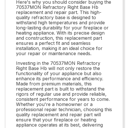
Here's why you should consider buying the
70537MON Refractory Right Base Hb
replacement and repair part. This high-
quality refractory base is designed to
withstand high temperatures and provide
long-lasting durability for your fireplace or
heating appliance. With its precise design
and construction, this replacement part
ensures a perfect fit and seamless
installation, making it an ideal choice for
your repair or maintenance needs.
Investing in the 70537MON Refractory
Right Base Hb will not only restore the
functionality of your appliance but also
enhance its performance and efficiency.
Made from premium materials, this
replacement part is built to withstand the
rigors of regular use and provide reliable,
consistent performance for years to come.
Whether you're a homeowner or a
professional repair technician, choosing this
quality replacement and repair part will
ensure that your fireplace or heating
appliance operates at its best, delivering