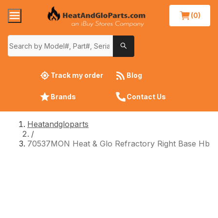
(0)
Track my order
Blog
Brands
Contact Us
Heatandgloparts
/
70537MON Heat & Glo Refractory Right Base Hb