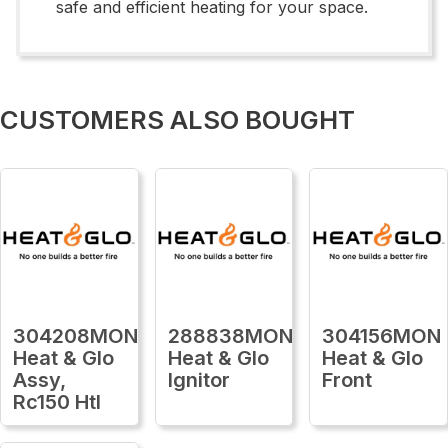
safe and efficient heating for your space.
CUSTOMERS ALSO BOUGHT
304208MON
288838MON
304156MON
Heat & Glo
Heat & Glo
Heat & Glo
Assy,
Ignitor
Front
Rc150 Htl