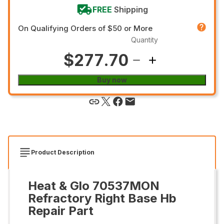
FREE
Shipping
On Qualifying Orders of $50 or More
Quantity
$277.70
Buy now
Product Description
Heat & Glo 70537MON
Refractory Right Base Hb
Repair Part