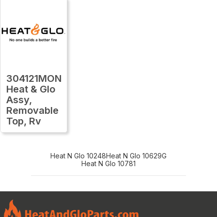
304121MON
Heat & Glo
Assy,
Removable
Top, Rv
Heat N Glo 10248
Heat N Glo 10629G
Heat N Glo 10781