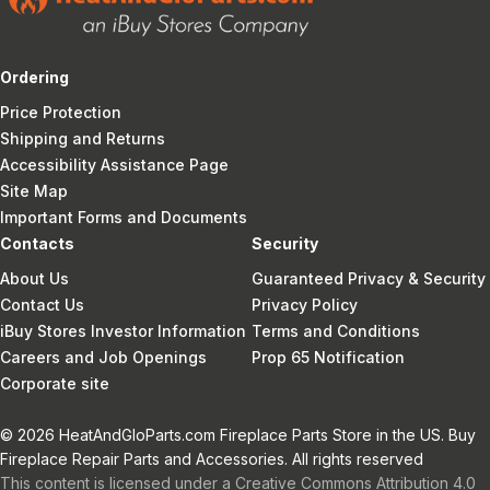
Ordering
Price Protection
Shipping and Returns
Accessibility Assistance Page
Site Map
Important Forms and Documents
Contacts
Security
About Us
Guaranteed Privacy & Security
Contact Us
Privacy Policy
iBuy Stores Investor Information
Terms and Conditions
Careers and Job Openings
Prop 65 Notification
Corporate site
© 2026 HeatAndGloParts.com Fireplace Parts Store in the US. Buy
Fireplace Repair Parts and Accessories. All rights reserved
This content is licensed under a Creative Commons Attribution 4.0