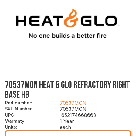
70537MON HEAT & GLO REFRACTORY RIGHT
BASE HB
70537MON
Part number
:
70537MON
SKU Number
:
652174668663
UPC
:
1 Year
Warranty
:
each
Units
: