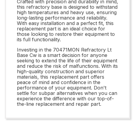
Crafted with precision and durability in mind,
this refractory base is designed to withstand
high temperatures and heavy use, ensuring
long-lasting performance and reliability.
With easy installation and a perfect fit, this
replacement part is an ideal choice for
those looking to restore their equipment to
its full functionality.
Investing in the 70471MON Refractory Lt
Base Cw is a smart decision for anyone
seeking to extend the life of their equipment
and reduce the risk of malfunctions. With its
high-quality construction and superior
materials, this replacement part offers
peace of mind and confidence in the
performance of your equipment. Don't
settle for subpar alternatives when you can
experience the difference with our top-of-
the-line replacement and repair part.