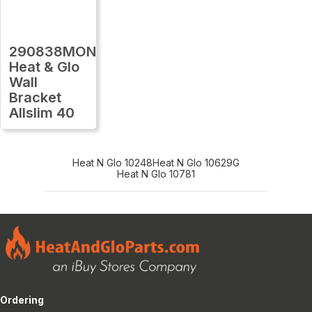
290838MON
Heat & Glo
Wall
Bracket
Allslim 40
Heat N Glo 10248
Heat N Glo 10629G
Heat N Glo 10781
Ordering