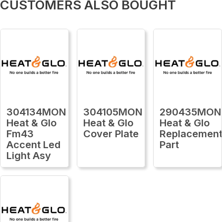
CUSTOMERS ALSO BOUGHT
304134MON
304105MON
290435MON
Heat & Glo
Heat & Glo
Heat & Glo
Fm43
Cover Plate
Replacemen
Accent Led
Part
Light Asy