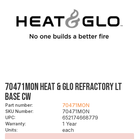
70471MON HEAT & GLO REFRACTORY LT
BASE CW
70471MON
Part number
:
70471MON
SKU Number
:
652174668779
UPC
:
1 Year
Warranty
:
each
Units
: