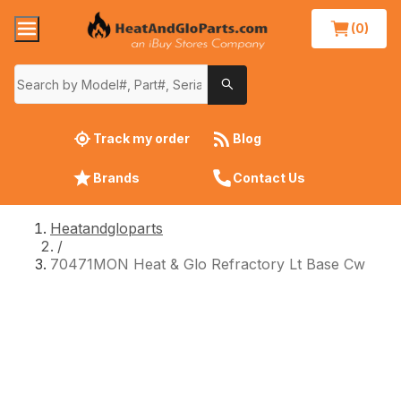
(0)
Track my order
Blog
Brands
Contact Us
Heatandgloparts
/
70471MON Heat & Glo Refractory Lt Base Cw