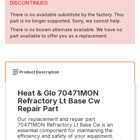
DISCONTINUED
There is no available substitute by the factory. This
part is no longer supported. Sorry, we cannot help.
There is no known alternate available. We have no
part available to offer you as a replacement.
Product Description
Heat & Glo 70471MON
Refractory Lt Base Cw
Repair Part
Our replacement and repair part
70471MON Refractory Lt Base Cw is an
essential component for maintaining the
efficiency and safety of your equipment.