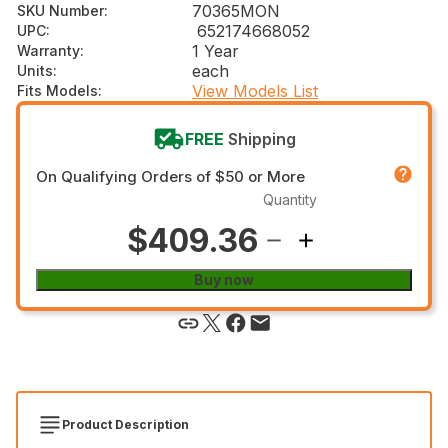
70365MON
SKU Number
:
652174668052
UPC
:
1 Year
Warranty
:
each
Units
:
View Models List
Fits Models
:
FREE
Shipping
On Qualifying Orders of $50 or More
Quantity
$409.36
Buy now
Product Description