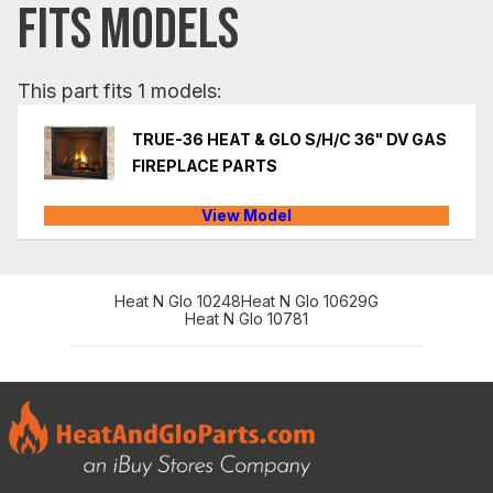
FITS MODELS
This part fits 1 models:
TRUE-36 HEAT & GLO S/H/C 36" DV GAS
FIREPLACE PARTS
View Model
Heat N Glo 10248
Heat N Glo 10629G
Heat N Glo 10781