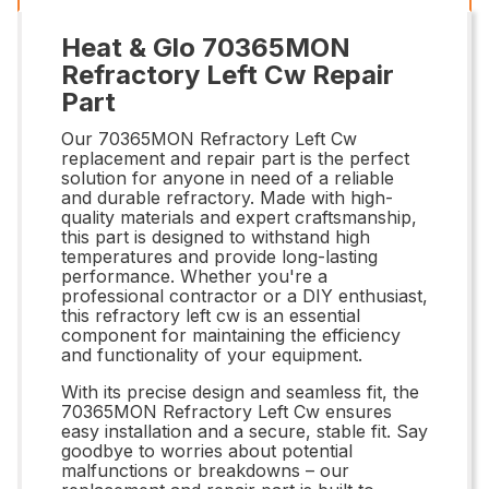
Heat & Glo 70365MON
Refractory Left Cw Repair
Part
Our 70365MON Refractory Left Cw
replacement and repair part is the perfect
solution for anyone in need of a reliable
and durable refractory. Made with high-
quality materials and expert craftsmanship,
this part is designed to withstand high
temperatures and provide long-lasting
performance. Whether you're a
professional contractor or a DIY enthusiast,
this refractory left cw is an essential
component for maintaining the efficiency
and functionality of your equipment.
With its precise design and seamless fit, the
70365MON Refractory Left Cw ensures
easy installation and a secure, stable fit. Say
goodbye to worries about potential
malfunctions or breakdowns – our