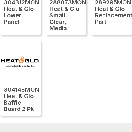
304312MON
288873MON
289295MON
Heat & Glo
Heat & Glo
Heat & Glo
Lower
Small
Replacemen
Panel
Clear,
Part
Media
304148MON
Heat & Glo
Baffle
Board 2 Pk