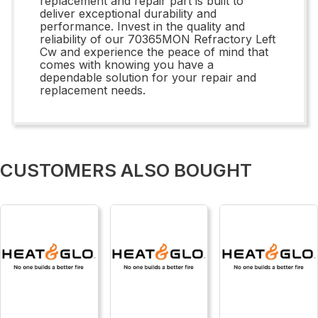
replacement and repair part is built to
deliver exceptional durability and
performance. Invest in the quality and
reliability of our 70365MON Refractory Left
Cw and experience the peace of mind that
comes with knowing you have a
dependable solution for your repair and
replacement needs.
CUSTOMERS ALSO BOUGHT