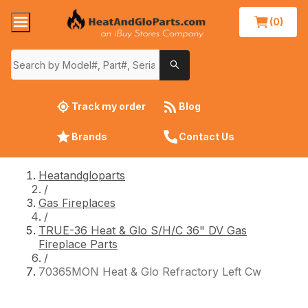
(0)
Track my order
Blog
Brands
Contact Us
Heatandgloparts
/
Gas Fireplaces
/
TRUE-36 Heat & Glo S/H/C 36" DV Gas
Fireplace Parts
/
70365MON Heat & Glo Refractory Left Cw