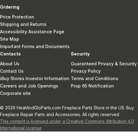
Ordering
Price Protection
Shipping and Returns
Accessibility Assistance Page
Site Map
Important Forms and Documents
Contacts
Security
About Us
Guaranteed Privacy & Security
Contact Us
Privacy Policy
iBuy Stores Investor Information
Terms and Conditions
Careers and Job Openings
Prop 65 Notification
Corporate site
© 2026 HeatAndGloParts.com Fireplace Parts Store in the US. Buy
Fireplace Repair Parts and Accessories. All rights reserved
This content is licensed under a Creative Commons Attribution 4.0
International License