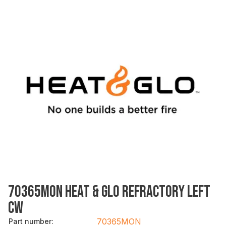
70365MON HEAT & GLO REFRACTORY LEFT
CW
70365MON
Part number
: