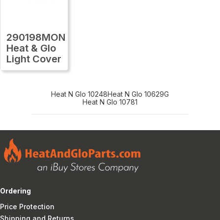
290198MON
Heat & Glo
Light Cover
Heat N Glo 10248
Heat N Glo 10629G
Heat N Glo 10781
Ordering
Price Protection
Shipping and Returns