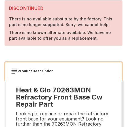
DISCONTINUED
There is no available substitute by the factory. This
part is no longer supported. Sorry, we cannot help.
There is no known alternate available. We have no
part available to offer you as a replacement.
Product Description
Heat & Glo 70263MON
Refractory Front Base Cw
Repair Part
Looking to replace or repair the refractory
front base for your equipment? Look no
further than the 70263MON Refractory