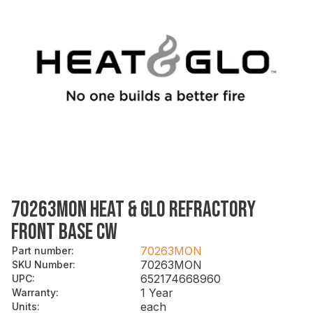
70263MON HEAT & GLO REFRACTORY
FRONT BASE CW
70263MON
Part number
:
70263MON
SKU Number
:
652174668960
UPC
:
1 Year
Warranty
:
each
Units
: