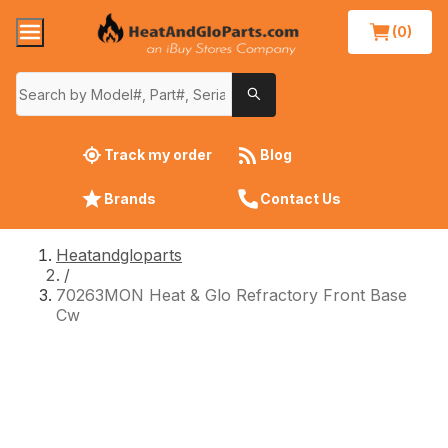
(0)
Track my order
Blog
Brands
Contact Us
Heatandgloparts
/
70263MON Heat & Glo Refractory Front Base
Cw