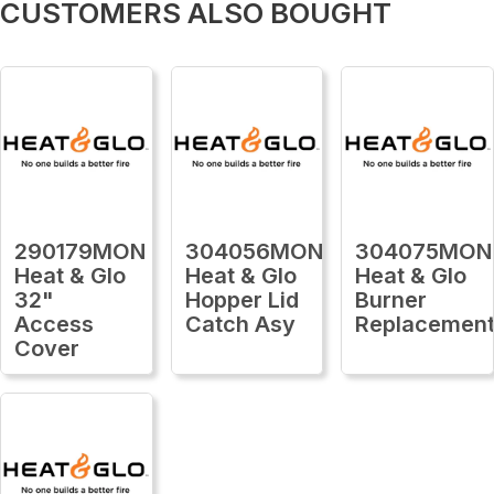
CUSTOMERS ALSO BOUGHT
290179MON
304056MON
304075MON
Heat & Glo
Heat & Glo
Heat & Glo
32"
Hopper Lid
Burner
Access
Catch Asy
Replacemen
Cover