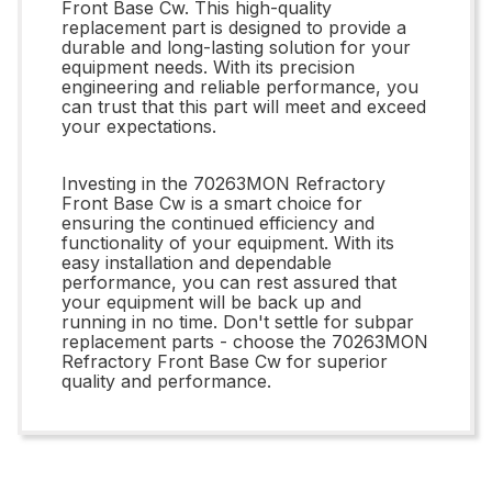
Front Base Cw. This high-quality
replacement part is designed to provide a
durable and long-lasting solution for your
equipment needs. With its precision
engineering and reliable performance, you
can trust that this part will meet and exceed
your expectations.
Investing in the 70263MON Refractory
Front Base Cw is a smart choice for
ensuring the continued efficiency and
functionality of your equipment. With its
easy installation and dependable
performance, you can rest assured that
your equipment will be back up and
running in no time. Don't settle for subpar
replacement parts - choose the 70263MON
Refractory Front Base Cw for superior
quality and performance.