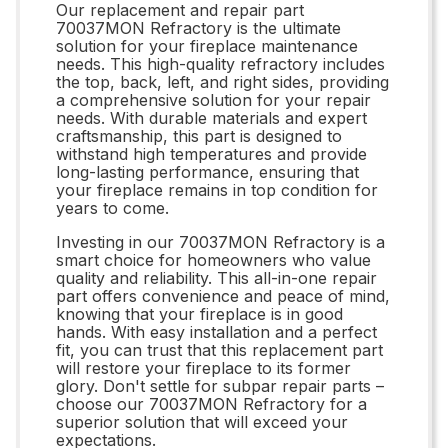
Our replacement and repair part
70037MON Refractory is the ultimate
solution for your fireplace maintenance
needs. This high-quality refractory includes
the top, back, left, and right sides, providing
a comprehensive solution for your repair
needs. With durable materials and expert
craftsmanship, this part is designed to
withstand high temperatures and provide
long-lasting performance, ensuring that
your fireplace remains in top condition for
years to come.
Investing in our 70037MON Refractory is a
smart choice for homeowners who value
quality and reliability. This all-in-one repair
part offers convenience and peace of mind,
knowing that your fireplace is in good
hands. With easy installation and a perfect
fit, you can trust that this replacement part
will restore your fireplace to its former
glory. Don't settle for subpar repair parts –
choose our 70037MON Refractory for a
superior solution that will exceed your
expectations.