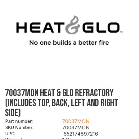
70037MON HEAT & GLO REFRACTORY
(INCLUDES TOP, BACK, LEFT AND RIGHT
SIDE)
70037MON
Part number
:
70037MON
SKU Number
:
652174897216
UPC
: