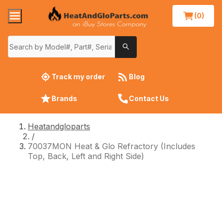
(0)
Track my order
Blog
Brands
Contact Us
Heatandgloparts
/
70037MON Heat & Glo Refractory (Includes
Top, Back, Left and Right Side)