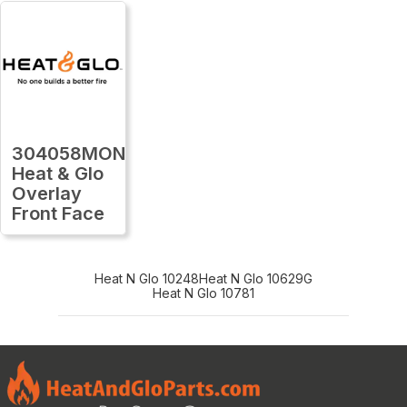
304058MON
Heat & Glo
Overlay
Front Face
Heat N Glo 10248
Heat N Glo 10629G
Heat N Glo 10781