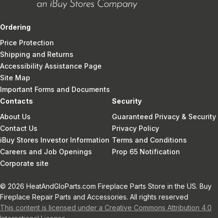
Ordering
Price Protection
Shipping and Returns
Accessibility Assistance Page
Site Map
Important Forms and Documents
Contacts
Security
About Us
Guaranteed Privacy & Security
Contact Us
Privacy Policy
iBuy Stores Investor Information
Terms and Conditions
Careers and Job Openings
Prop 65 Notification
Corporate site
© 2026 HeatAndGloParts.com Fireplace Parts Store in the US. Buy
Fireplace Repair Parts and Accessories. All rights reserved
This content is licensed under a Creative Commons Attribution 4.0