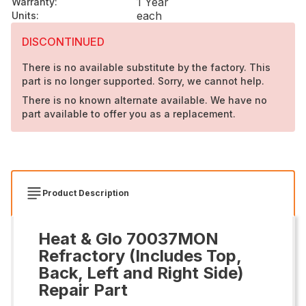
1 Year
Warranty
:
each
Units
:
DISCONTINUED
There is no available substitute by the factory. This
part is no longer supported. Sorry, we cannot help.
There is no known alternate available. We have no
part available to offer you as a replacement.
Product Description
Heat & Glo 70037MON
Refractory (Includes Top,
Back, Left and Right Side)
Repair Part