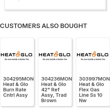
CUSTOMERS ALSO BOUGHT
304295MON
304236MON
303997MON
Heat & Glo
Heat & Glo
Heat & Glo
Burn Rate
42" Ref
Flex Gas
Cntrl Assy
Assy, Trad
Line Ss 10
Brown
Nw