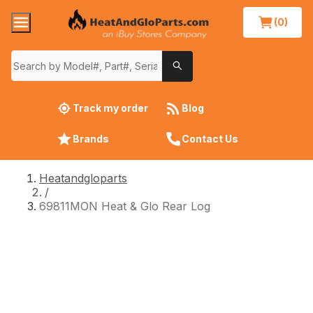
(0)
Track my order
Blog
Brands
Contact Us
Heatandgloparts
/
69811MON Heat & Glo Rear Log