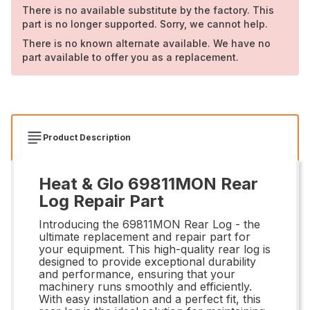
There is no available substitute by the factory. This
part is no longer supported. Sorry, we cannot help.
There is no known alternate available. We have no
part available to offer you as a replacement.
Product Description
Heat & Glo 69811MON Rear
Log Repair Part
Introducing the 69811MON Rear Log - the
ultimate replacement and repair part for
your equipment. This high-quality rear log is
designed to provide exceptional durability
and performance, ensuring that your
machinery runs smoothly and efficiently.
With easy installation and a perfect fit, this