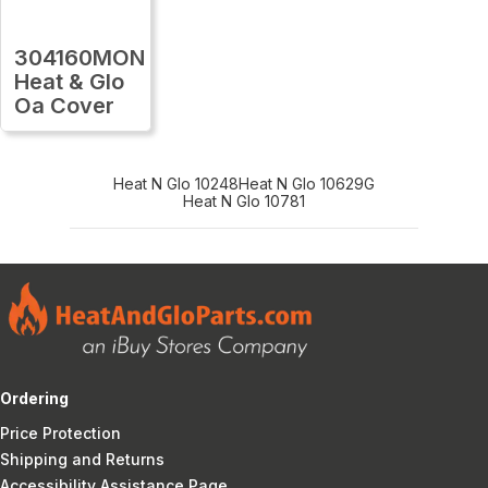
304160MON
Heat & Glo
Oa Cover
Heat N Glo 10248
Heat N Glo 10629G
Heat N Glo 10781
Ordering
Price Protection
Shipping and Returns
Accessibility Assistance Page