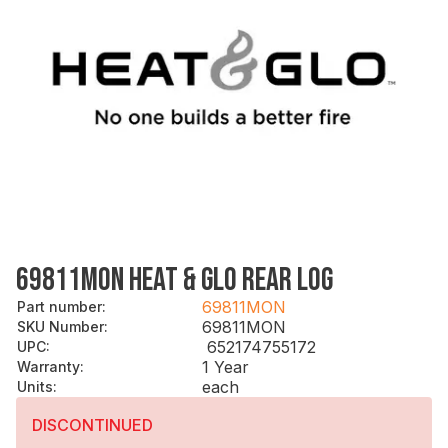
69811MON HEAT & GLO REAR LOG
69811MON
Part number
:
69811MON
SKU Number
:
652174755172
UPC
:
1 Year
Warranty
:
each
Units
:
DISCONTINUED