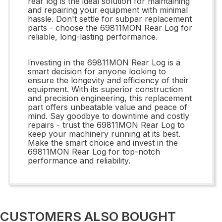
rear log is the ideal solution for maintaining
and repairing your equipment with minimal
hassle. Don't settle for subpar replacement
parts - choose the 69811MON Rear Log for
reliable, long-lasting performance.
Investing in the 69811MON Rear Log is a
smart decision for anyone looking to
ensure the longevity and efficiency of their
equipment. With its superior construction
and precision engineering, this replacement
part offers unbeatable value and peace of
mind. Say goodbye to downtime and costly
repairs - trust the 69811MON Rear Log to
keep your machinery running at its best.
Make the smart choice and invest in the
69811MON Rear Log for top-notch
performance and reliability.
CUSTOMERS ALSO BOUGHT