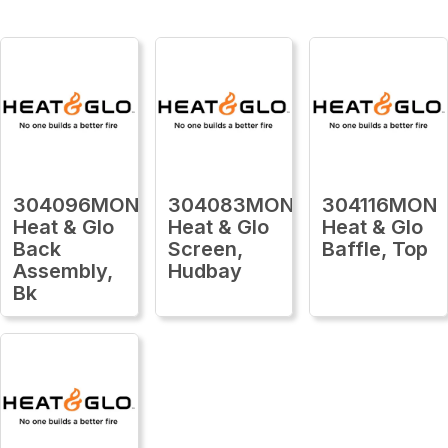
304096MON
304083MON
304116MON
Heat & Glo
Heat & Glo
Heat & Glo
Back
Screen,
Baffle, Top
Assembly,
Hudbay
Bk