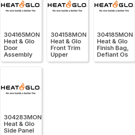
304165MON
304158MON
304185MON
Heat & Glo
Heat & Glo
Heat & Glo
Door
Front Trim
Finish Bag,
Assembly
Upper
Defiant Os
304283MON
Heat & Glo
Side Panel