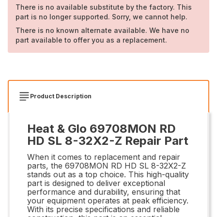
There is no available substitute by the factory. This
part is no longer supported. Sorry, we cannot help.
There is no known alternate available. We have no
part available to offer you as a replacement.
Product Description
Heat & Glo 69708MON RD
HD SL 8-32X2-Z Repair Part
When it comes to replacement and repair
parts, the 69708MON RD HD SL 8-32X2-Z
stands out as a top choice. This high-quality
part is designed to deliver exceptional
performance and durability, ensuring that
your equipment operates at peak efficiency.
With its precise specifications and reliable