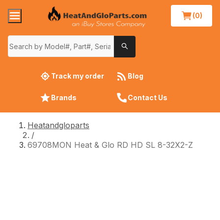
(0)
Track my order
Blog
Brands
Contact Us
Heatandgloparts
/
69708MON Heat & Glo RD HD SL 8-32X2-Z