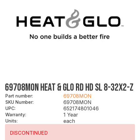
69708MON HEAT & GLO RD HD SL 8-32X2-Z
69708MON
Part number
:
69708MON
SKU Number
:
652174801046
UPC
:
1 Year
Warranty
:
each
Units
:
DISCONTINUED