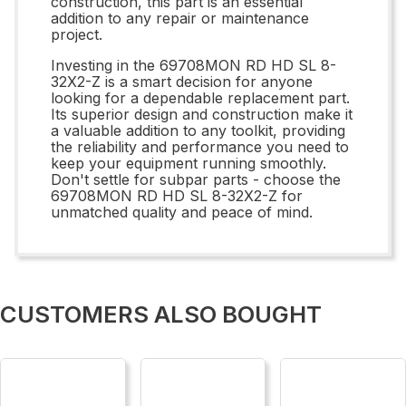
construction, this part is an essential
addition to any repair or maintenance
project.
Investing in the 69708MON RD HD SL 8-
32X2-Z is a smart decision for anyone
looking for a dependable replacement part.
Its superior design and construction make it
a valuable addition to any toolkit, providing
the reliability and performance you need to
keep your equipment running smoothly.
Don't settle for subpar parts - choose the
69708MON RD HD SL 8-32X2-Z for
unmatched quality and peace of mind.
CUSTOMERS ALSO BOUGHT