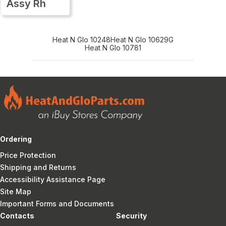
Assy Rh
Heat N Glo 10248
Heat N Glo 10629G
Heat N Glo 10781
Ordering
Price Protection
Shipping and Returns
Accessibility Assistance Page
Site Map
Important Forms and Documents
Contacts
Security