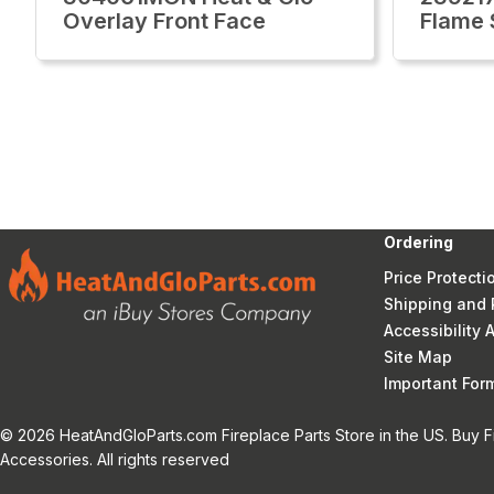
Overlay Front Face
Flame 
Ordering
Price Protecti
Shipping and 
Accessibility
Site Map
Important Fo
© 2026 HeatAndGloParts.com Fireplace Parts Store in the US. Buy F
Accessories. All rights reserved