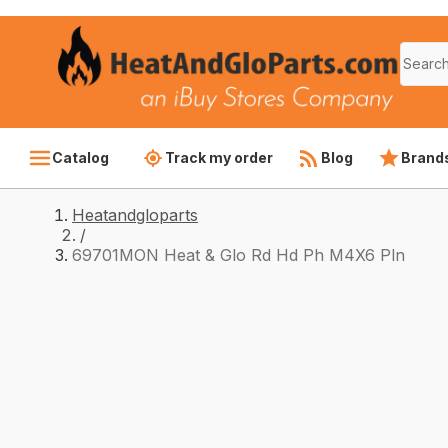
Catalog
Track my order
Blog
Brand
Heatandgloparts
/
69701MON Heat & Glo Rd Hd Ph M4X6 Pln