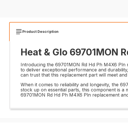
Product Description
Heat & Glo 69701MON Rd
Introducing the 69701MON Rd Hd Ph M4X6 Pln repla
to deliver exceptional performance and durability
can trust that this replacement part will meet an
When it comes to reliability and longevity, the 
stock up on essential parts, this component is a m
69701MON Rd Hd Ph M4X6 Pln replacement and r