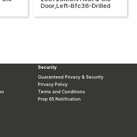
Door,Left-Bfc36-Drilled
Security
Guaranteed Privacy & Security
Privacy Policy
on
Terms and Conditions
Prop 65 Notification