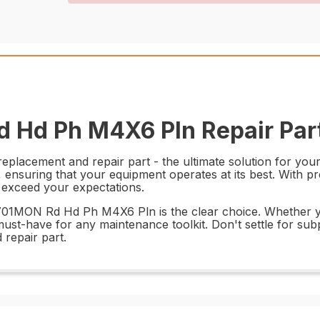
 Hd Ph M4X6 Pln Repair Par
cement and repair part - the ultimate solution for your r
, ensuring that your equipment operates at its best. With p
d exceed your expectations.
69701MON Rd Hd Ph M4X6 Pln is the clear choice. Whether yo
ust-have for any maintenance toolkit. Don't settle for subpa
epair part.