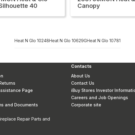
Silhouette 40
Canopy
Heat N Glo 10248
Heat N Glo 10629G
Heat N Glo 10781
Contacts
on
About Us
Returns
Contact Us
 Assistance Page
iBuy Stores Investor Informati
Careers and Job Openings
rms and Documents
Corporate site
ireplace Repair Parts and