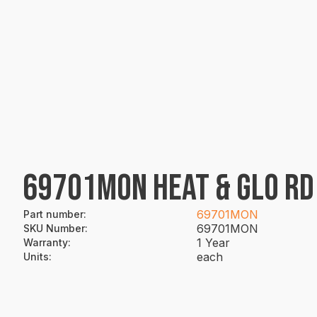
69701MON HEAT & GLO RD
69701MON
Part number
:
69701MON
SKU Number
:
1 Year
Warranty
:
each
Units
: