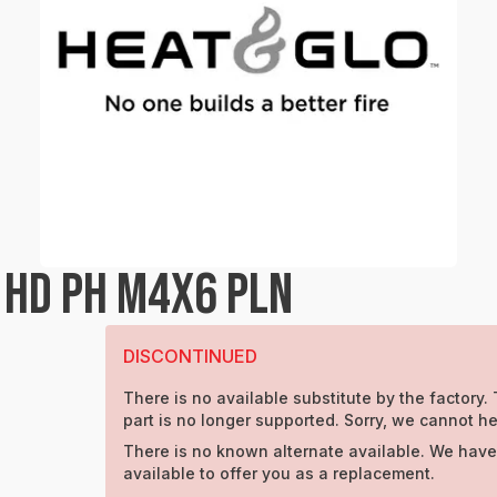
 HD PH M4X6 PLN
DISCONTINUED
There is no available substitute by the factory. 
part is no longer supported. Sorry, we cannot he
There is no known alternate available. We have
available to offer you as a replacement.