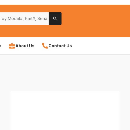
s
About Us
Contact Us