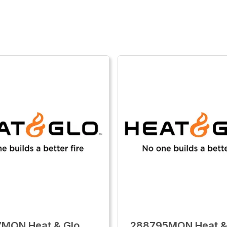
7MON Heat & Glo
288795MON Heat &