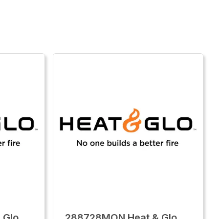
 Glo
288728MON Heat & Glo