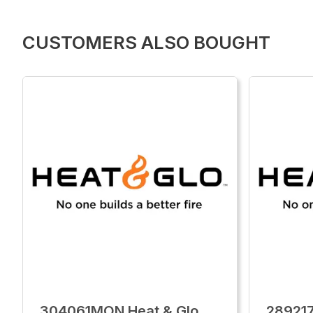
CUSTOMERS ALSO BOUGHT
304061MON Heat & Glo
28921