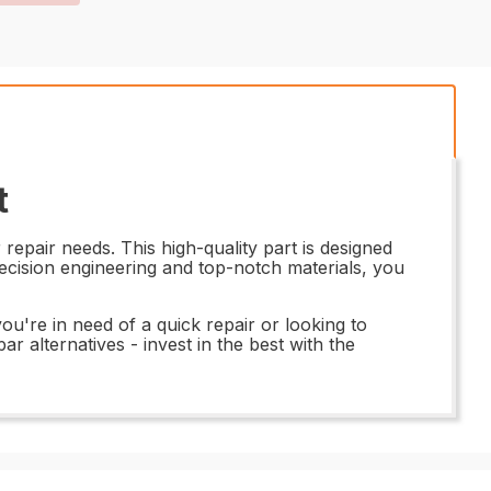
t
epair needs. This high-quality part is designed
recision engineering and top-notch materials, you
u're in need of a quick repair or looking to
r alternatives - invest in the best with the