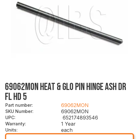
69062MON HEAT & GLO PIN HINGE ASH DR
FL HD 5
69062MON
Part number
:
69062MON
SKU Number
:
652174893546
UPC
:
1 Year
Warranty
:
each
Units
: