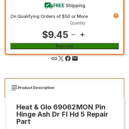
FREE
Shipping
On Qualifying Orders of $50 or More
Quantity
$9.45
Buy now
Product Description
Heat & Glo 69062MON Pin
Hinge Ash Dr Fl Hd 5 Repair
Part