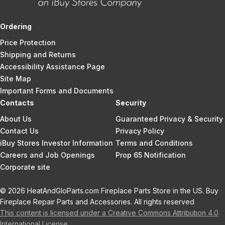
Ordering
Price Protection
Shipping and Returns
Accessibility Assistance Page
Site Map
Important Forms and Documents
Contacts
Security
About Us
Guaranteed Privacy & Security
Contact Us
Privacy Policy
iBuy Stores Investor Information
Terms and Conditions
Careers and Job Openings
Prop 65 Notification
Corporate site
© 2026 HeatAndGloParts.com Fireplace Parts Store in the US. Buy
Fireplace Repair Parts and Accessories. All rights reserved
This content is licensed under a Creative Commons Attribution 4.0
International License