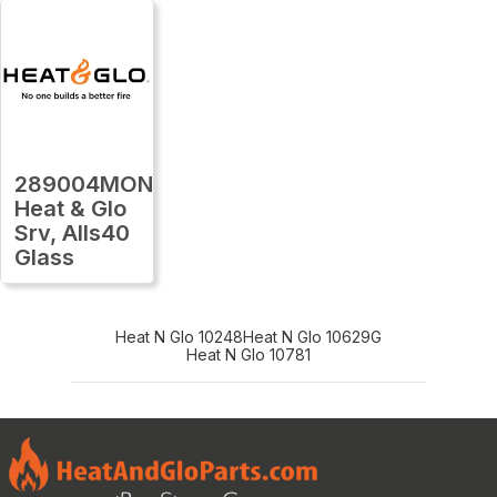
289004MON
Heat & Glo
Srv, Alls40
Glass
Heat N Glo 10248
Heat N Glo 10629G
Heat N Glo 10781