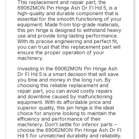
This replacement and repair part, the
69062MON Pin Hinge Ash Dr Fl Hd 5, is a
high-quality and durable component that is
essential for the smooth functioning of your
equipment. Made from top-grade materials,
this pin hinge is designed to withstand heavy
use and provide long-lasting performance.
With its precise engineering and perfect fit,
you can trust that this replacement part will
ensure the proper operation of your
machinery.
Investing in the 69062MON Pin Hinge Ash
Dr Fl Hd 5 is a smart decision that will save
you time and money in the long run. By
choosing this reliable replacement and
repair part, you can avoid costly repairs
and downtime caused by malfunctioning
equipment. With its affordable price and
superior quality, this pin hinge is the ideal
choice for anyone looking to maintain the
efficiency and performance of their
machinery. Don't settle for inferior parts –
choose the 69062MON Pin Hinge Ash Dr Fl
Hd 5 for unmatched durability and reliability.