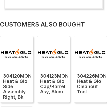
CUSTOMERS ALSO BOUGHT
304120MON
304123MON
304226MON
Heat & Glo
Heat & Glo
Heat & Glo
Side
Cap/Barrel
Cleanout
Assembly
Asy, Alum
Tool
Right, Bk