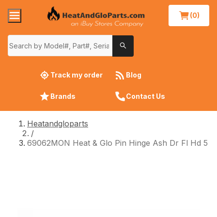
(0)
Track my order
Blog
Brands
Contact Us
Heatandgloparts
/
69062MON Heat & Glo Pin Hinge Ash Dr Fl Hd 5