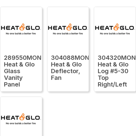
289550MON
304088MON
304320MON
Heat & Glo
Heat & Glo
Heat & Glo
Glass
Deflector,
Log #5-30
Vanity
Fan
Top
Panel
Right/Left