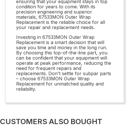
ensuring that your equipment stays in top
condition for years to come. With its
precision engineering and superior
materials, 67533MON Outer Wrap
Replacement is the reliable choice for all
your repair and replacement needs.
Investing in 67533MON Outer Wrap
Replacement is a smart decision that will
save you time and money in the long run.
By choosing this top-of-the-line part, you
can be confident that your equipment will
operate at peak performance, reducing the
need for frequent repairs and
replacements. Don't settle for subpar parts
– choose 67533MON Outer Wrap
Replacement for unmatched quality and
reliability.
CUSTOMERS ALSO BOUGHT