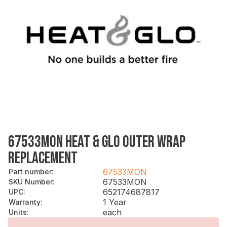
67533MON HEAT & GLO OUTER WRAP
REPLACEMENT
67533MON
Part number
:
67533MON
SKU Number
:
652174687817
UPC
:
1 Year
Warranty
:
each
Units
: