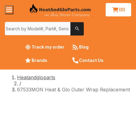
(0)
Track my order
Blog
Brands
Contact Us
Heatandgloparts
/
67533MON Heat & Glo Outer Wrap Replacement