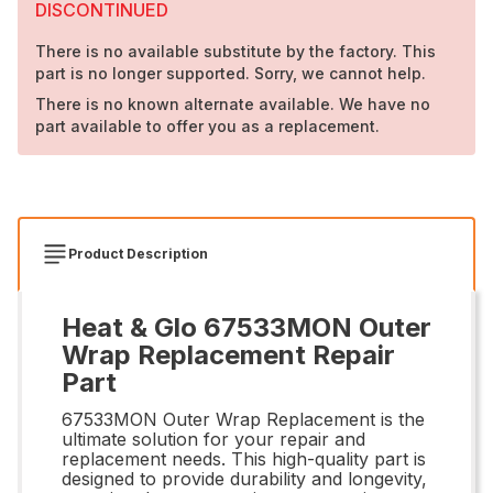
DISCONTINUED
There is no available substitute by the factory. This
part is no longer supported. Sorry, we cannot help.
There is no known alternate available. We have no
part available to offer you as a replacement.
Product Description
Heat & Glo 67533MON Outer
Wrap Replacement Repair
Part
67533MON Outer Wrap Replacement is the
ultimate solution for your repair and
replacement needs. This high-quality part is
designed to provide durability and longevity,