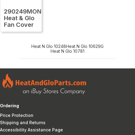
290249MON
Heat & Glo
Fan Cover
Heat N Glo 10248
Heat N Glo 10629G
Heat N Glo 10781
Ordering
Price Protection
Shipping and Returns
Accessibility Assistance Page