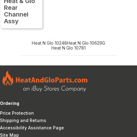
Heat & Glo
Rear
Channel
Assy
Heat N Glo 10248
Heat N Glo 10629G
Heat N Glo 10781
Ordering
Price Protection
Shipping and Returns
Accessibility Assistance Page
Site Map