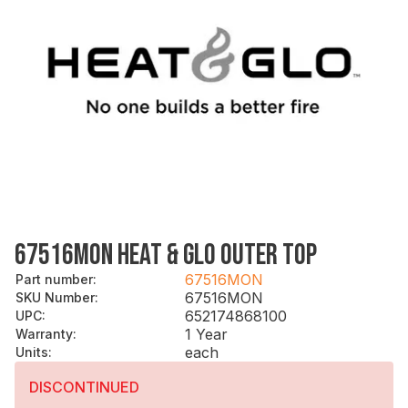
67516MON HEAT & GLO OUTER TOP
67516MON
Part number
:
67516MON
SKU Number
:
652174868100
UPC
:
1 Year
Warranty
:
each
Units
:
DISCONTINUED