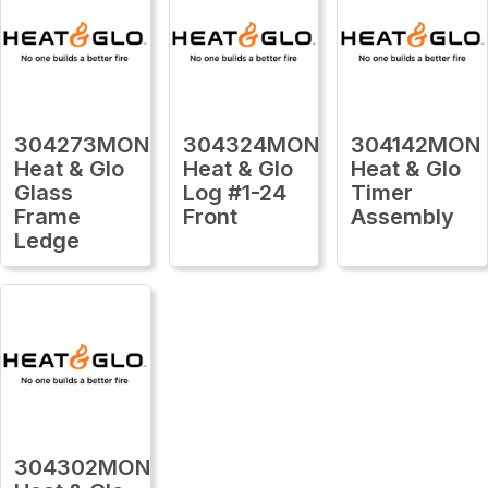
304273MON
304324MON
304142MON
Heat & Glo
Heat & Glo
Heat & Glo
Glass
Log #1-24
Timer
Frame
Front
Assembly
Ledge
304302MON