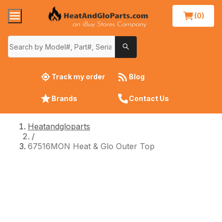
(0)
Track my order
Blog
Brands
Contact Us
Heatandgloparts
/
67516MON Heat & Glo Outer Top