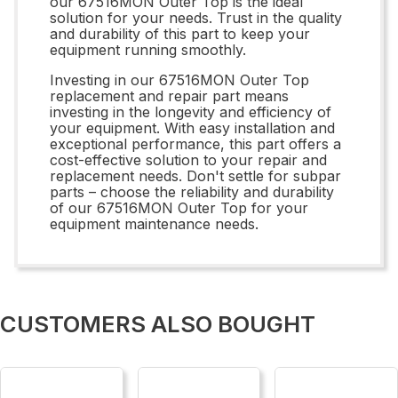
our 67516MON Outer Top is the ideal
solution for your needs. Trust in the quality
and durability of this part to keep your
equipment running smoothly.
Investing in our 67516MON Outer Top
replacement and repair part means
investing in the longevity and efficiency of
your equipment. With easy installation and
exceptional performance, this part offers a
cost-effective solution to your repair and
replacement needs. Don't settle for subpar
parts – choose the reliability and durability
of our 67516MON Outer Top for your
equipment maintenance needs.
CUSTOMERS ALSO BOUGHT