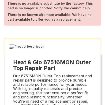
There is no available substitute by the factory. This
part is no longer supported. Sorry, we cannot help.
There is no known alternate available. We have no
part available to offer you as a replacement.
Product Description
Heat & Glo 67516MON Outer
Top Repair Part
Our 67516MON Outer Top replacement and
repair part is designed to provide durable
and reliable performance for your needs.
With high-quality materials and precise
engineering, this part ensures a perfect fit
and long-lasting functionality. Whether
you're in need of a replacement or repair,