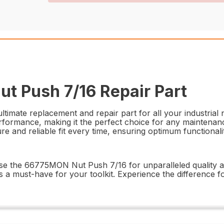
t Push 7/16 Repair Part
mate replacement and repair part for all your industrial n
rformance, making it the perfect choice for any maintenance
cure and reliable fit every time, ensuring optimum functiona
ose the 66775MON Nut Push 7/16 for unparalleled quality a
is a must-have for your toolkit. Experience the difference f