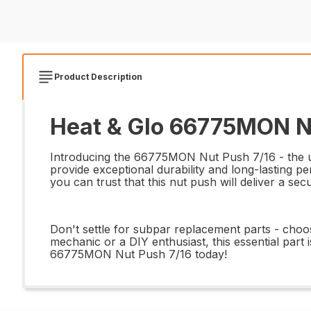
Product Description
Heat & Glo 66775MON Nu
Introducing the 66775MON Nut Push 7/16 - the ulti
provide exceptional durability and long-lasting pe
you can trust that this nut push will deliver a se
Don't settle for subpar replacement parts - cho
mechanic or a DIY enthusiast, this essential part 
66775MON Nut Push 7/16 today!