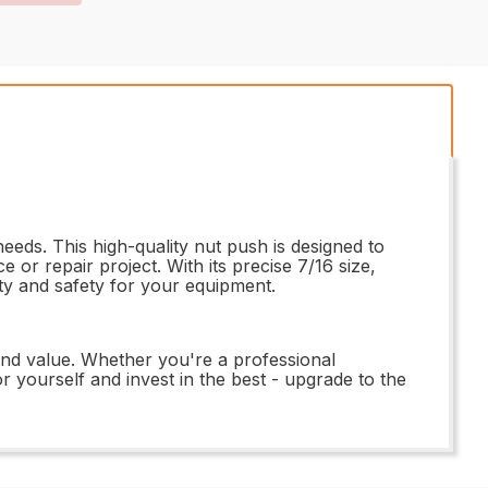
eeds. This high-quality nut push is designed to
 or repair project. With its precise 7/16 size,
lity and safety for your equipment.
nd value. Whether you're a professional
or yourself and invest in the best - upgrade to the