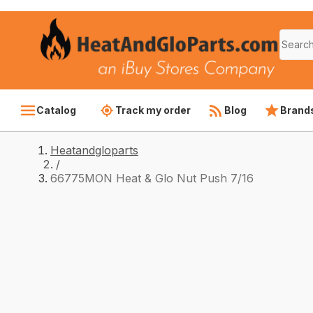
Catalog
Track my order
Blog
Brand
Heatandgloparts
/
66775MON Heat & Glo Nut Push 7/16