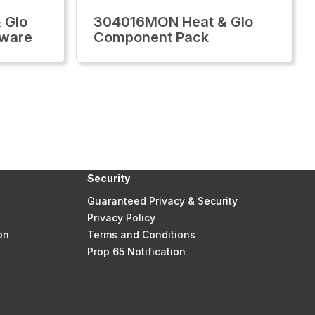
 Glo
304016MON Heat & Glo
dware
Component Pack
Security
Guaranteed Privacy & Security
Privacy Policy
on
Terms and Conditions
Prop 65 Notification