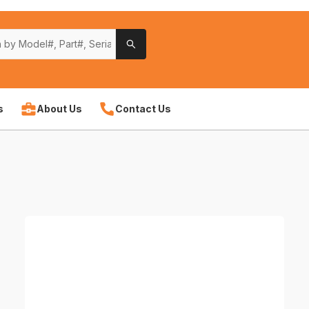
s
About Us
Contact Us