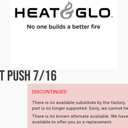
T PUSH 7/16
DISCONTINUED
There is no available substitute by the factory.
part is no longer supported. Sorry, we cannot he
There is no known alternate available. We have
available to offer you as a replacement.