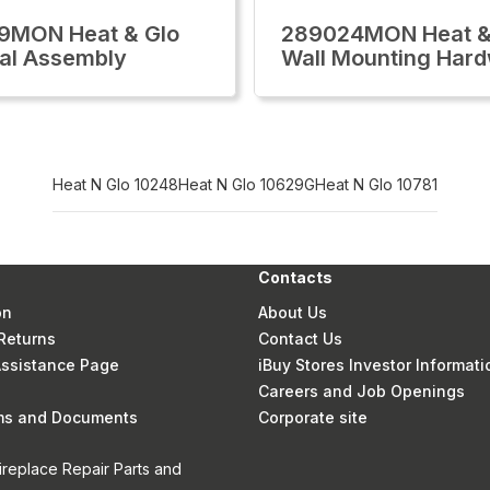
9MON Heat & Glo
289024MON Heat &
al Assembly
Wall Mounting Har
Heat N Glo 10248
Heat N Glo 10629G
Heat N Glo 10781
Contacts
on
About Us
Returns
Contact Us
 Assistance Page
iBuy Stores Investor Informati
Careers and Job Openings
rms and Documents
Corporate site
ireplace Repair Parts and