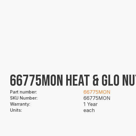
66775MON HEAT & GLO NU
66775MON
Part number
:
66775MON
SKU Number
:
1 Year
Warranty
:
each
Units
: