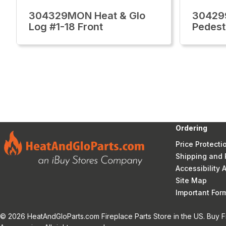
304329MON Heat & Glo
30429
Log #1-18 Front
Pedest
Ordering
Price Protecti
Shipping and 
Accessibility
Site Map
Important Fo
© 2026 HeatAndGloParts.com Fireplace Parts Store in the US. Buy F