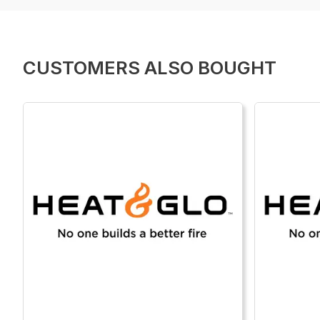
CUSTOMERS ALSO BOUGHT