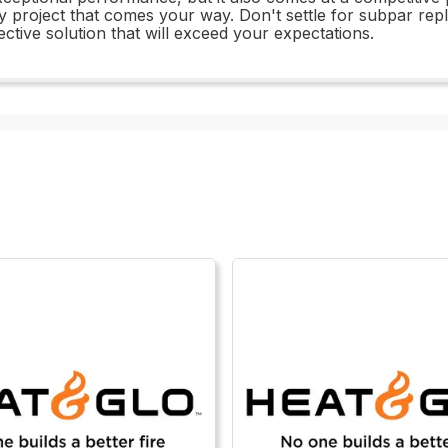
ny project that comes your way. Don't settle for subpar 
ctive solution that will exceed your expectations.