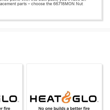
replacement parts – choose the 66718MON Nut