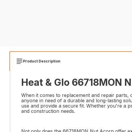
Product Description
Heat & Glo 66718MON Nu
When it comes to replacement and repair parts, q
anyone in need of a durable and long-lasting solut
use and provide a secure fit. Whether you're a pr
and construction needs.
Not only does the 66718MON Nut Acorn offer excep