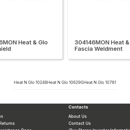
6MON Heat & Glo
304146MON Heat &
hield
Fascia Weldment
Heat N Glo 10248
Heat N Glo 10629G
Heat N Glo 10781
Contacts
on
About Us
Returns
Contact Us