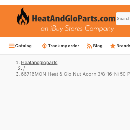
Catalog
Track my order
Blog
Brand
Heatandgloparts
/
66718MON Heat & Glo Nut Acorn 3/8-16-Ni 50 