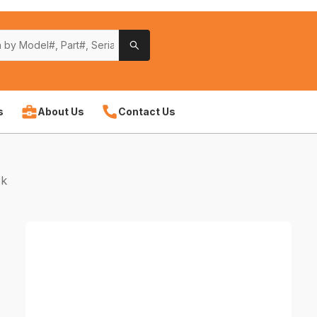
s
About Us
Contact Us
Pk