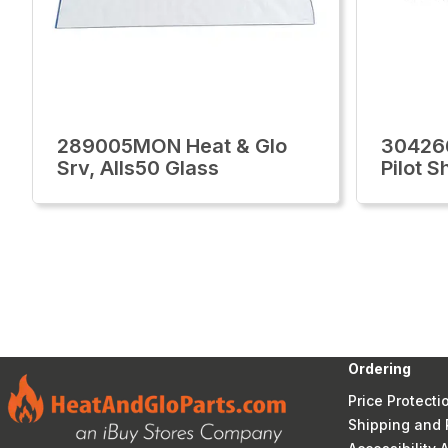
289005MON Heat & Glo
30426
Srv, Alls50 Glass
Pilot S
Ordering
Price Protecti
Shipping and 