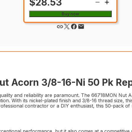
$28.53
Buy now
t Acorn 3/8-16-Ni 50 Pk Rep
uality and reliability are paramount. The 66718MON Nut Ac
ion. With its nickel-plated finish and 3/8-16 thread size, t
ofessional contractor or a DIY enthusiast, this 50-pack of n
tional performance, but it also comes at a competitive pr