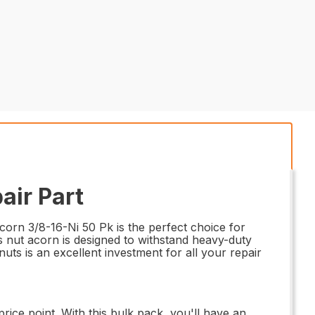
air Part
orn 3/8-16-Ni 50 Pk is the perfect choice for
his nut acorn is designed to withstand heavy-duty
uts is an excellent investment for all your repair
ice point. With this bulk pack, you'll have an