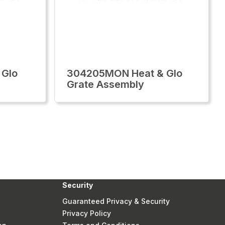
 Glo
304205MON Heat & Glo
Grate Assembly
Security
Guaranteed Privacy & Security
Privacy Policy