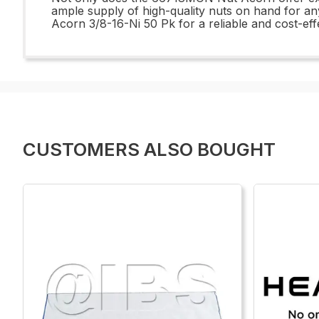
ample supply of high-quality nuts on hand for a
Acorn 3/8-16-Ni 50 Pk for a reliable and cost-effe
CUSTOMERS ALSO BOUGHT