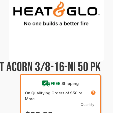
T ACORN 3/8-16-NI 50 PK
FREE
Shipping
On Qualifying Orders of $50 or
More
Quantity