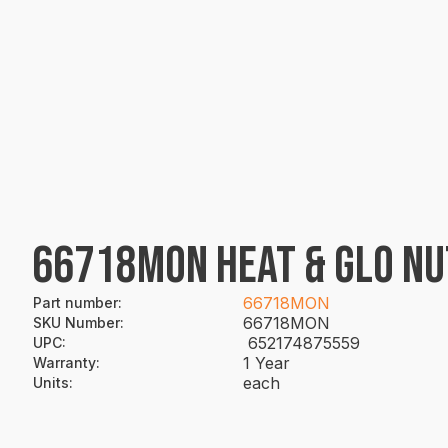
66718MON HEAT & GLO NU
66718MON
Part number
:
66718MON
SKU Number
:
652174875559
UPC
:
1 Year
Warranty
:
each
Units
: