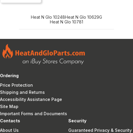
Heat N Glo 10248
Heat N Glo 10629G
Heat N Glo 10781
Ordering
Price Protection
Shipping and Returns
Accessibility Assistance Page
Site Map
Important Forms and Documents
Contacts
Security
About Us
Guaranteed Privacy & Security