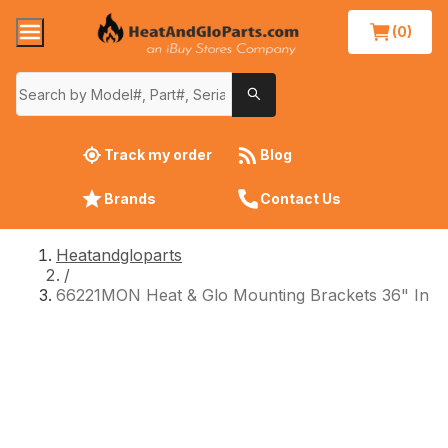
(0)
Track my order
Blog
Brands
Contact Us
Heatandgloparts
/
66221MON Heat & Glo Mounting Brackets 36" In