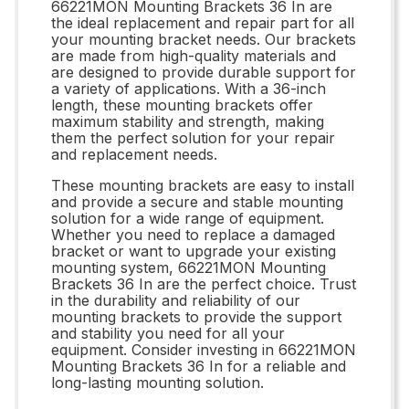
66221MON Mounting Brackets 36 In are
the ideal replacement and repair part for all
your mounting bracket needs. Our brackets
are made from high-quality materials and
are designed to provide durable support for
a variety of applications. With a 36-inch
length, these mounting brackets offer
maximum stability and strength, making
them the perfect solution for your repair
and replacement needs.
These mounting brackets are easy to install
and provide a secure and stable mounting
solution for a wide range of equipment.
Whether you need to replace a damaged
bracket or want to upgrade your existing
mounting system, 66221MON Mounting
Brackets 36 In are the perfect choice. Trust
in the durability and reliability of our
mounting brackets to provide the support
and stability you need for all your
equipment. Consider investing in 66221MON
Mounting Brackets 36 In for a reliable and
long-lasting mounting solution.