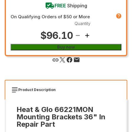
FREE
Shipping
On Qualifying Orders of $50 or More
Quantity
$96.10
Buy now
Product Description
Heat & Glo 66221MON
Mounting Brackets 36" In
Repair Part