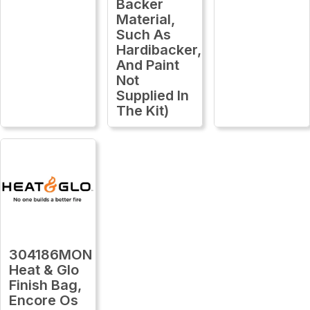
Backer
Material,
Such As
Hardibacker,
And Paint
Not
Supplied In
The Kit)
304186MON
Heat & Glo
Finish Bag,
Encore Os