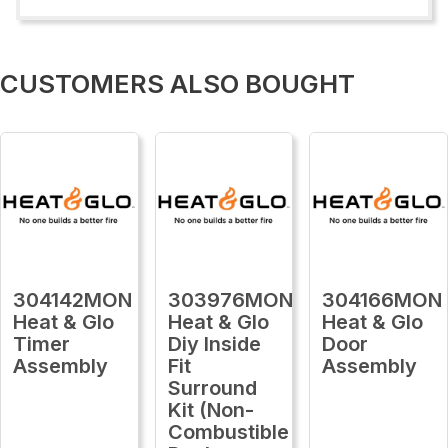
CUSTOMERS ALSO BOUGHT
304142MON
303976MON
304166MON
Heat & Glo
Heat & Glo
Heat & Glo
Timer
Diy Inside
Door
Assembly
Fit
Assembly
Surround
Kit (Non-
Combustible