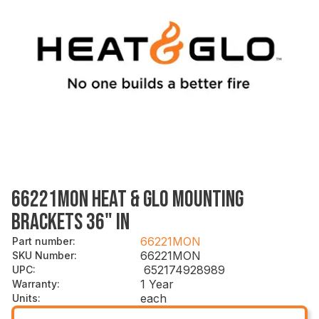
66221MON HEAT & GLO MOUNTING
BRACKETS 36" IN
66221MON
Part number
:
66221MON
SKU Number
:
652174928989
UPC
:
1 Year
Warranty
:
each
Units
: