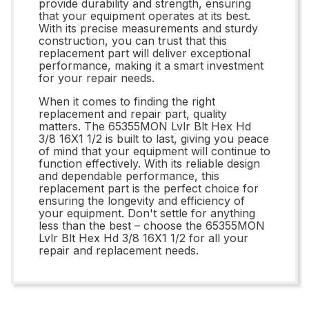
provide durability and strength, ensuring
that your equipment operates at its best.
With its precise measurements and sturdy
construction, you can trust that this
replacement part will deliver exceptional
performance, making it a smart investment
for your repair needs.
When it comes to finding the right
replacement and repair part, quality
matters. The 65355MON Lvlr Blt Hex Hd
3/8 16X1 1/2 is built to last, giving you peace
of mind that your equipment will continue to
function effectively. With its reliable design
and dependable performance, this
replacement part is the perfect choice for
ensuring the longevity and efficiency of
your equipment. Don't settle for anything
less than the best – choose the 65355MON
Lvlr Blt Hex Hd 3/8 16X1 1/2 for all your
repair and replacement needs.