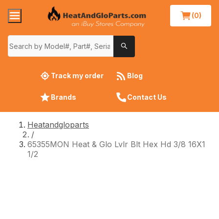
(0)
Track my order
Blog
Brands
Contact Us
Heatandgloparts
/
65355MON Heat & Glo Lvlr Blt Hex Hd 3/8 16X1
1/2