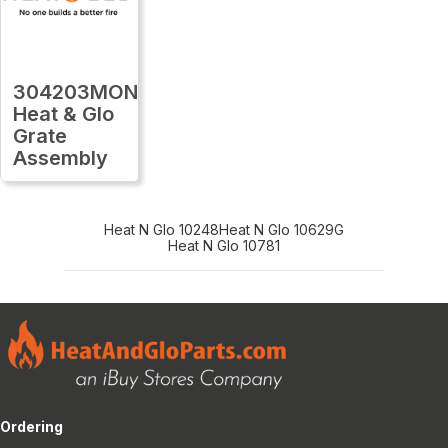
304203MON
Heat & Glo
Grate
Assembly
Heat N Glo 10248
Heat N Glo 10629G
Heat N Glo 10781
Ordering