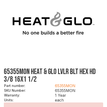
65355MON HEAT & GLO LVLR BLT HEX HD
3/8 16X1 1/2
65355MON
Part number
:
65355MON
SKU Number
:
1 Year
Warranty
:
each
Units
: