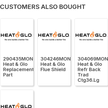
CUSTOMERS ALSO BOUGHT
290435MON
304246MON
304069MO
Heat & Glo
Heat & Glo
Heat & Glo
Replacement
Flue Shield
Refr Back
Part
Trad
Ctg36.Lg