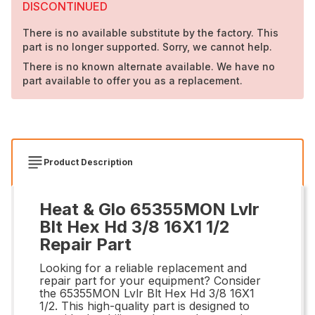
DISCONTINUED
There is no available substitute by the factory. This
part is no longer supported. Sorry, we cannot help.
There is no known alternate available. We have no
part available to offer you as a replacement.
Product Description
Heat & Glo 65355MON Lvlr
Blt Hex Hd 3/8 16X1 1/2
Repair Part
Looking for a reliable replacement and
repair part for your equipment? Consider
the 65355MON Lvlr Blt Hex Hd 3/8 16X1
1/2. This high-quality part is designed to