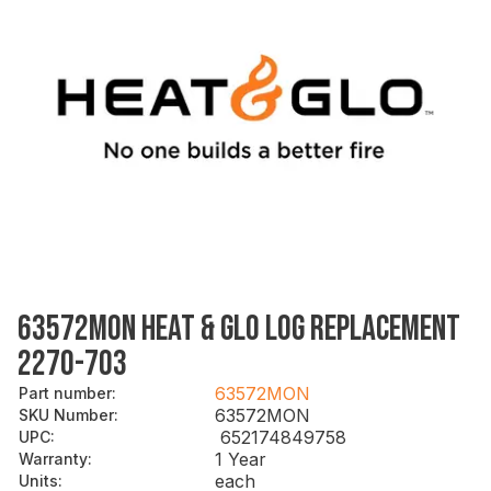
63572MON HEAT & GLO LOG REPLACEMENT
2270-703
63572MON
Part number
:
63572MON
SKU Number
:
652174849758
UPC
:
1 Year
Warranty
:
each
Units
: