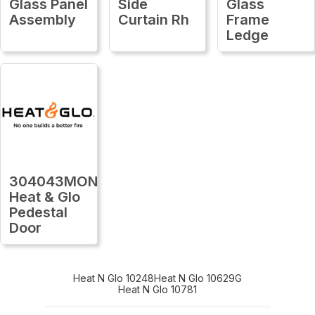
Glass Panel
Side
Glass
Assembly
Curtain Rh
Frame
Ledge
304043MON
Heat & Glo
Pedestal
Door
Heat N Glo 10248
Heat N Glo 10629G
Heat N Glo 10781