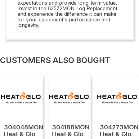
expectations and provide long-term value.
Invest in the 63572MON Log Replacement
and experience the difference it can make
for your equipment's performance and
longevity.
CUSTOMERS ALSO BOUGHT
304048MON
304188MON
304273MON
Heat & Glo
Heat & Glo
Heat & Glo