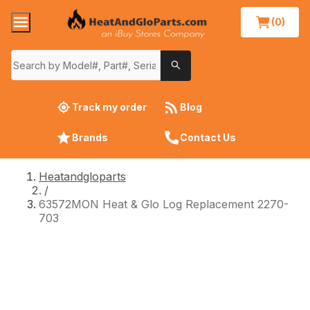
(0)
Track my order
Blog
Brands
Contact Us
Heatandgloparts
/
63572MON Heat & Glo Log Replacement 2270-
703