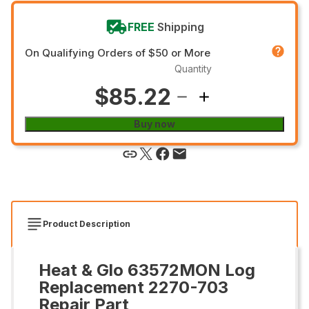
FREE
Shipping
On Qualifying Orders of $50 or More
Quantity
$85.22
Buy now
Product Description
Heat & Glo 63572MON Log
Replacement 2270-703
Repair Part