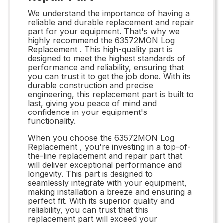
We understand the importance of having a
reliable and durable replacement and repair
part for your equipment. That's why we
highly recommend the 63572MON Log
Replacement . This high-quality part is
designed to meet the highest standards of
performance and reliability, ensuring that
you can trust it to get the job done. With its
durable construction and precise
engineering, this replacement part is built to
last, giving you peace of mind and
confidence in your equipment's
functionality.
When you choose the 63572MON Log
Replacement , you're investing in a top-of-
the-line replacement and repair part that
will deliver exceptional performance and
longevity. This part is designed to
seamlessly integrate with your equipment,
making installation a breeze and ensuring a
perfect fit. With its superior quality and
reliability, you can trust that this
replacement part will exceed your