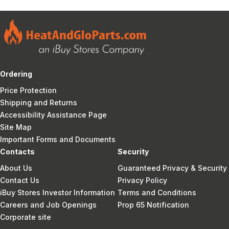
Ordering
Price Protection
Shipping and Returns
Accessibility Assistance Page
Site Map
Important Forms and Documents
Contacts
Security
About Us
Guaranteed Privacy & Security
Contact Us
Privacy Policy
iBuy Stores Investor Information
Terms and Conditions
Careers and Job Openings
Prop 65 Notification
Corporate site