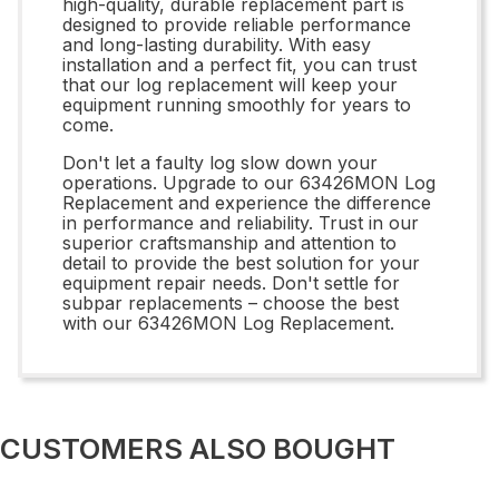
high-quality, durable replacement part is
designed to provide reliable performance
and long-lasting durability. With easy
installation and a perfect fit, you can trust
that our log replacement will keep your
equipment running smoothly for years to
come.
Don't let a faulty log slow down your
operations. Upgrade to our 63426MON Log
Replacement and experience the difference
in performance and reliability. Trust in our
superior craftsmanship and attention to
detail to provide the best solution for your
equipment repair needs. Don't settle for
subpar replacements – choose the best
with our 63426MON Log Replacement.
CUSTOMERS ALSO BOUGHT