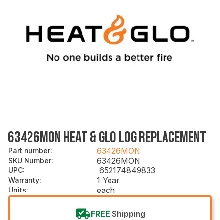
63426MON HEAT & GLO LOG REPLACEMENT
63426MON
Part number
:
63426MON
SKU Number
:
652174849833
UPC
:
1 Year
Warranty
:
each
Units
:
FREE
Shipping