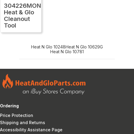
304226MON
Heat & Glo
Cleanout
Tool
Heat N Glo 10248
Heat N Glo 10629G
Heat N Glo 10781
Ordering
Price Protection
Shipping and Returns
Accessibility Assistance Page