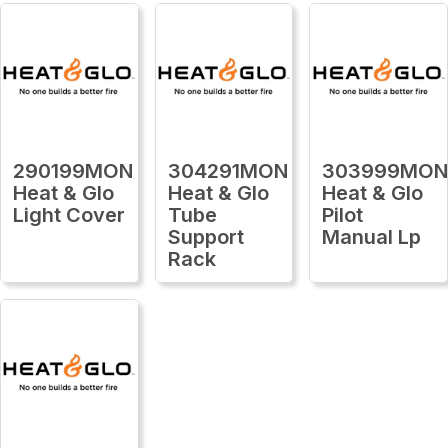
290199MON
304291MON
303999MO
Heat & Glo
Heat & Glo
Heat & Glo
Light Cover
Tube
Pilot
Support
Manual Lp
Rack