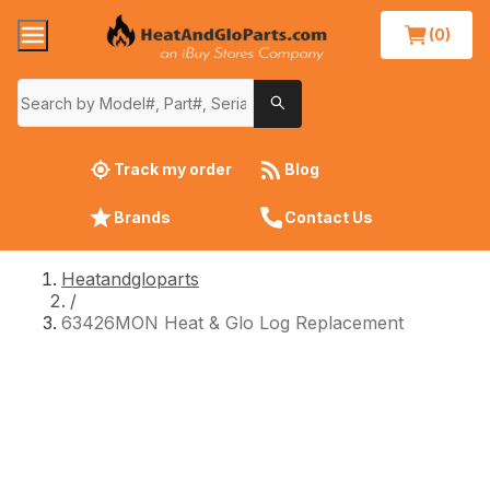
(0)
Track my order
Blog
Brands
Contact Us
Heatandgloparts
/
63426MON Heat & Glo Log Replacement