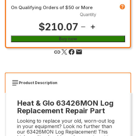
On Qualifying Orders of $50 or More
Quantity
$210.07
Buy now
Product Description
Heat & Glo 63426MON Log
Replacement Repair Part
Looking to replace your old, worn-out log
in your equipment? Look no further than
our 63426MON Log Replacement! This