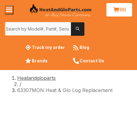
(0)
Track my order
Blog
Brands
Contact Us
Heatandgloparts
/
63307MON Heat & Glo Log Replacement