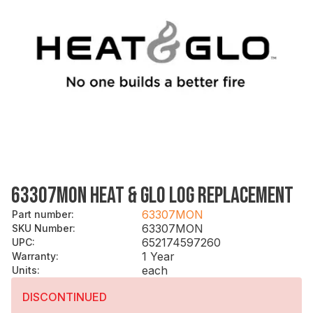
63307MON HEAT & GLO LOG REPLACEMENT
63307MON
Part number
:
63307MON
SKU Number
:
652174597260
UPC
:
1 Year
Warranty
:
each
Units
:
DISCONTINUED