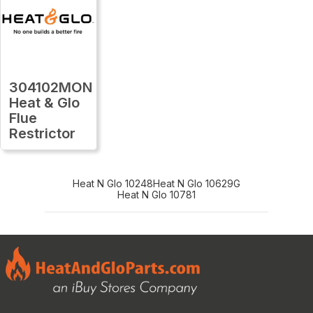
304102MON
Heat & Glo
Flue
Restrictor
Heat N Glo 10248
Heat N Glo 10629G
Heat N Glo 10781