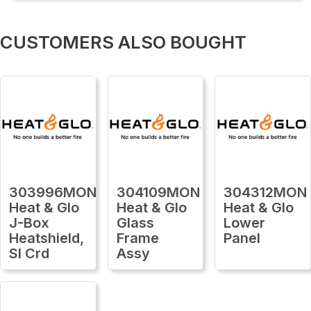
CUSTOMERS ALSO BOUGHT
303996MON
304109MON
304312MON
Heat & Glo
Heat & Glo
Heat & Glo
J-Box
Glass
Lower
Heatshield,
Frame
Panel
Sl Crd
Assy