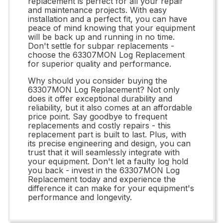
replacement is perfect for all your repair
and maintenance projects. With easy
installation and a perfect fit, you can have
peace of mind knowing that your equipment
will be back up and running in no time.
Don't settle for subpar replacements -
choose the 63307MON Log Replacement
for superior quality and performance.
Why should you consider buying the
63307MON Log Replacement? Not only
does it offer exceptional durability and
reliability, but it also comes at an affordable
price point. Say goodbye to frequent
replacements and costly repairs - this
replacement part is built to last. Plus, with
its precise engineering and design, you can
trust that it will seamlessly integrate with
your equipment. Don't let a faulty log hold
you back - invest in the 63307MON Log
Replacement today and experience the
difference it can make for your equipment's
performance and longevity.