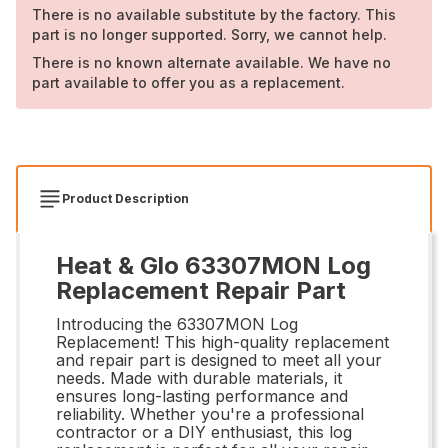
There is no available substitute by the factory. This
part is no longer supported. Sorry, we cannot help.
There is no known alternate available. We have no
part available to offer you as a replacement.
Product Description
Heat & Glo 63307MON Log
Replacement Repair Part
Introducing the 63307MON Log
Replacement! This high-quality replacement
and repair part is designed to meet all your
needs. Made with durable materials, it
ensures long-lasting performance and
reliability. Whether you're a professional
contractor or a DIY enthusiast, this log