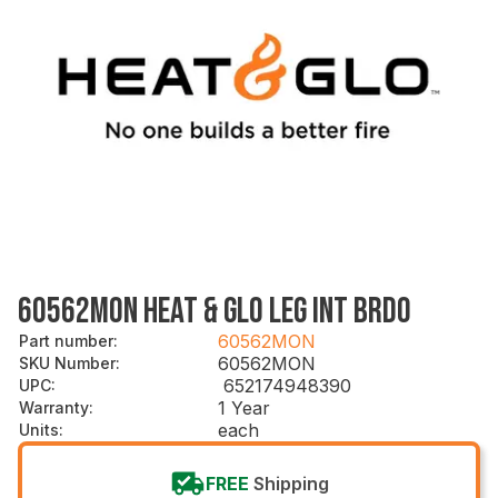
60562MON HEAT & GLO LEG INT BRDO
60562MON
Part number
:
60562MON
SKU Number
:
652174948390
UPC
:
1 Year
Warranty
:
each
Units
:
FREE
Shipping