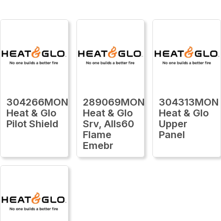
304266MON
289069MON
304313MON
Heat & Glo
Heat & Glo
Heat & Glo
Pilot Shield
Srv, Alls60
Upper
Flame
Panel
Emebr