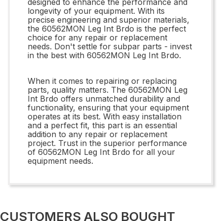
designed to enhance the performance and
longevity of your equipment. With its
precise engineering and superior materials,
the 60562MON Leg Int Brdo is the perfect
choice for any repair or replacement
needs. Don't settle for subpar parts - invest
in the best with 60562MON Leg Int Brdo.
When it comes to repairing or replacing
parts, quality matters. The 60562MON Leg
Int Brdo offers unmatched durability and
functionality, ensuring that your equipment
operates at its best. With easy installation
and a perfect fit, this part is an essential
addition to any repair or replacement
project. Trust in the superior performance
of 60562MON Leg Int Brdo for all your
equipment needs.
CUSTOMERS ALSO BOUGHT