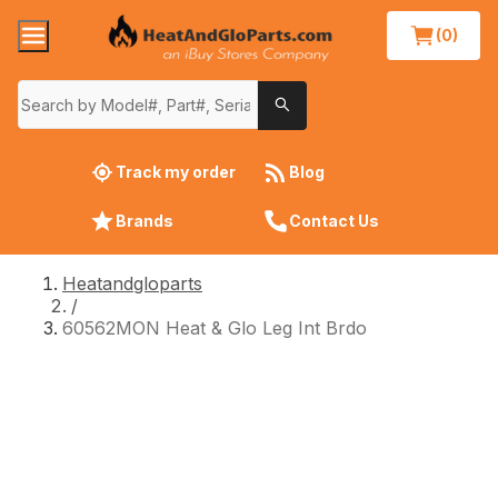
(0)
Track my order
Blog
Brands
Contact Us
Heatandgloparts
/
60562MON Heat & Glo Leg Int Brdo