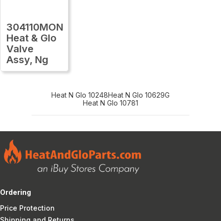
304110MON
Heat & Glo
Valve
Assy, Ng
Heat N Glo 10248
Heat N Glo 10629G
Heat N Glo 10781
Ordering
Price Protection
Shipping and Returns