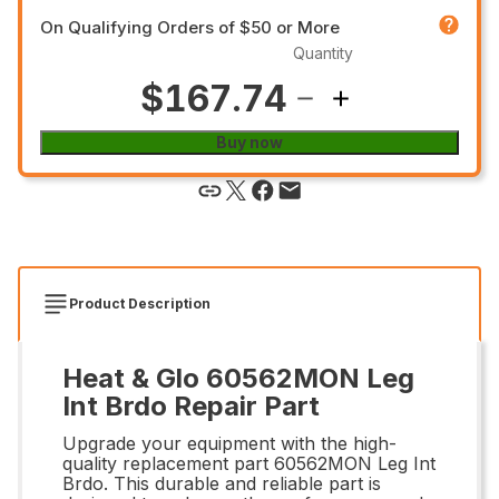
On Qualifying Orders of $50 or More
Quantity
$167.74
Buy now
Product Description
Heat & Glo 60562MON Leg
Int Brdo Repair Part
Upgrade your equipment with the high-
quality replacement part 60562MON Leg Int
Brdo. This durable and reliable part is